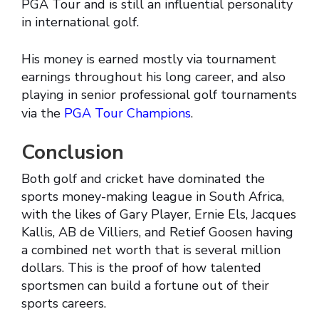
PGA Tour and is still an influential personality
in international golf.
His money is earned mostly via tournament
earnings throughout his long career, and also
playing in senior professional golf tournaments
via the
PGA Tour Champions
.
Conclusion
Both golf and cricket have dominated the
sports money-making league in South Africa,
with the likes of Gary Player, Ernie Els, Jacques
Kallis, AB de Villiers, and Retief Goosen having
a combined net worth that is several million
dollars. This is the proof of how talented
sportsmen can build a fortune out of their
sports careers.