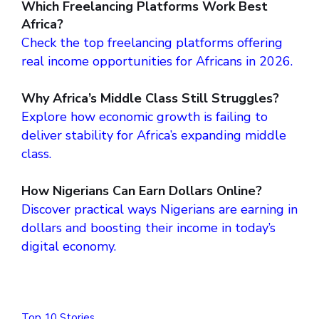
Which Freelancing Platforms Work Best
Africa?
Check the top freelancing platforms offering
real income opportunities for Africans in 2026.
Why Africa’s Middle Class Still Struggles?
Explore how economic growth is failing to
deliver stability for Africa’s expanding middle
class.
How Nigerians Can Earn Dollars Online?
Discover practical ways Nigerians are earning in
dollars and boosting their income in today’s
digital economy.
Top 10 Stories