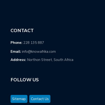
CONTACT
Phone:
228 135 887
Email:
info@knowafrika.com
Address:
Northon Street, South Africa
FOLLOW US
Sitemap
Contact Us