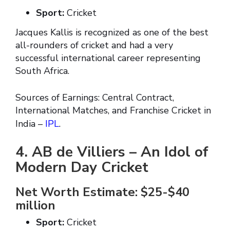
Sport:
Cricket
Jacques Kallis is recognized as one of the best
all-rounders of cricket and had a very
successful international career representing
South Africa.
Sources of Earnings: Central Contract,
International Matches, and Franchise Cricket in
India –
IPL
.
4. AB de Villiers – An Idol of
Modern Day Cricket
Net Worth Estimate: $25-$40
million
Sport:
Cricket