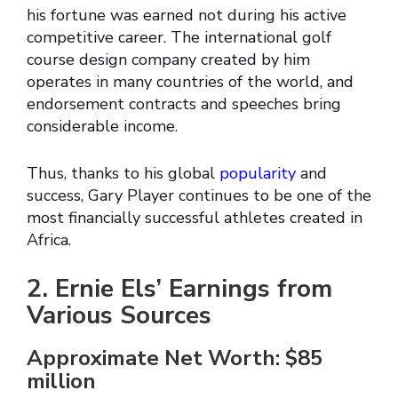
his fortune was earned not during his active
competitive career. The international golf
course design company created by him
operates in many countries of the world, and
endorsement contracts and speeches bring
considerable income.
Thus, thanks to his global
popularity
and
success, Gary Player continues to be one of the
most financially successful athletes created in
Africa.
2. Ernie Els’ Earnings from
Various Sources
Approximate Net Worth: $85
million