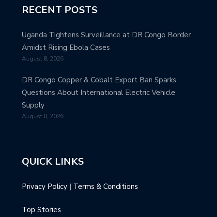
RECENT POSTS
Uganda Tightens Surveillance at DR Congo Border
Amidst Rising Ebola Cases
August 8, 2026
DR Congo Copper & Cobalt Export Ban Sparks
Questions About International Electric Vehicle
Supply
August 8, 2026
QUICK LINKS
Privacy Policy
|
Terms & Conditions
Top Stories