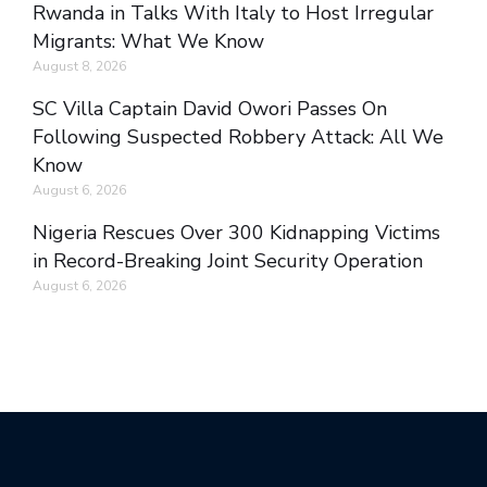
Rwanda in Talks With Italy to Host Irregular
Migrants: What We Know
August 8, 2026
SC Villa Captain David Owori Passes On
Following Suspected Robbery Attack: All We
Know
August 6, 2026
Nigeria Rescues Over 300 Kidnapping Victims
in Record-Breaking Joint Security Operation
August 6, 2026