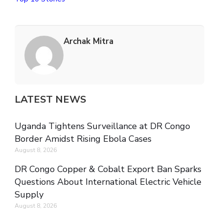
Archak Mitra
LATEST NEWS
Uganda Tightens Surveillance at DR Congo
Border Amidst Rising Ebola Cases
August 8, 2026
DR Congo Copper & Cobalt Export Ban Sparks
Questions About International Electric Vehicle
Supply
August 8, 2026