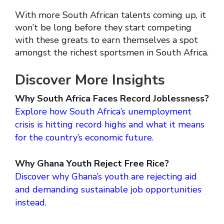
With more South African talents coming up, it
won’t be long before they start competing
with these greats to earn themselves a spot
amongst the richest sportsmen in South Africa.
Discover More Insights
Why South Africa Faces Record Joblessness?
Explore how South Africa’s unemployment
crisis is hitting record highs and what it means
for the country’s economic future.
Why Ghana Youth Reject Free Rice?
Discover why Ghana’s youth are rejecting aid
and demanding sustainable job opportunities
instead.