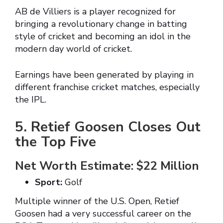
AB de Villiers is a player recognized for
bringing a revolutionary change in batting
style of cricket and becoming an idol in the
modern day world of cricket.
Earnings have been generated by playing in
different franchise cricket matches, especially
the IPL.
5. Retief Goosen Closes Out
the Top Five
Net Worth Estimate: $22 Million
Sport:
Golf
Multiple winner of the U.S. Open, Retief
Goosen had a very successful career on the