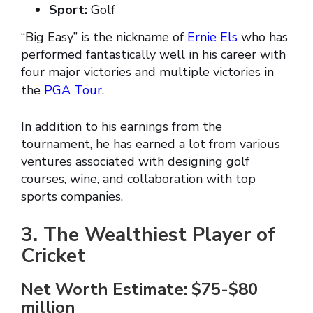
Sport:
Golf
“Big Easy” is the nickname of
Ernie Els
who has
performed fantastically well in his career with
four major victories and multiple victories in
the
PGA Tour
.
In addition to his earnings from the
tournament, he has earned a lot from various
ventures associated with designing golf
courses, wine, and collaboration with top
sports companies.
3. The Wealthiest Player of
Cricket
Net Worth Estimate: $75-$80
million