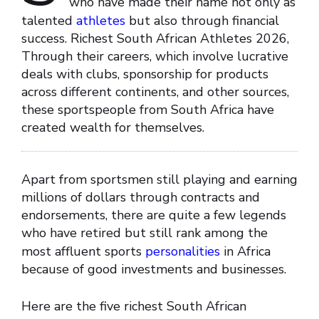
who have made their name not only as
talented
athletes
but also through financial
success. Richest South African Athletes 2026,
Through their careers, which involve lucrative
deals with clubs, sponsorship for products
across different continents, and other sources,
these sportspeople from South Africa have
created wealth for themselves.
Apart from sportsmen still playing and earning
millions of dollars through contracts and
endorsements, there are quite a few legends
who have retired but still rank among the
most affluent sports
personalities
in Africa
because of good investments and businesses.
Here are the five richest South African