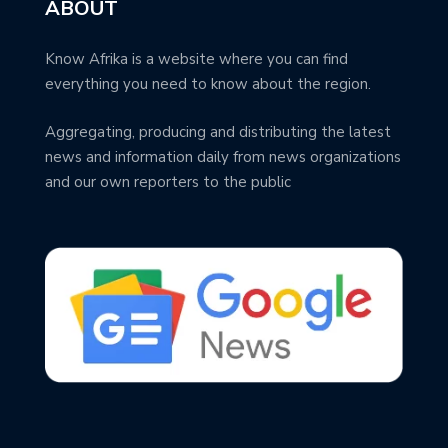
ABOUT
Know Afrika is a website where you can find
everything you need to know about the region.
Aggregating, producing and distributing the latest
news and information daily from news organizations
and our own reporters to the public