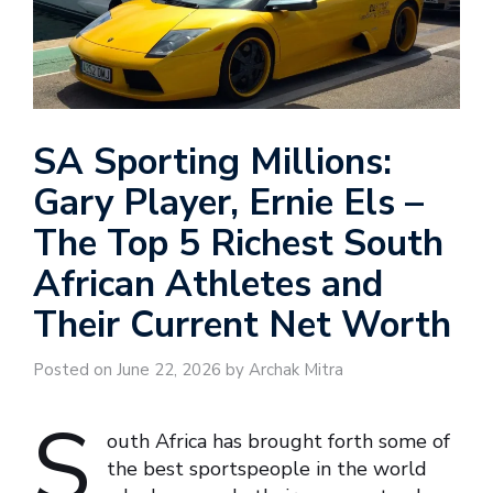
SA Sporting Millions:
Gary Player, Ernie Els –
The Top 5 Richest South
African Athletes and
Their Current Net Worth
Posted on June 22, 2026 by Archak Mitra
S
outh Africa has brought forth some of
the best sportspeople in the world