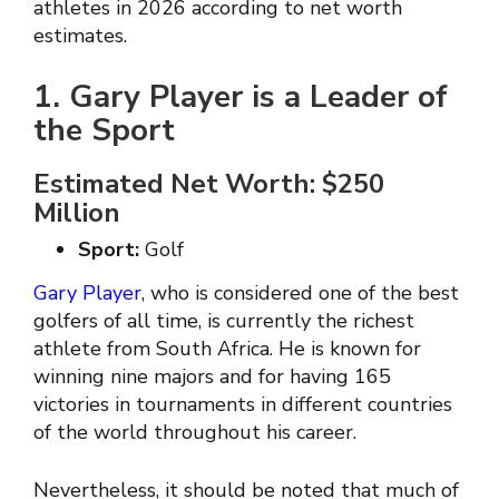
athletes in 2026 according to net worth
estimates.
1. Gary Player is a Leader of
the Sport
Estimated Net Worth: $250
Million
Sport:
Golf
Gary Player
, who is considered one of the best
golfers of all time, is currently the richest
athlete from South Africa. He is known for
winning nine majors and for having 165
victories in tournaments in different countries
of the world throughout his career.
Nevertheless, it should be noted that much of