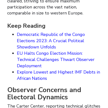
cleared, striving to ensure maximum
participation across the vast nation,
comparable in size to western Europe.
Keep Reading
Democratic Republic of the Congo
Elections 2023: A Crucial Political
Showdown Unfolds
EU Halts Congo Election Mission:
Technical Challenges Thwart Observer
Deployment
Explore Lowest and Highest IMF Debts in
African Nations
Observer Concerns and
Electoral Dynamics
The Carter Center, reporting technical glitches