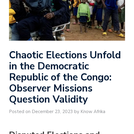
Chaotic Elections Unfold
in the Democratic
Republic of the Congo:
Observer Missions
Question Validity
Posted on December 23, 2023 by Know Afrika