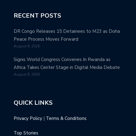
RECENT POSTS
DR Congo Releases 15 Detainees to M23 as Doha
Peace Process Moves Forward
August 8, 2026
Signis World Congress Convenes In Rwanda as
Africa Takes Center Stage in Digital Media Debate
August 8, 2026
QUICK LINKS
Privacy Policy
|
Terms & Conditions
Top Stories