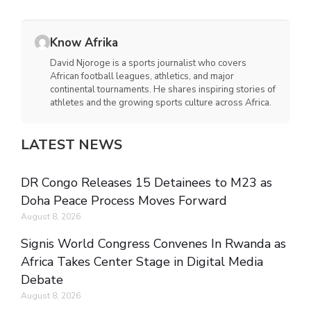
Know Afrika
David Njoroge is a sports journalist who covers
African football leagues, athletics, and major
continental tournaments. He shares inspiring stories of
athletes and the growing sports culture across Africa.
LATEST NEWS
DR Congo Releases 15 Detainees to M23 as
Doha Peace Process Moves Forward
August 8, 2026
Signis World Congress Convenes In Rwanda as
Africa Takes Center Stage in Digital Media
Debate
August 8, 2026