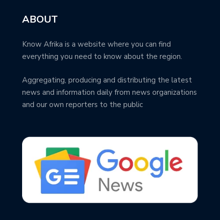
ABOUT
Know Afrika is a website where you can find
everything you need to know about the region.
Aggregating, producing and distributing the latest
news and information daily from news organizations
and our own reporters to the public