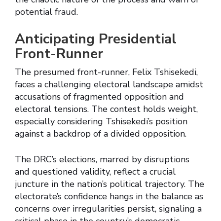
potential fraud.
Anticipating Presidential
Front-Runner
The presumed front-runner, Felix Tshisekedi,
faces a challenging electoral landscape amidst
accusations of fragmented opposition and
electoral tensions. The contest holds weight,
especially considering Tshisekedi’s position
against a backdrop of a divided opposition.
The DRC’s elections, marred by disruptions
and questioned validity, reflect a crucial
juncture in the nation’s political trajectory. The
electorate’s confidence hangs in the balance as
concerns over irregularities persist, signaling a