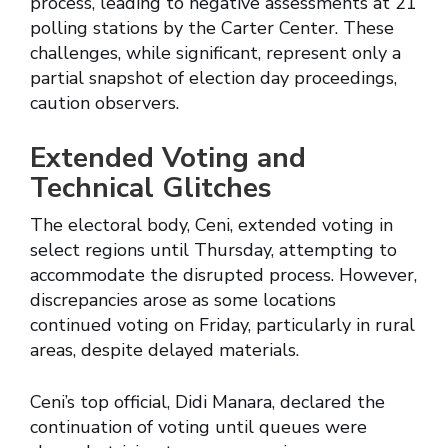
process, leading to negative assessments at 21
polling stations by the Carter Center. These
challenges, while significant, represent only a
partial snapshot of election day proceedings,
caution observers.
Extended Voting and
Technical Glitches
The electoral body, Ceni, extended voting in
select regions until Thursday, attempting to
accommodate the disrupted process. However,
discrepancies arose as some locations
continued voting on Friday, particularly in rural
areas, despite delayed materials.
Ceni’s top official, Didi Manara, declared the
continuation of voting until queues were