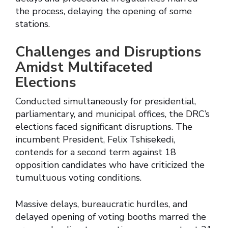
the process, delaying the opening of some
stations.
Challenges and Disruptions
Amidst Multifaceted
Elections
Conducted simultaneously for presidential,
parliamentary, and municipal offices, the DRC’s
elections faced significant disruptions. The
incumbent President, Felix Tshisekedi,
contends for a second term against 18
opposition candidates who have criticized the
tumultuous voting conditions.
Massive delays, bureaucratic hurdles, and
delayed opening of voting booths marred the