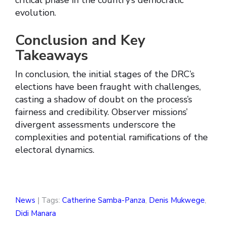
critical phase in the country’s democratic
evolution.
Conclusion and Key
Takeaways
In conclusion, the initial stages of the DRC’s
elections have been fraught with challenges,
casting a shadow of doubt on the process’s
fairness and credibility. Observer missions’
divergent assessments underscore the
complexities and potential ramifications of the
electoral dynamics.
News
| Tags:
Catherine Samba-Panza
,
Denis Mukwege
,
Didi Manara