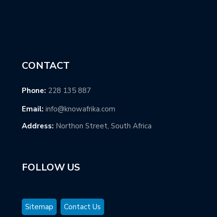
CONTACT
Phone:
228 135 887
Email:
info@knowafrika.com
Address:
Northon Street, South Africa
FOLLOW US
Sitemap
Contact Us