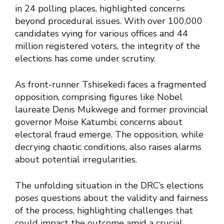
in 24 polling places, highlighted concerns
beyond procedural issues. With over 100,000
candidates vying for various offices and 44
million registered voters, the integrity of the
elections has come under scrutiny.
As front-runner Tshisekedi faces a fragmented
opposition, comprising figures like Nobel
laureate Denis Mukwege and former provincial
governor Moise Katumbi, concerns about
electoral fraud emerge. The opposition, while
decrying chaotic conditions, also raises alarms
about potential irregularities.
The unfolding situation in the DRC’s elections
poses questions about the validity and fairness
of the process, highlighting challenges that
could impact the outcome amid a crucial