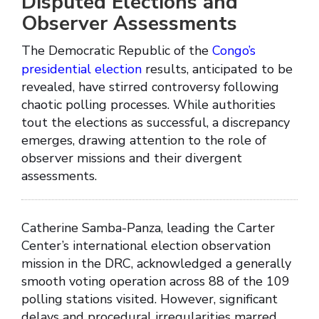
Disputed Elections and
Observer Assessments
The Democratic Republic of the
Congo’s
presidential election
results, anticipated to be
revealed, have stirred controversy following
chaotic polling processes. While authorities
tout the elections as successful, a discrepancy
emerges, drawing attention to the role of
observer missions and their divergent
assessments.
Catherine Samba-Panza, leading the Carter
Center’s international election observation
mission in the DRC, acknowledged a generally
smooth voting operation across 88 of the 109
polling stations visited. However, significant
delays and procedural irregularities marred