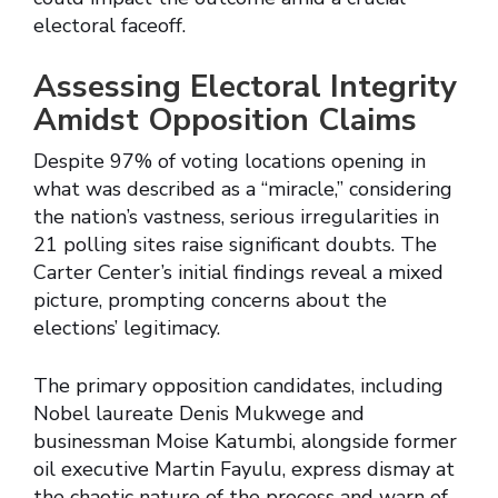
electoral faceoff.
Assessing Electoral Integrity
Amidst Opposition Claims
Despite 97% of voting locations opening in
what was described as a “miracle,” considering
the nation’s vastness, serious irregularities in
21 polling sites raise significant doubts. The
Carter Center’s initial findings reveal a mixed
picture, prompting concerns about the
elections’ legitimacy.
The primary opposition candidates, including
Nobel laureate Denis Mukwege and
businessman Moise Katumbi, alongside former
oil executive Martin Fayulu, express dismay at
the chaotic nature of the process and warn of