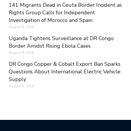
141 Migrants Dead in Ceuta Border Incident as
Rights Group Calls for Independent
Investigation of Morocco and Spain
August 8, 2026
Uganda Tightens Surveillance at DR Congo
Border Amidst Rising Ebola Cases
August 8, 2026
DR Congo Copper & Cobalt Export Ban Sparks
Questions About International Electric Vehicle
Supply
August 8, 2026