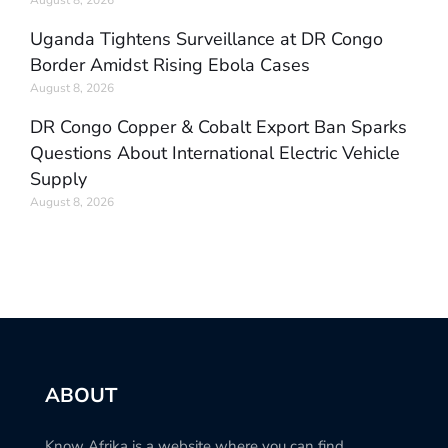
August 8, 2026
Uganda Tightens Surveillance at DR Congo
Border Amidst Rising Ebola Cases
August 8, 2026
DR Congo Copper & Cobalt Export Ban Sparks
Questions About International Electric Vehicle
Supply
August 8, 2026
ABOUT
Know Afrika is a website where you can find