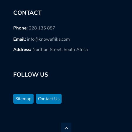
CONTACT
Phone:
228 135 887
Email:
info@knowafrika.com
Address:
Northon Street, South Africa
FOLLOW US
Sitemap
Contact Us