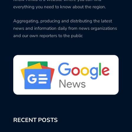
everything you need to know about the region.
Aggregating, producing and distributing the latest
news and information daily from news organizations
and our own reporters to the public
RECENT POSTS