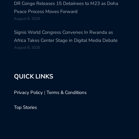
DR Congo Releases 15 Detainees to M23 as Doha
Peace Process Moves Forward
August 8, 2026
Signis World Congress Convenes In Rwanda as
Africa Takes Center Stage in Digital Media Debate
August 8, 2026
QUICK LINKS
Privacy Policy
|
Terms & Conditions
Top Stories