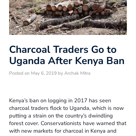
Charcoal Traders Go to
Uganda After Kenya Ban
Posted on May 6, 2019 by Archak Mitra
Kenya’s ban on logging in 2017 has seen
charcoal traders flock to Uganda, which is now
putting a strain on the country’s dwindling
forest cover. Conservationists have warned that
with new markets for charcoal in Kenya and