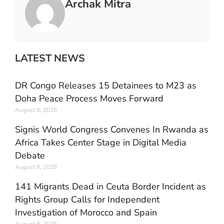
Archak Mitra
LATEST NEWS
DR Congo Releases 15 Detainees to M23 as
Doha Peace Process Moves Forward
August 8, 2026
Signis World Congress Convenes In Rwanda as
Africa Takes Center Stage in Digital Media
Debate
August 8, 2026
141 Migrants Dead in Ceuta Border Incident as
Rights Group Calls for Independent
Investigation of Morocco and Spain