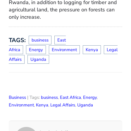
Rwanda, in addition to logging for timber and
agricultural land, the pressure on forests can
only increase.
TAGS:
business
East
Africa
Energy
Environment
Kenya
Legal
Affairs
Uganda
Business
| Tags:
business
,
East Africa
,
Energy
,
Environment
,
Kenya
,
Legal Affairs
,
Uganda