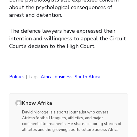
about the psychological consequences of
arrest and detention.
The defence lawyers have expressed their
intention and willingness to appeal the Circuit
Court’s decision to the High Court.
Politics
| Tags:
Africa
,
business
,
South Africa
Know Afrika
David Njoroge is a sports journalist who covers
African football leagues, athletics, and major
continental tournaments. He shares inspiring stories of
athletes and the growing sports culture across Africa.