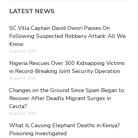
LATEST NEWS
SC Villa Captain David Owori Passes On
Following Suspected Robbery Attack: All We
Know
August 6, 2026
Nigeria Rescues Over 300 Kidnapping Victims
in Record-Breaking Joint Security Operation
August 6, 2026
Changes on the Ground Since Spain Began to
Recover After Deadly Migrant Surges in
Ceuta?
August 6, 2026
What Is Causing Elephant Deaths in Kenya?
Poisoning Investigated