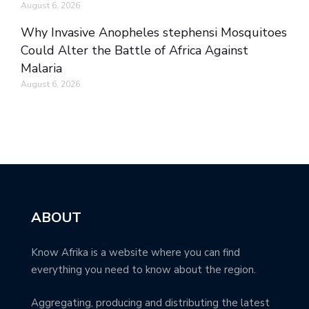
August 6, 2026
Why Invasive Anopheles stephensi Mosquitoes
Could Alter the Battle of Africa Against
Malaria
August 6, 2026
ABOUT
Know Afrika is a website where you can find
everything you need to know about the region.
Aggregating, producing and distributing the latest