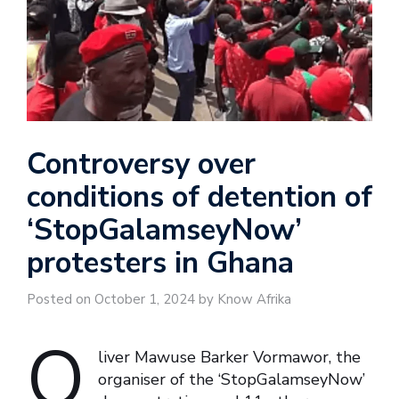
Controversy over
conditions of detention of
‘StopGalamseyNow’
protesters in Ghana
Posted on October 1, 2024 by Know Afrika
O
liver Mawuse Barker Vormawor, the
organiser of the ‘StopGalamseyNow’