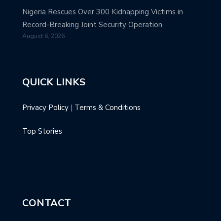
Nigeria Rescues Over 300 Kidnapping Victims in
Record-Breaking Joint Security Operation
August 6, 2026
QUICK LINKS
Privacy Policy
|
Terms & Conditions
Top Stories
CONTACT