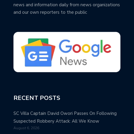
news and information daily from news organizations
and our own reporters to the public
RECENT POSTS
SC Villa Captain David Owori Passes On Following
Suspected Robbery Attack: All We Know
August 6, 2026