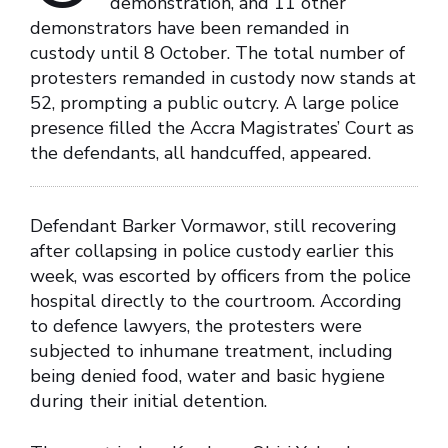
demonstration, and 11 other
demonstrators have been remanded in
custody until 8 October. The total number of
protesters remanded in custody now stands at
52, prompting a public outcry. A large police
presence filled the Accra Magistrates’ Court as
the defendants, all handcuffed, appeared.
Defendant Barker Vormawor, still recovering
after collapsing in police custody earlier this
week, was escorted by officers from the police
hospital directly to the courtroom. According
to defence lawyers, the protesters were
subjected to inhumane treatment, including
being denied food, water and basic hygiene
during their initial detention.