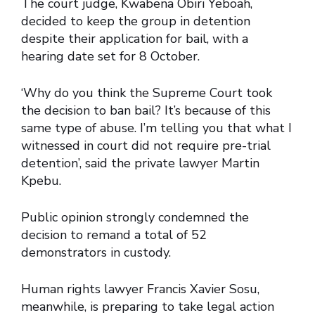
The court judge, Kwabena Obiri Yeboah,
decided to keep the group in detention
despite their application for bail, with a
hearing date set for 8 October.
‘Why do you think the Supreme Court took
the decision to ban bail? It’s because of this
same type of abuse. I’m telling you that what I
witnessed in court did not require pre-trial
detention’, said the private lawyer Martin
Kpebu.
Public opinion strongly condemned the
decision to remand a total of 52
demonstrators in custody.
Human rights lawyer Francis Xavier Sosu,
meanwhile, is preparing to take legal action