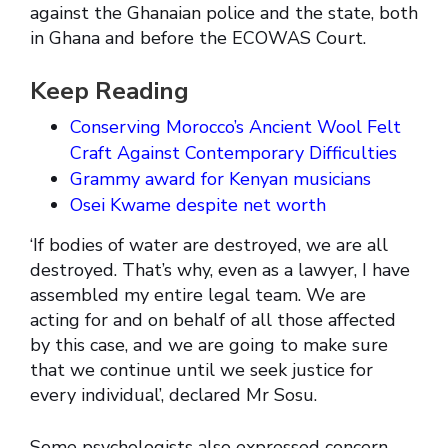
against the Ghanaian police and the state, both
in Ghana and before the ECOWAS Court.
Keep Reading
Conserving Morocco’s Ancient Wool Felt
Craft Against Contemporary Difficulties
Grammy award for Kenyan musicians
Osei Kwame despite net worth
‘If bodies of water are destroyed, we are all
destroyed. That’s why, even as a lawyer, I have
assembled my entire legal team. We are
acting for and on behalf of all those affected
by this case, and we are going to make sure
that we continue until we seek justice for
every individual’, declared Mr Sosu.
Some psychologists also expressed concern