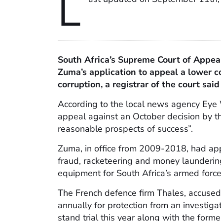
L
South Africa’s Supreme Court of Appeal
Zuma’s application to appeal a lower co
corruption, a registrar of the court said
According to the local news agency Eye
appeal against an October decision by t
reasonable prospects of success”.
Zuma, in office from 2009-2018, had appl
fraud, racketeering and money laundering
equipment for South Africa’s armed force
The French defence firm Thales, accuse
annually for protection from an investigat
stand trial this year along with the form