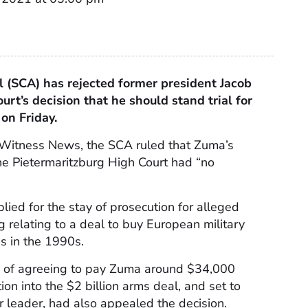
 (
SCA
) has rejected former president Jacob
urt’s decision that he should stand trial for
 on Friday.
 Witness News, the
SCA
ruled that Zuma’s
he Pietermaritzburg High Court had “no
ied for the stay of prosecution for alleged
 relating to a deal to buy European military
s in the 1990s.
d of agreeing to pay Zuma around $34,000
ion into the $2 billion arms deal, and set to
er leader, had also appealed the decision.