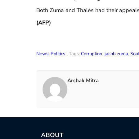
Both Zuma and Thales had their appeals r
(AFP)
News
,
Politics
| Tags:
Corruption
,
jacob zuma
,
Sout
Archak Mitra
ABOUT