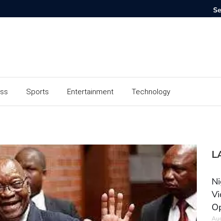
ess
Sports
Entertainment
Technology
L
Ni
Vi
Op
Aug