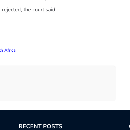
ejected, the court said.
h Africa
RECENT POSTS