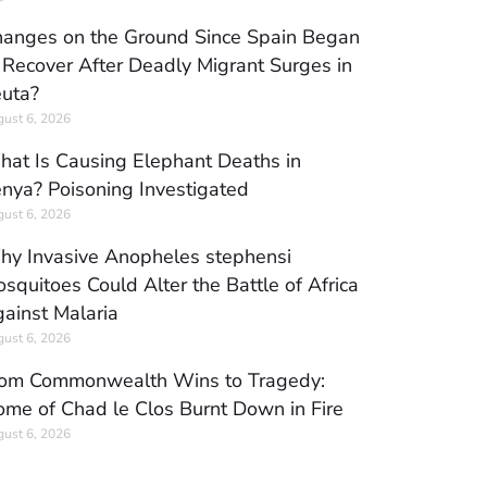
anges on the Ground Since Spain Began
 Recover After Deadly Migrant Surges in
uta?
ust 6, 2026
at Is Causing Elephant Deaths in
nya? Poisoning Investigated
ust 6, 2026
y Invasive Anopheles stephensi
squitoes Could Alter the Battle of Africa
ainst Malaria
ust 6, 2026
om Commonwealth Wins to Tragedy:
me of Chad le Clos Burnt Down in Fire
ust 6, 2026