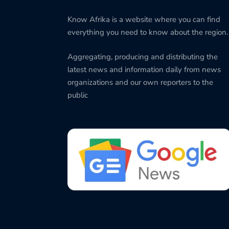
Know Afrika is a website where you can find
everything you need to know about the region.
Aggregating, producing and distributing the
latest news and information daily from news
organizations and our own reporters to the
public