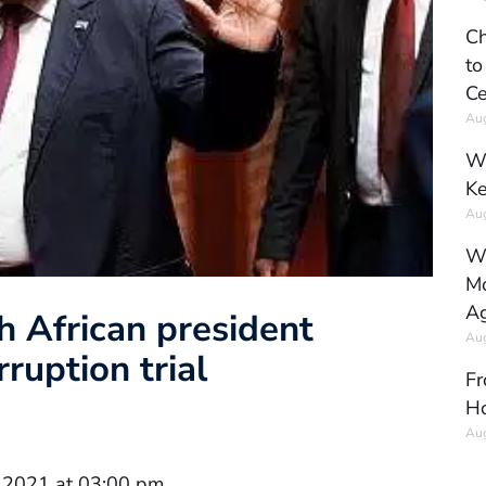
Ch
to
Ce
Aug
Wh
Ke
Aug
Wh
Mo
Ag
h African president
Aug
ruption trial
Fr
Ho
Aug
 2021 at 03:00 pm