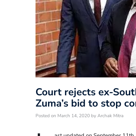
Court rejects ex-Sout
Zuma’s bid to stop cor
Posted on March 14, 2020 by Archak Mitra
ast updated on September 11th,