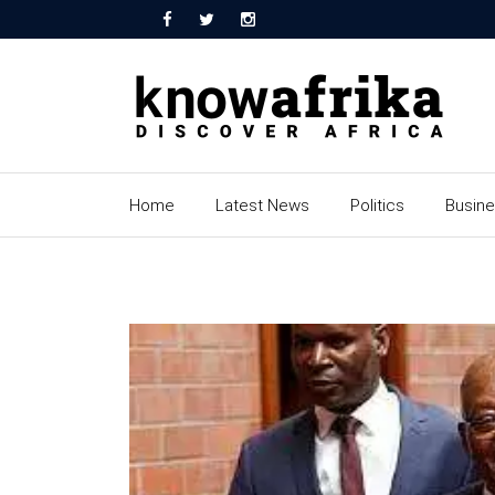
Home
Latest News
Politics
Busin