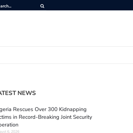
ATEST NEWS
geria Rescues Over 300 Kidnapping
ctims in Record-Breaking Joint Security
eration
ust 6, 2026