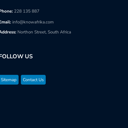
Phone:
228 135 887
Email:
info@knowafrika.com
Address:
Northon Street, South Africa
FOLLOW US
Sitemap
Contact Us