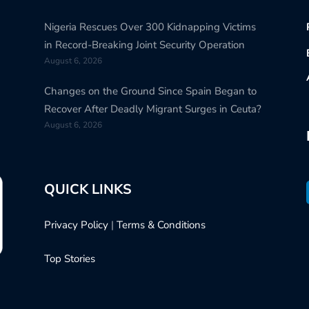
Nigeria Rescues Over 300 Kidnapping Victims
in Record-Breaking Joint Security Operation
August 6, 2026
Changes on the Ground Since Spain Began to
Recover After Deadly Migrant Surges in Ceuta?
August 6, 2026
QUICK LINKS
Privacy Policy
|
Terms & Conditions
Top Stories