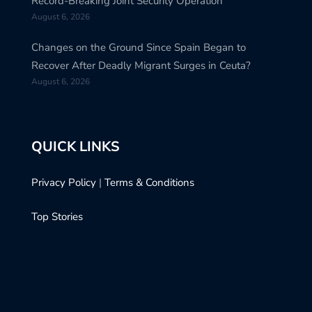
Record-Breaking Joint Security Operation
August 6, 2026
Changes on the Ground Since Spain Began to
Recover After Deadly Migrant Surges in Ceuta?
August 6, 2026
QUICK LINKS
Privacy Policy
|
Terms & Conditions
Top Stories