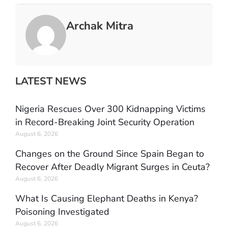
Archak Mitra
LATEST NEWS
Nigeria Rescues Over 300 Kidnapping Victims
in Record-Breaking Joint Security Operation
August 6, 2026
Changes on the Ground Since Spain Began to
Recover After Deadly Migrant Surges in Ceuta?
August 6, 2026
What Is Causing Elephant Deaths in Kenya?
Poisoning Investigated
August 6, 2026