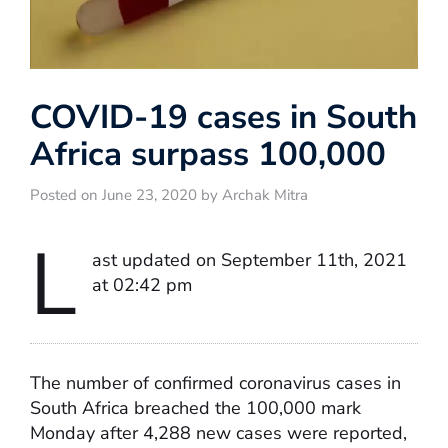
COVID-19 cases in South
Africa surpass 100,000
Posted on June 23, 2020 by Archak Mitra
L
ast updated on September 11th, 2021
at 02:42 pm
The number of confirmed coronavirus cases in
South Africa breached the 100,000 mark
Monday after 4,288 new cases were reported,