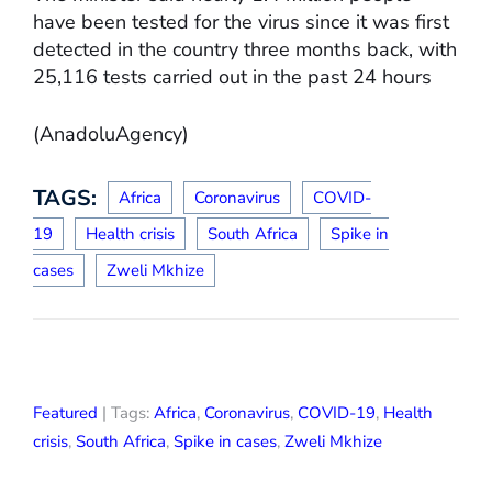
have been tested for the virus since it was first
detected in the country three months back, with
25,116 tests carried out in the past 24 hours
(AnadoluAgency)
TAGS:
Africa
Coronavirus
COVID-
19
Health crisis
South Africa
Spike in
cases
Zweli Mkhize
Featured
| Tags:
Africa
,
Coronavirus
,
COVID-19
,
Health
crisis
,
South Africa
,
Spike in cases
,
Zweli Mkhize