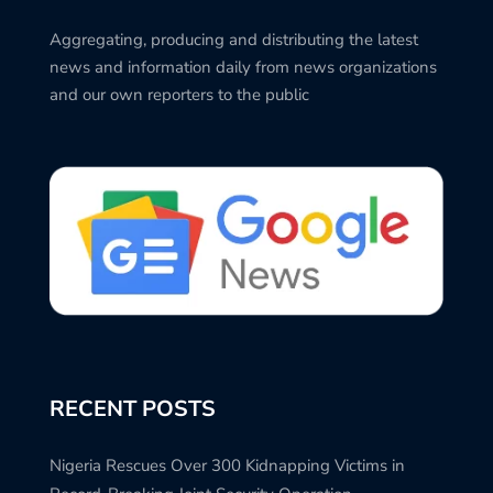
Aggregating, producing and distributing the latest
news and information daily from news organizations
and our own reporters to the public
RECENT POSTS
Nigeria Rescues Over 300 Kidnapping Victims in