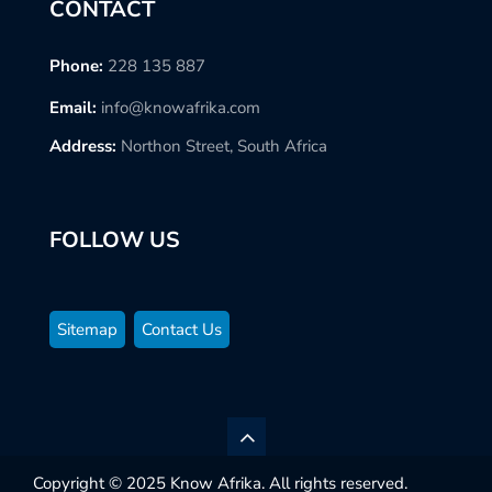
CONTACT
Phone:
228 135 887
Email:
info@knowafrika.com
Address:
Northon Street, South Africa
FOLLOW US
Sitemap
Contact Us
Copyright © 2025 Know Afrika. All rights reserved.