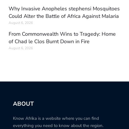
Why Invasive Anopheles stephensi Mosquitoes
Could Alter the Battle of Africa Against Malaria
August 6, 2026
From Commonwealth Wins to Tragedy: Home
of Chad le Clos Burnt Down in Fire
August 6, 2026
ABOUT
Know Afrika is a website where you can find
everything you need to know about the region.