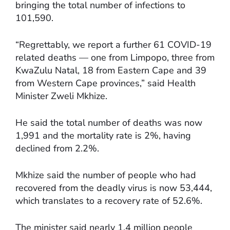
bringing the total number of infections to
101,590.
“Regrettably, we report a further 61 COVID-19
related deaths — one from Limpopo, three from
KwaZulu Natal, 18 from Eastern Cape and 39
from Western Cape provinces,” said Health
Minister Zweli Mkhize.
He said the total number of deaths was now
1,991 and the mortality rate is 2%, having
declined from 2.2%.
Mkhize said the number of people who had
recovered from the deadly virus is now 53,444,
which translates to a recovery rate of 52.6%.
The minister said nearly 1.4 million people