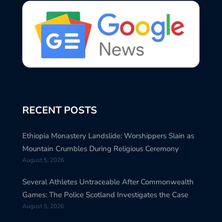
RECENT POSTS
Ethiopia Monastery Landslide: Worshippers Slain as
Mountain Crumbles During Religious Ceremony
August 5, 2026
Several Athletes Untraceable After Commonwealth
Games: The Police Scotland Investigates the Case
August 5, 2026