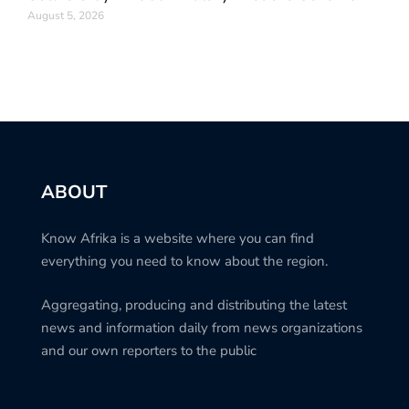
August 5, 2026
ABOUT
Know Afrika is a website where you can find
everything you need to know about the region.
Aggregating, producing and distributing the latest
news and information daily from news organizations
and our own reporters to the public