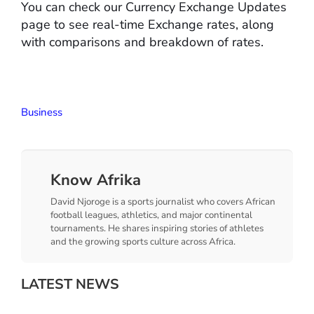
You can check our Currency Exchange Updates
page to see real-time Exchange rates, along
with comparisons and breakdown of rates.
Business
Know Afrika
David Njoroge is a sports journalist who covers African
football leagues, athletics, and major continental
tournaments. He shares inspiring stories of athletes
and the growing sports culture across Africa.
LATEST NEWS