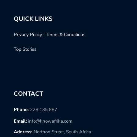
QUICK LINKS
Privacy Policy
|
Terms & Conditions
Top Stories
CONTACT
Phone:
228 135 887
Email:
info@knowafrika.com
Address:
Northon Street, South Africa