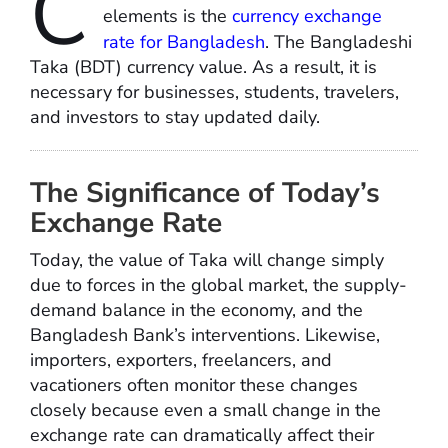
C
elements is the
currency exchange
rate for Bangladesh
. The Bangladeshi
Taka (BDT) currency value. As a result, it is
necessary for businesses, students, travelers,
and investors to stay updated daily.
The Significance of Today’s
Exchange Rate
Today, the value of Taka will change simply
due to forces in the global market, the supply-
demand balance in the economy, and the
Bangladesh Bank’s interventions. Likewise,
importers, exporters, freelancers, and
vacationers often monitor these changes
closely because even a small change in the
exchange rate can dramatically affect their