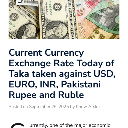
Current Currency
Exchange Rate Today of
Taka taken against USD,
EURO, INR, Pakistani
Rupee and Ruble
Posted on September 26, 2025 by Know Afrika
urrently, one of the major economic