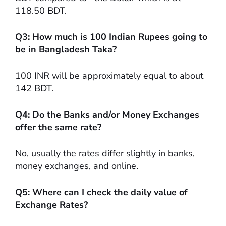
118.50 BDT.
Q3: How much is 100 Indian Rupees going to
be in Bangladesh Taka?
100 INR will be approximately equal to about
142 BDT.
Q4: Do the Banks and/or Money Exchanges
offer the same rate?
No, usually the rates differ slightly in banks,
money exchanges, and online.
Q5: Where can I check the daily value of
Exchange Rates?