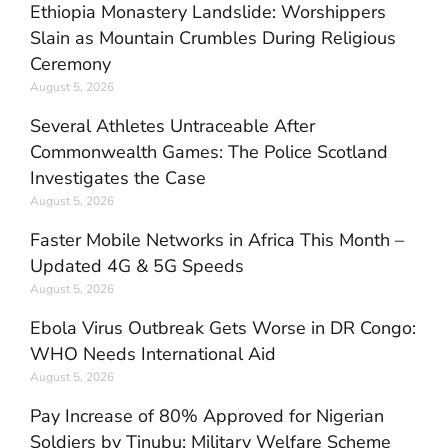
Ethiopia Monastery Landslide: Worshippers
Slain as Mountain Crumbles During Religious
Ceremony
August 5, 2026
Several Athletes Untraceable After
Commonwealth Games: The Police Scotland
Investigates the Case
August 5, 2026
Faster Mobile Networks in Africa This Month –
Updated 4G & 5G Speeds
August 5, 2026
Ebola Virus Outbreak Gets Worse in DR Congo:
WHO Needs International Aid
August 5, 2026
Pay Increase of 80% Approved for Nigerian
Soldiers by Tinubu: Military Welfare Scheme