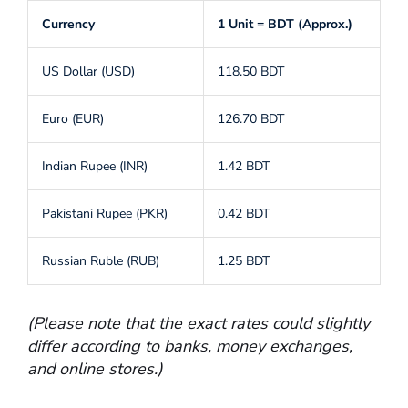
Currency
1 Unit = BDT (Approx.)
US Dollar (USD)
118.50 BDT
Euro (EUR)
126.70 BDT
Indian Rupee (INR)
1.42 BDT
Pakistani Rupee (PKR)
0.42 BDT
Russian Ruble (RUB)
1.25 BDT
(Please note that the exact rates could slightly
differ according to banks, money exchanges,
and online stores.)