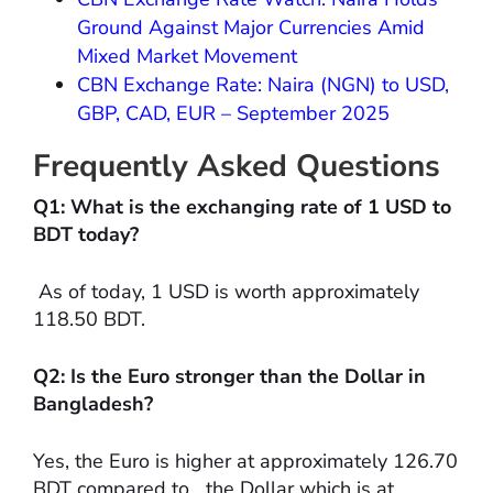
Ground Against Major Currencies Amid
Mixed Market Movement
CBN Exchange Rate: Naira (NGN) to USD,
GBP, CAD, EUR – September 2025
Frequently Asked Questions
Q1: What is the exchanging rate of 1 USD to
BDT today?
As of today, 1 USD is worth approximately
118.50 BDT.
Q2: Is the Euro stronger than the Dollar in
Bangladesh?
Yes, the Euro is higher at approximately 126.70
BDT compared to the Dollar which is at