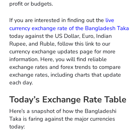
profit or budgets.
If you are interested in finding out the
live
currency exchange rate of the Bangladesh Taka
today against the US Dollar, Euro, Indian
Rupee, and Ruble, follow this link to our
currency exchange updates page for more
information. Here, you will find reliable
exchange rates and forex trends to compare
exchange rates, including charts that update
each day.
Today’s Exchange Rate Table
Here’s a snapshot of how the Bangladeshi
Taka is faring against the major currencies
today: