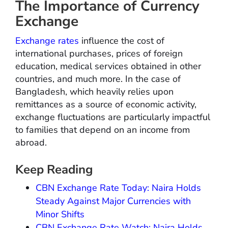
The Importance of Currency
Exchange
Exchange rates
influence the cost of
international purchases, prices of foreign
education, medical services obtained in other
countries, and much more. In the case of
Bangladesh, which heavily relies upon
remittances as a source of economic activity,
exchange fluctuations are particularly impactful
to families that depend on an income from
abroad.
Keep Reading
CBN Exchange Rate Today: Naira Holds
Steady Against Major Currencies with
Minor Shifts
CBN Exchange Rate Watch: Naira Holds