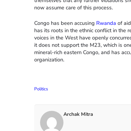
themselves that any further violations s
now assume care of this process.
Congo has been accusing
Rwanda
of ai
has its roots in the ethnic conflict in the
voices in the West have openly concurre
it does not support the M23, which is on
mineral-rich eastern Congo, and has acc
organization.
Politics
Archak Mitra