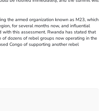
hould be notified immediately, and the summit will
ding the armed organization known as M23, which
 region, for several months now, and influential
d with this assessment. Rwanda has stated that
e of dozens of rebel groups now operating in the
used Congo of supporting another rebel