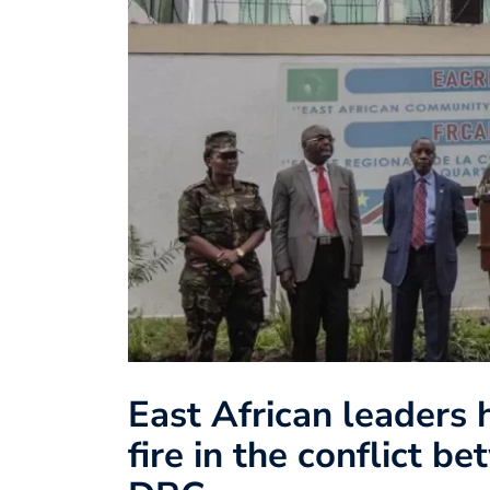
East African leaders 
fire in the conflict 