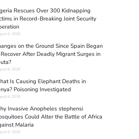
geria Rescues Over 300 Kidnapping
ctims in Record-Breaking Joint Security
eration
ust 6, 2026
anges on the Ground Since Spain Began
 Recover After Deadly Migrant Surges in
uta?
ust 6, 2026
at Is Causing Elephant Deaths in
nya? Poisoning Investigated
ust 6, 2026
y Invasive Anopheles stephensi
squitoes Could Alter the Battle of Africa
ainst Malaria
ust 6, 2026