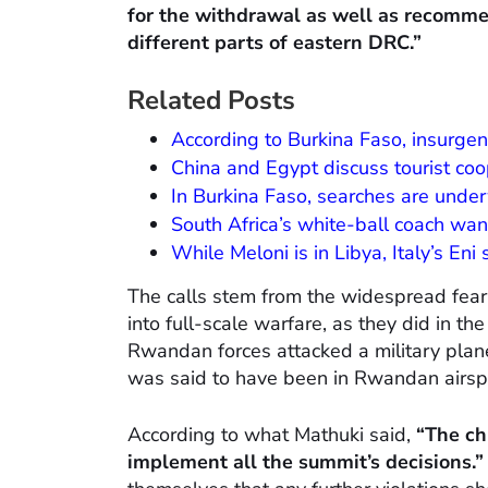
for the withdrawal as well as recomm
different parts of eastern DRC.”
Related Posts
According to Burkina Faso, insurgent 
China and Egypt discuss tourist coo
In Burkina Faso, searches are und
South Africa’s white-ball coach wa
While Meloni is in Libya, Italy’s Eni
The calls stem from the widespread fear
into full-scale warfare, as they did in 
Rwandan forces attacked a military plan
was said to have been in Rwandan airsp
According to what Mathuki said,
“The chi
implement all the summit’s decisions.