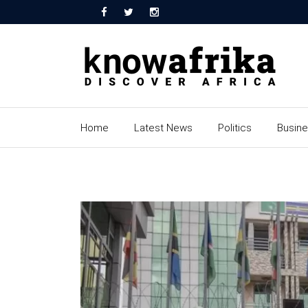
Home
Latest News
Politics
Busin