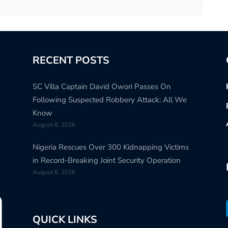
RECENT POSTS
SC Villa Captain David Owori Passes On
Following Suspected Robbery Attack: All We
Know
August 6, 2026
Nigeria Rescues Over 300 Kidnapping Victims
in Record-Breaking Joint Security Operation
August 6, 2026
QUICK LINKS