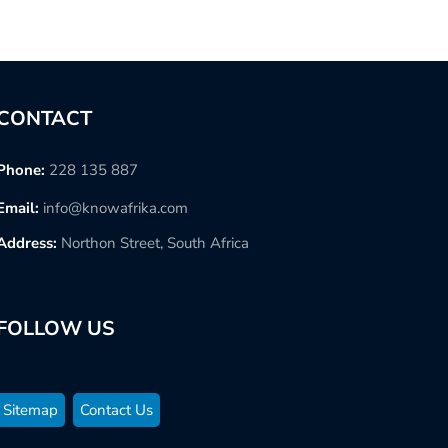
CONTACT
Phone:
228 135 887
Email:
info@knowafrika.com
Address:
Northon Street, South Africa
FOLLOW US
Sitemap
Contact Us