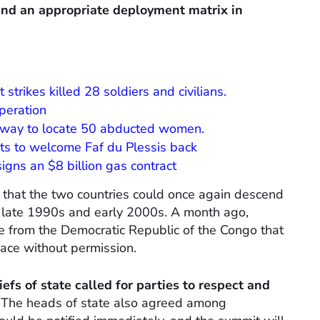
end an appropriate deployment matrix in
strikes killed 28 soldiers and civilians.
peration
erway to locate 50 abducted women.
nts to welcome Faf du Plessis back
 signs an $8 billion gas contract
 that the two countries could once again descend
the late 1990s and early 2000s. A month ago,
e from the Democratic Republic of the Congo that
ace without permission.
efs of state called for parties to respect and
”
The heads of state also agreed among