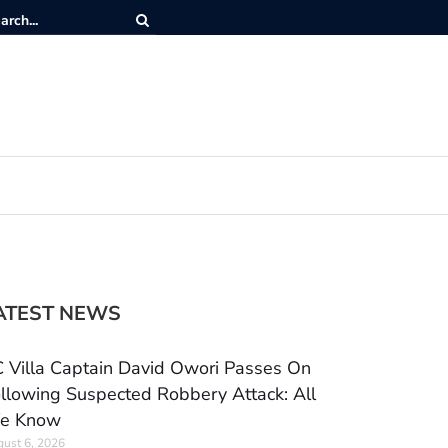
ATEST NEWS
 Villa Captain David Owori Passes On
llowing Suspected Robbery Attack: All
e Know
ust 6, 2026