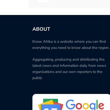
ABOUT
Know Afrika is a website where you can find
everything you need to know about the region.
Aggregating, producing and distributing the
latest news and information daily from news
organizations and our own reporters to the
public