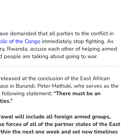
ave demanded that all parties to the conflict in
lic of the Congo
immediately stop fighting. As
ry, Rwanda, accuse each other of helping armed
and people are talking about going to war.
eleased at the conclusion of the East African
ce in Burundi. Peter Mathuki, who serves as the
 following statement:
“There must be an
ties.”
awal will include all foreign armed groups,
e forces of all of the partner states of the East
thin the next one week and set new timelines