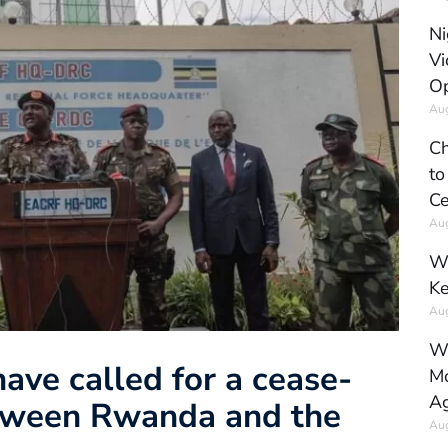
Ni
Vi
Op
Aug
Ch
to
Ce
Aug
Wh
Ke
Aug
Wh
have called for a cease-
Mo
Ag
between Rwanda and the
Aug