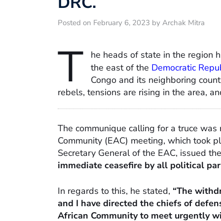
DRC.
Posted on February 6, 2023 by Archak Mitra
T
he heads of state in the region h
the east of the
Democratic Repub
Congo and its neighboring count
rebels, tensions are rising in the area, 
The communique calling for a truce was r
Community (EAC) meeting, which took pla
Secretary General of the EAC, issued the
immediate ceasefire by all political par
In regards to this, he stated,
“The withdr
and I have directed the chiefs of defens
African Community to meet urgently wi