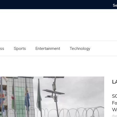
ess
Sports
Entertainment
Technology
L
SC
Fo
W
Aug