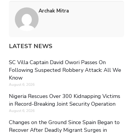
Archak Mitra
LATEST NEWS
SC Villa Captain David Owori Passes On
Following Suspected Robbery Attack: All We
Know
August 6, 2026
Nigeria Rescues Over 300 Kidnapping Victims
in Record-Breaking Joint Security Operation
August 6, 2026
Changes on the Ground Since Spain Began to
Recover After Deadly Migrant Surges in