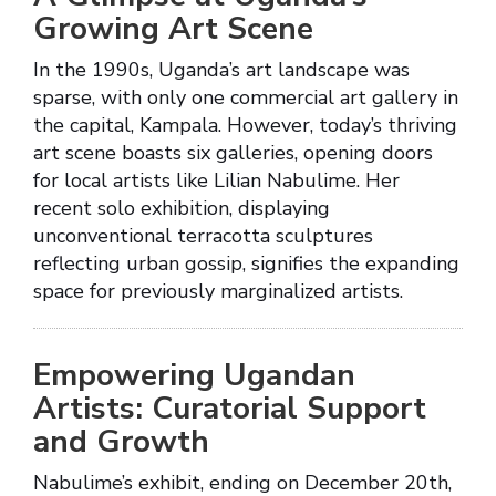
Growing Art Scene
In the 1990s, Uganda’s art landscape was
sparse, with only one commercial art gallery in
the capital, Kampala. However, today’s thriving
art scene boasts six galleries, opening doors
for local artists like Lilian Nabulime. Her
recent solo exhibition, displaying
unconventional terracotta sculptures
reflecting urban gossip, signifies the expanding
space for previously marginalized artists.
Empowering Ugandan
Artists: Curatorial Support
and Growth
Nabulime’s exhibit, ending on December 20th,