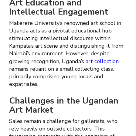
Art Education and
Intellectual Engagement
Makerere University’s renowned art school in
Uganda acts as a pivotal educational hub,
stimulating intellectual discourse within
Kampala’s art scene and distinguishing it from
Nairobi’s environment. However, despite
growing recognition, Uganda’s
art collection
remains reliant on a small collecting class,
primarily comprising young locals and
expatriates.
Challenges in the Ugandan
Art Market
Sales remain a challenge for gallerists, who
rely heavily on outside collectors. This