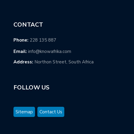
CONTACT
Phone:
228 135 887
Email:
info@knowafrika.com
Address:
Northon Street, South Africa
FOLLOW US
Sitemap
Contact Us