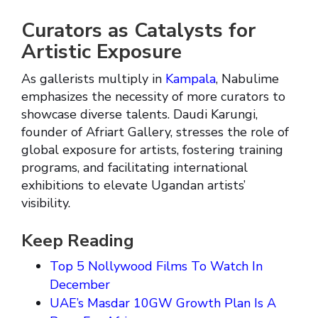
Curators as Catalysts for
Artistic Exposure
As gallerists multiply in
Kampala
, Nabulime
emphasizes the necessity of more curators to
showcase diverse talents. Daudi Karungi,
founder of Afriart Gallery, stresses the role of
global exposure for artists, fostering training
programs, and facilitating international
exhibitions to elevate Ugandan artists’
visibility.
Keep Reading
Top 5 Nollywood Films To Watch In
December
UAE’s Masdar 10GW Growth Plan Is A