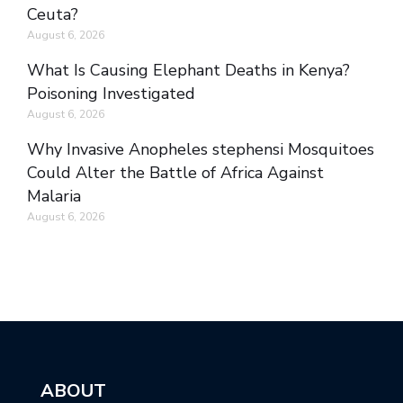
Ceuta?
August 6, 2026
What Is Causing Elephant Deaths in Kenya?
Poisoning Investigated
August 6, 2026
Why Invasive Anopheles stephensi Mosquitoes
Could Alter the Battle of Africa Against
Malaria
August 6, 2026
ABOUT