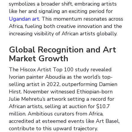
symbolizes a broader shift, embracing artists
like her and signaling an exciting period for
Ugandan art
. This momentum resonates across
Africa, fueling both creative innovation and the
increasing visibility of African artists globally.
Global Recognition and Art
Market Growth
The Hiscox Artist Top 100 study revealed
Ivorian painter Aboudia as the world’s top-
selling artist in 2022, outperforming Damien
Hirst. November witnessed Ethiopian-born
Julie Mehretu’s artwork setting a record for
African artists, selling at auction for $10.7
million. Ambitious curators from Africa,
accredited at esteemed events like Art Basel,
contribute to this upward trajectory.