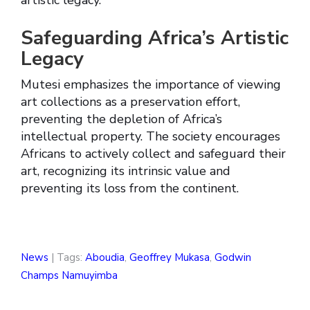
artistic legacy.
Safeguarding Africa’s Artistic
Legacy
Mutesi emphasizes the importance of viewing
art collections as a preservation effort,
preventing the depletion of Africa’s
intellectual property. The society encourages
Africans to actively collect and safeguard their
art, recognizing its intrinsic value and
preventing its loss from the continent.
News
| Tags:
Aboudia
,
Geoffrey Mukasa
,
Godwin
Champs Namuyimba