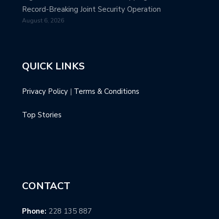
Record-Breaking Joint Security Operation
August 6, 2026
QUICK LINKS
Privacy Policy
|
Terms & Conditions
Top Stories
CONTACT
Phone:
228 135 887