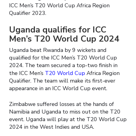
ICC Men’s T20 World Cup Africa Region
Qualifier 2023.
Uganda qualifies for ICC
Men’s T20 World Cup 2024
Uganda beat Rwanda by 9 wickets and
qualified for the ICC Men’s T20 World Cup
2024. The team secured a top-two finish in
the ICC Men’s
T20 World Cup
Africa Region
Qualifier. The team will make its first-ever
appearance in an ICC World Cup event.
Zimbabwe suffered losses at the hands of
Namibia and Uganda to miss out on the T20
event. Uganda will play at the T20 World Cup
2024 in the West Indies and USA.