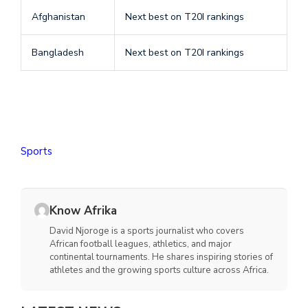
Afghanistan
Next best on T20I rankings
Bangladesh
Next best on T20I rankings
Sports
Know Afrika
David Njoroge is a sports journalist who covers
African football leagues, athletics, and major
continental tournaments. He shares inspiring stories of
athletes and the growing sports culture across Africa.