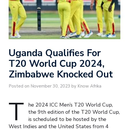
Uganda Qualifies For
T20 World Cup 2024,
Zimbabwe Knocked Out
Posted on November 30, 2023 by Know Afrika
T
he 2024 ICC Men’s T20 World Cup,
the 9th edition of the T20 World Cup,
is scheduled to be hosted by the
West Indies and the United States from 4