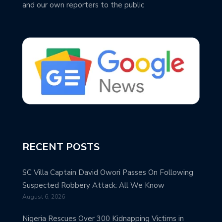
and our own reporters to the public
RECENT POSTS
SC Villa Captain David Owori Passes On Following
Suspected Robbery Attack: All We Know
August 6, 2026
Nigeria Rescues Over 300 Kidnapping Victims in