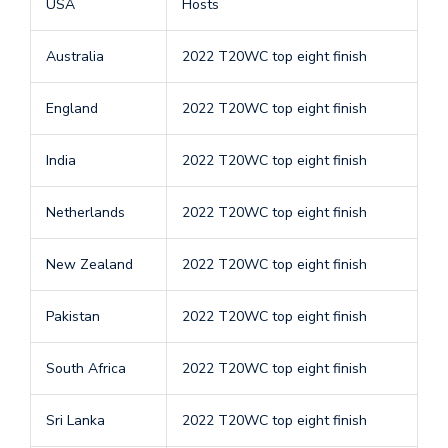
USA
Hosts
Australia
2022 T20WC top eight finish
England
2022 T20WC top eight finish
India
2022 T20WC top eight finish
Netherlands
2022 T20WC top eight finish
New Zealand
2022 T20WC top eight finish
Pakistan
2022 T20WC top eight finish
South Africa
2022 T20WC top eight finish
Sri Lanka
2022 T20WC top eight finish