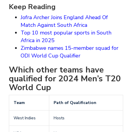
Keep Reading
Jofra Archer Joins England Ahead Of
Match Against South Africa
Top 10 most popular sports in South
Africa in 2025
Zimbabwe names 15-member squad for
ODI World Cup Qualifier
Which other teams have
qualified for 2024 Men’s T20
World Cup
Team
Path of Qualification
West Indies
Hosts