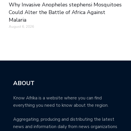
Why Invasive Anopheles stephensi Mosquitoes
Could Alter the Battle of Africa Against
Malaria
August 6, 2026
ABOUT
Know Afrika is a website where you can find
everything you need to know about the region.
Aggregating, producing and distributing the latest
news and information daily from news organizations