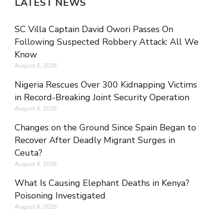
LATEST NEWS
SC Villa Captain David Owori Passes On
Following Suspected Robbery Attack: All We
Know
August 6, 2026
Nigeria Rescues Over 300 Kidnapping Victims
in Record-Breaking Joint Security Operation
August 6, 2026
Changes on the Ground Since Spain Began to
Recover After Deadly Migrant Surges in
Ceuta?
August 6, 2026
What Is Causing Elephant Deaths in Kenya?
Poisoning Investigated
August 6, 2026