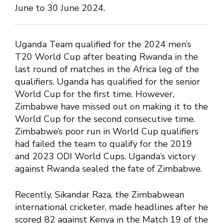
June to 30 June 2024.
Uganda Team qualified for the 2024 men’s
T20 World Cup after beating Rwanda in the
last round of matches in the Africa leg of the
qualifiers. Uganda has qualified for the senior
World Cup for the first time. However,
Zimbabwe have missed out on making it to the
World Cup for the second consecutive time.
Zimbabwe’s poor run in World Cup qualifiers
had failed the team to qualify for the 2019
and 2023 ODI World Cups. Uganda’s victory
against Rwanda sealed the fate of Zimbabwe.
Recently, Sikandar Raza, the Zimbabwean
international cricketer, made headlines after he
scored 82 against Kenya in the Match 19 of the