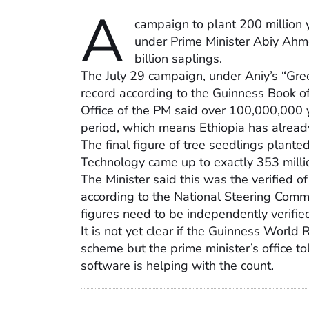
A
campaign to plant 200 million y
under Prime Minister Abiy Ahme
billion saplings.
The July 29 campaign, under Aniy’s “Green
record according to the Guinness Book o
Office of the PM said over 100,000,000 
period, which means Ethiopia has already 
The final figure of tree seedlings plante
Technology came up to exactly 353 milli
The Minister said this was the verified o
according to the National Steering Commi
figures need to be independently verifie
It is not yet clear if the Guinness World
scheme but the prime minister’s office t
software is helping with the count.