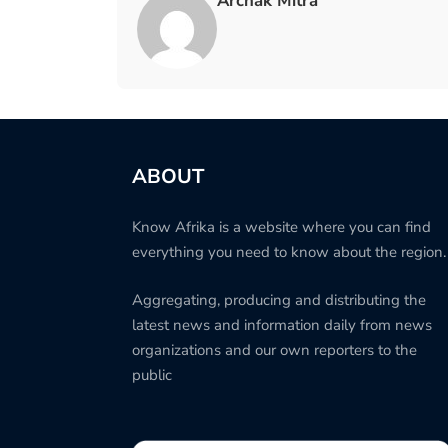
Archak Mitra
ABOUT
Know Afrika is a website where you can find
everything you need to know about the region.
Aggregating, producing and distributing the
latest news and information daily from news
organizations and our own reporters to the
public