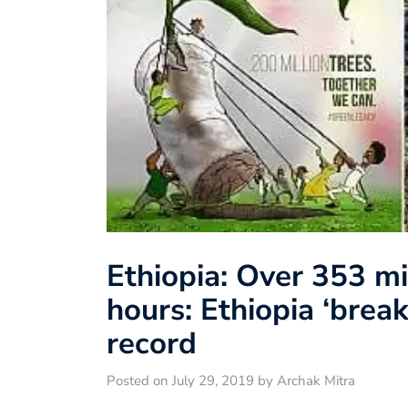
Ethiopia: Over 353 mi
hours: Ethiopia ‘brea
record
Posted on July 29, 2019 by Archak Mitra