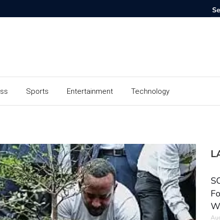
ess
Sports
Entertainment
Technology
L
SC
Fo
W
Aug