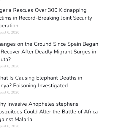
geria Rescues Over 300 Kidnapping
ctims in Record-Breaking Joint Security
eration
ust 6, 2026
anges on the Ground Since Spain Began
 Recover After Deadly Migrant Surges in
uta?
ust 6, 2026
at Is Causing Elephant Deaths in
nya? Poisoning Investigated
ust 6, 2026
y Invasive Anopheles stephensi
squitoes Could Alter the Battle of Africa
ainst Malaria
ust 6, 2026