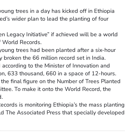
oung trees in a day has kicked off in Ethiopia
d’s wider plan to lead the planting of four
 Legacy Initiative” if achieved will be a world
f World Records.
young trees had been planted after a six-hour
broken the 66 million record set in India.
d according to the Minister of Innovation and
on, 633 thousand, 660 in a space of 12-hours.
f the final figure on the Number of Trees Planted
ttee. To make it onto the World Record, the
d.
 Records is monitoring Ethiopia’s the mass planting
old The Associated Press that specially developed