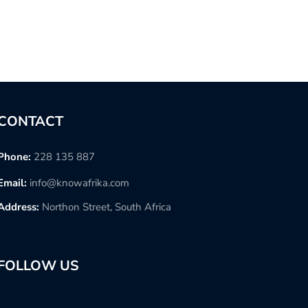
CONTACT
Phone:
228 135 887
Email:
info@knowafrika.com
Address:
Northon Street, South Africa
FOLLOW US