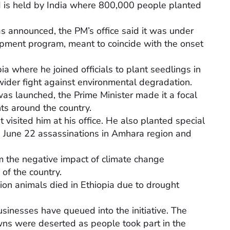
d is held by India where 800,000 people planted
as announced, the PM’s office said it was under
pment program, meant to coincide with the onset
ia where he joined officials to plant seedlings in
wider fight against environmental degradation.
as launched, the Prime Minister made it a focal
ts around the country.
 visited him at his office. He also planted special
the June 22 assassinations in Amhara region and
om the negative impact of climate change
 of the country.
lion animals died in Ethiopia due to drought
usinesses have queued into the initiative. The
ns were deserted as people took part in the