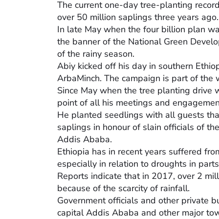
The current one-day tree-planting recor
over 50 million saplings three years ago.
In late May when the four billion plan w
the banner of the National Green Develo
of the rainy season.
Abiy kicked off his day in southern Ethiop
ArbaMinch. The campaign is part of the 
Since May when the tree planting drive w
point of all his meetings and engagemen
He planted seedlings with all guests that
saplings in honour of slain officials of 
Addis Ababa.
Ethiopia has in recent years suffered fr
especially in relation to droughts in parts
Reports indicate that in 2017, over 2 mil
because of the scarcity of rainfall.
Government officials and other private b
capital Addis Ababa and other major tow