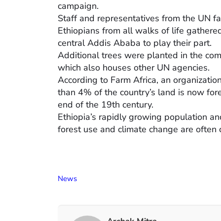
campaign.
Staff and representatives from the UN fa
Ethiopians from all walks of life gathere
central Addis Ababa to play their part.
Additional trees were planted in the co
which also houses other UN agencies.
According to Farm Africa, an organizatio
than 4% of the country’s land is now for
end of the 19th century.
Ethiopia’s rapidly growing population a
forest use and climate change are often c
News