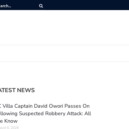
ATEST NEWS
 Villa Captain David Owori Passes On
llowing Suspected Robbery Attack: All
e Know
ust 6, 2026