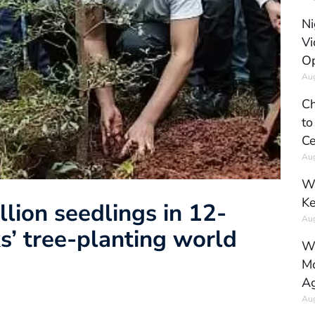
Ni
Vi
Op
Aug
Ch
to
Ce
Aug
Wh
Ke
llion seedlings in 12-
Aug
ks’ tree-planting world
Wh
Mo
Ag
Aug