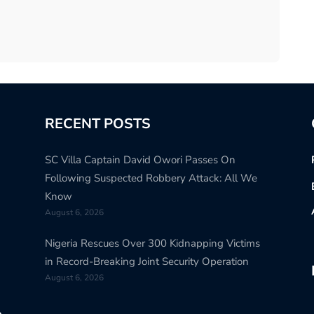
RECENT POSTS
SC Villa Captain David Owori Passes On
Following Suspected Robbery Attack: All We
Know
August 6, 2026
Nigeria Rescues Over 300 Kidnapping Victims
in Record-Breaking Joint Security Operation
August 6, 2026