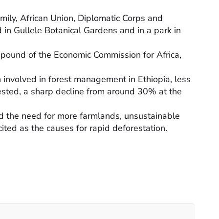
mily, African Union, Diplomatic Corps and
d in Gullele Botanical Gardens and in a park in
mpound of the Economic Commission for Africa,
n involved in forest management in Ethiopia, less
ested, a sharp decline from around 30% at the
nd the need for more farmlands, unsustainable
ited as the causes for rapid deforestation.