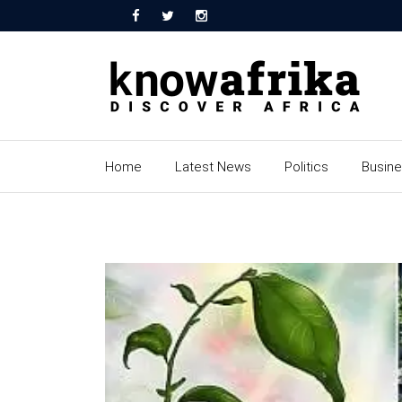
Home
Latest News
Politics
Busin