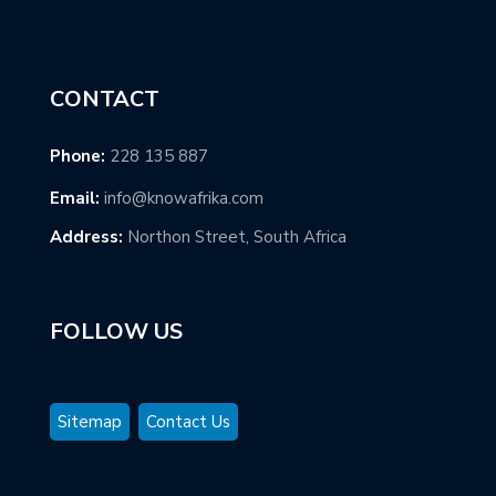
CONTACT
Phone:
228 135 887
Email:
info@knowafrika.com
Address:
Northon Street, South Africa
FOLLOW US
Sitemap
Contact Us