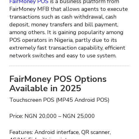
FairMoney POS
is a business platform from
FairMoney MFB that allows agents to execute
transactions such as cash withdrawal, cash
deposit, money transfers and bill payment,
among others. It is gaining popularity among
POS operators in Nigeria, partly due to its
extremely fast transaction capability, efficient
network switches and easy to use system.
FairMoney POS Options
Available in 2025
Touchscreen POS (MP45 Android POS)
Price: NGN 20,000 – NGN 25,000
Features: Android interface, QR scanner,