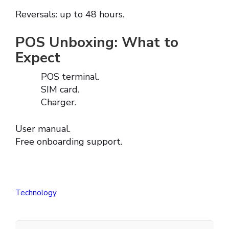
Reversals: up to 48 hours.
POS Unboxing: What to
Expect
POS terminal.
SIM card.
Charger.
User manual.
Free onboarding support.
Technology