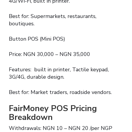
4G/Wi-Fi, built in printer.
Best for: Supermarkets, restaurants,
boutiques.
Button POS (Mini POS)
Price: NGN 30,000 – NGN 35,000
Features: built in printer, Tactile keypad,
3G/4G, durable design.
Best for: Market traders, roadside vendors.
FairMoney POS Pricing
Breakdown
Withdrawals: NGN 10 – NGN 20 /per NGP