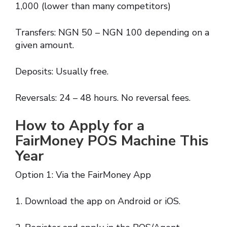
1,000 (lower than many competitors)
Transfers: NGN 50 – NGN 100 depending on a
given amount.
Deposits: Usually free.
Reversals: 24 – 48 hours. No reversal fees.
How to Apply for a
FairMoney POS Machine This
Year
Option 1: Via the FairMoney App
1. Download the app on Android or iOS.