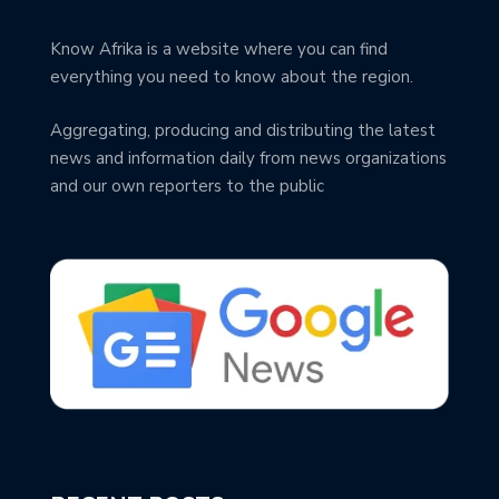
Know Afrika is a website where you can find
everything you need to know about the region.
Aggregating, producing and distributing the latest
news and information daily from news organizations
and our own reporters to the public