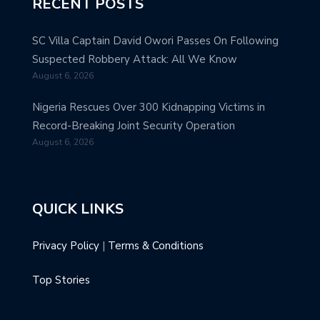
RECENT POSTS
SC Villa Captain David Owori Passes On Following
Suspected Robbery Attack: All We Know
August 6, 2026
Nigeria Rescues Over 300 Kidnapping Victims in
Record-Breaking Joint Security Operation
August 6, 2026
QUICK LINKS
Privacy Policy
|
Terms & Conditions
Top Stories