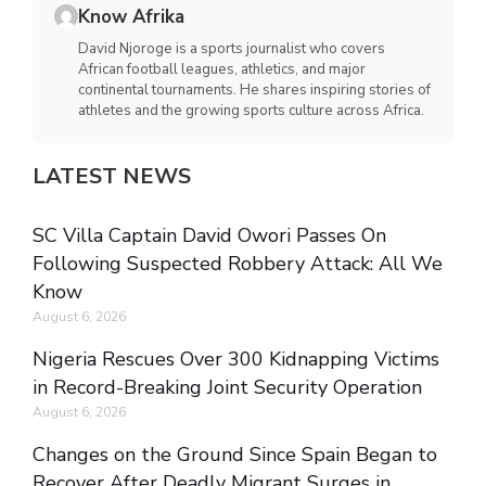
Know Afrika
David Njoroge is a sports journalist who covers
African football leagues, athletics, and major
continental tournaments. He shares inspiring stories of
athletes and the growing sports culture across Africa.
LATEST NEWS
SC Villa Captain David Owori Passes On
Following Suspected Robbery Attack: All We
Know
August 6, 2026
Nigeria Rescues Over 300 Kidnapping Victims
in Record-Breaking Joint Security Operation
August 6, 2026
Changes on the Ground Since Spain Began to
Recover After Deadly Migrant Surges in