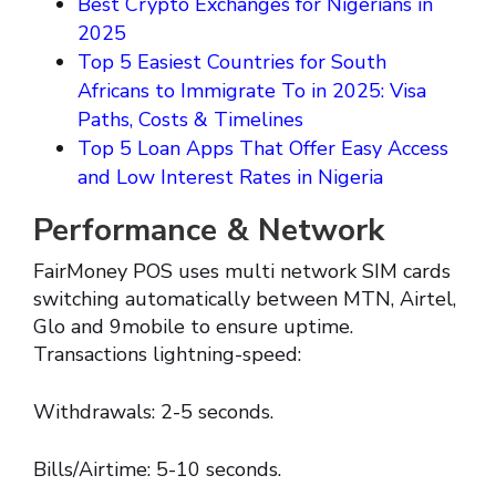
Best Crypto Exchanges for Nigerians in
2025
Top 5 Easiest Countries for South
Africans to Immigrate To in 2025: Visa
Paths, Costs & Timelines
Top 5 Loan Apps That Offer Easy Access
and Low Interest Rates in Nigeria
Performance & Network
FairMoney POS uses multi network SIM cards
switching automatically between MTN, Airtel,
Glo and 9mobile to ensure uptime.
Transactions lightning-speed:
Withdrawals: 2-5 seconds.
Bills/Airtime: 5-10 seconds.