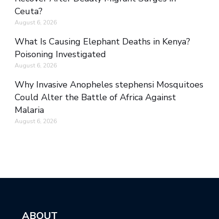
Ceuta?
August 6, 2026
What Is Causing Elephant Deaths in Kenya?
Poisoning Investigated
August 6, 2026
Why Invasive Anopheles stephensi Mosquitoes
Could Alter the Battle of Africa Against
Malaria
August 6, 2026
ABOUT