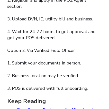
2. Register and apply in the POS/Agent
section.
3. Upload BVN, ID, utility bill and business.
4. Wait for 24-72 hours to get approval and
get your POS delivered.
Option 2: Via Verified Field Officer
1. Submit your documents in person.
2. Business location may be verified.
3. POS is delivered with full onboarding.
Keep Reading