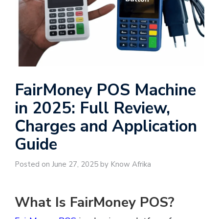
FairMoney POS Machine
in 2025: Full Review,
Charges and Application
Guide
Posted on June 27, 2025 by Know Afrika
What Is FairMoney POS?