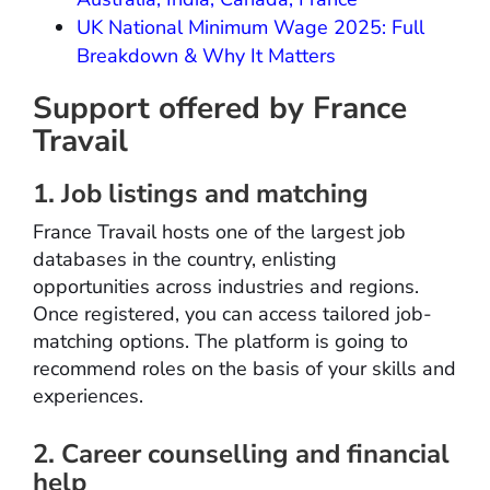
UK National Minimum Wage 2025: Full
Breakdown & Why It Matters
Support offered by France
Travail
1. Job listings and matching
France Travail hosts one of the largest job
databases in the country, enlisting
opportunities across industries and regions.
Once registered, you can access tailored job-
matching options. The platform is going to
recommend roles on the basis of your skills and
experiences.
2. Career counselling and financial
help