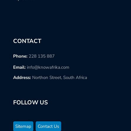
CONTACT
Phone:
228 135 887
Email:
info@knowafrika.com
Address:
Northon Street, South Africa
FOLLOW US
Sitemap
Contact Us