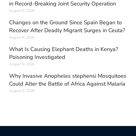
in Record-Breaking Joint Security Operation
August 6, 2026
Changes on the Ground Since Spain Began to
Recover After Deadly Migrant Surges in Ceuta?
August 6, 2026
What Is Causing Elephant Deaths in Kenya?
Poisoning Investigated
August 6, 2026
Why Invasive Anopheles stephensi Mosquitoes
Could Alter the Battle of Africa Against Malaria
August 6, 2026