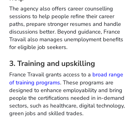
The agency also offers career counselling
sessions to help people refine their career
paths, prepare stronger resumes and handle
discussions better. Beyond guidance, France
Travail also manages unemployment benefits
for eligible job seekers.
3. Training and upskilling
France Travail grants access to a
broad range
of training programs
. These programs are
designed to enhance employability and bring
people the certifications needed in in-demand
sectors, such as healthcare, digital technology,
green jobs and skilled trades.