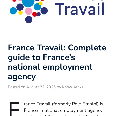
France Travail: Complete
guide to France’s
national employment
agency
Posted on August 22, 2025 by Know Afrika
F
rance Travail (formerly Pole Emploi) is
France’s national employment agency