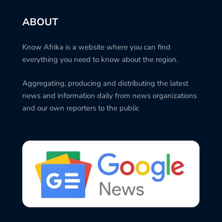
ABOUT
Know Afrika is a website where you can find
everything you need to know about the region.
Aggregating, producing and distributing the latest
news and information daily from news organizations
and our own reporters to the public