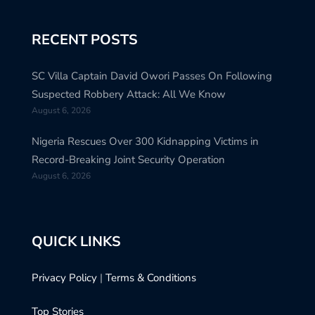
RECENT POSTS
SC Villa Captain David Owori Passes On Following
Suspected Robbery Attack: All We Know
August 6, 2026
Nigeria Rescues Over 300 Kidnapping Victims in
Record-Breaking Joint Security Operation
August 6, 2026
QUICK LINKS
Privacy Policy
|
Terms & Conditions
Top Stories