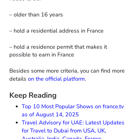
– older than 16 years
– hold a residential address in France
– hold a residence permit that makes it
possible to earn in France
Besides some more criteria, you can find more
details
on the official platform
.
Keep Reading
Top 10 Most Popular Shows on france.tv
as of August 14, 2025
Travel Advisory for UAE: Latest Updates
for Travel to Dubai from USA, UK,
Australia, India, Canada, France