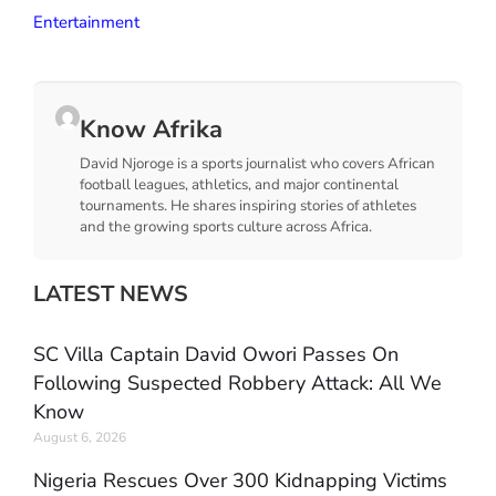
Entertainment
Know Afrika
David Njoroge is a sports journalist who covers African
football leagues, athletics, and major continental
tournaments. He shares inspiring stories of athletes
and the growing sports culture across Africa.
LATEST NEWS
SC Villa Captain David Owori Passes On
Following Suspected Robbery Attack: All We
Know
August 6, 2026
Nigeria Rescues Over 300 Kidnapping Victims