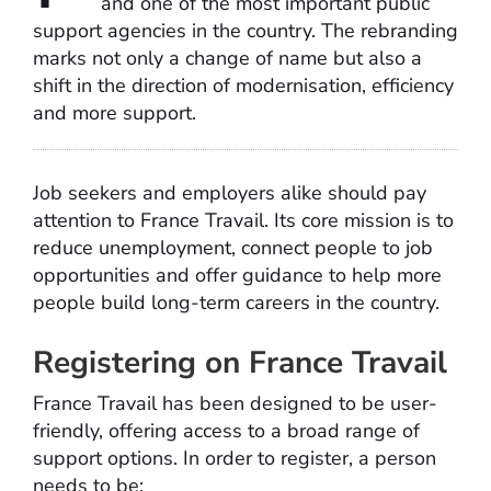
and one of the most important public
support agencies in the country. The rebranding
marks not only a change of name but also a
shift in the direction of modernisation, efficiency
and more support.
Job seekers and employers alike should pay
attention to France Travail. Its core mission is to
reduce unemployment, connect people to job
opportunities and offer guidance to help more
people build long-term careers in the country.
Registering on France Travail
France Travail has been designed to be user-
friendly, offering access to a broad range of
support options. In order to register, a person
needs to be: