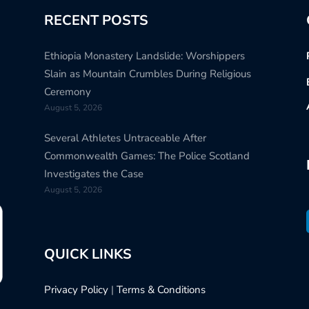
RECENT POSTS
Ethiopia Monastery Landslide: Worshippers
Slain as Mountain Crumbles During Religious
Ceremony
August 5, 2026
Several Athletes Untraceable After
Commonwealth Games: The Police Scotland
Investigates the Case
August 5, 2026
QUICK LINKS
Privacy Policy
|
Terms & Conditions