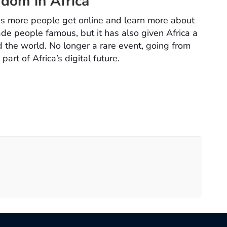
rdom in Africa
 more people get online and learn more about
ade people famous, but it has also given Africa a
 the world. No longer a rare event, going from
art of Africa’s digital future.