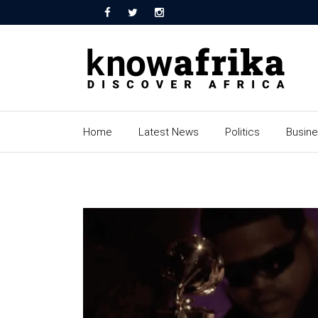
Home
Latest News
Politics
Busin