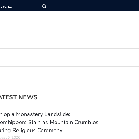
ATEST NEWS
hiopia Monastery Landslide:
rshippers Slain as Mountain Crumbles
ring Religious Ceremony
ust 5, 2026