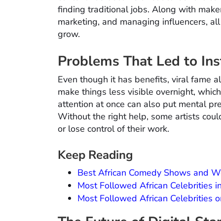
finding traditional jobs. Along with make
marketing, and managing influencers, al
grow.
Problems That Led to In
Even though it has benefits, viral fame 
make things less visible overnight, which
attention at once can also put mental pre
Without the right help, some artists cou
or lose control of their work.
Keep Reading
Best African Comedy Shows and W
Most Followed African Celebrities 
Most Followed African Celebrities 