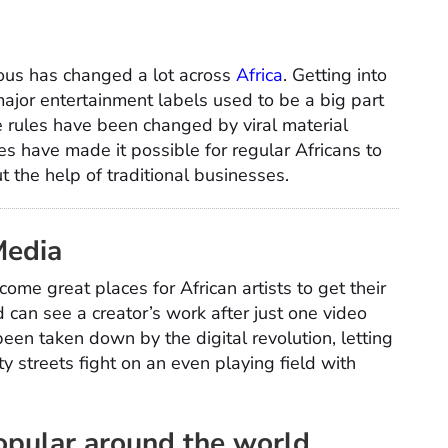
ous has changed a lot across
Africa
. Getting into
 major entertainment labels used to be a big part
rules have been changed by viral material
s have made it possible for regular Africans to
the help of traditional businesses.
Media
me great places for African artists to get their
d can see a creator’s work after just one video
een taken down by the digital revolution, letting
y streets fight on an even playing field with
opular around the world