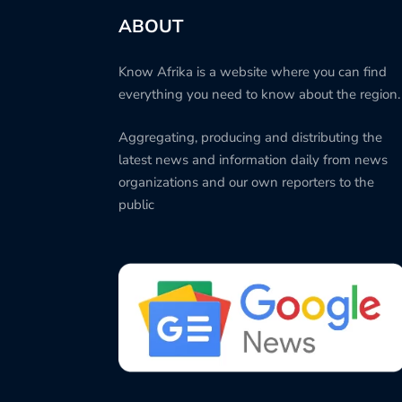
ABOUT
Know Afrika is a website where you can find
everything you need to know about the region.
Aggregating, producing and distributing the
latest news and information daily from news
organizations and our own reporters to the
public