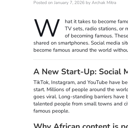
Posted on January 7, 2026 by Archak Mitra
W
hat it takes to become fam
TV sets, radio stations, or
of becoming famous. These 
shared on smartphones. Social media site
become famous around the world without 
A New Start-Up: Social 
TikTok, Instagram, and YouTube have beco
start. Millions of people around the worl
goes viral. Long-standing barriers have b
talented people from small towns and cit
famous people.
Why African content is p