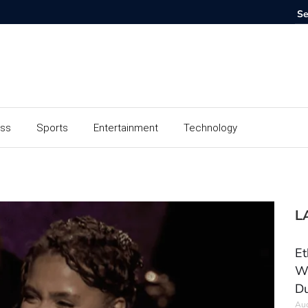
ess
Sports
Entertainment
Technology
L
Et
Wo
Du
Aug