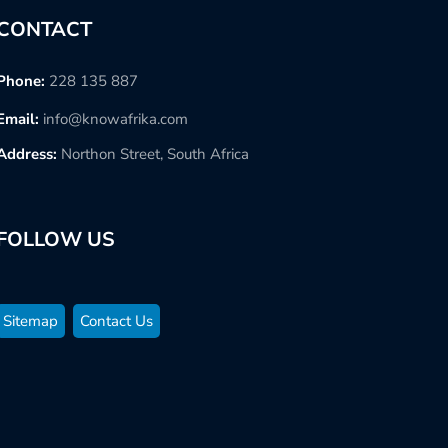
CONTACT
Phone:
228 135 887
Email:
info@knowafrika.com
Address:
Northon Street, South Africa
FOLLOW US
Sitemap
Contact Us