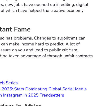
rs, new jobs have opened up in editing, digital
l of which have helped the creative economy
stant Fame
also has problems. Changes to algorithms can
 can make income hard to predict. A lot of
ssure on you and lead to public criticism.
ld be taken advantage of through unfair contracts
eb Series
in 2025: Stars Dominating Global Social Media
on Instagram in 2025 Trendsetters