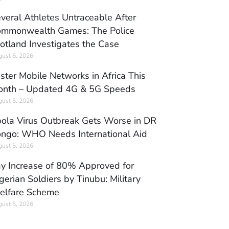
veral Athletes Untraceable After
mmonwealth Games: The Police
otland Investigates the Case
ust 5, 2026
ster Mobile Networks in Africa This
nth – Updated 4G & 5G Speeds
ust 5, 2026
ola Virus Outbreak Gets Worse in DR
ngo: WHO Needs International Aid
ust 5, 2026
y Increase of 80% Approved for
gerian Soldiers by Tinubu: Military
elfare Scheme
ust 5, 2026