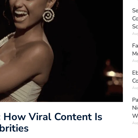
Se
Co
Sc
Aug
Fa
Mo
Aug
Eb
Co
Aug
Pa
Ni
: How Viral Content Is
W
Aug
brities