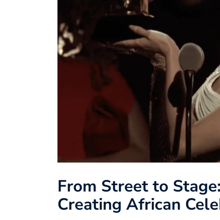
From Street to Stage
Creating African Cele