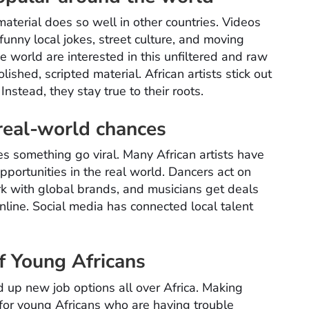
material does so well in other countries. Videos
 funny local jokes, street culture, and moving
 world are interested in this unfiltered and raw
ished, scripted material. African artists stick out
nstead, they stay true to their roots.
 real-world chances
kes something go viral. Many African artists have
opportunities in the real world. Dancers act on
k with global brands, and musicians get deals
line. Social media has connected local talent
f Young Africans
up new job options all over Africa. Making
for young Africans who are having trouble