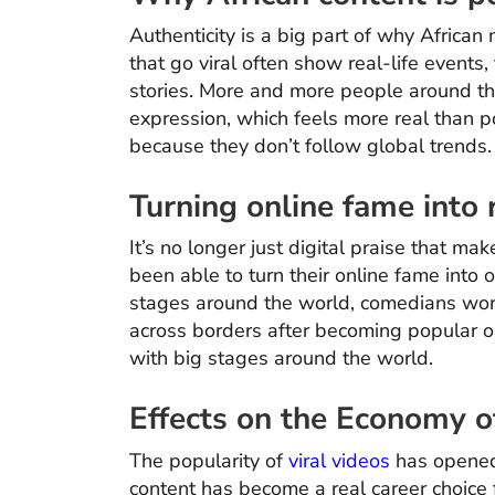
Authenticity is a big part of why African 
that go viral often show real-life events,
stories. More and more people around the
expression, which feels more real than pol
because they don’t follow global trends. I
Turning online fame into
It’s no longer just digital praise that ma
been able to turn their online fame into 
stages around the world, comedians wor
across borders after becoming popular on
with big stages around the world.
Effects on the Economy o
The popularity of
viral videos
has opened 
content has become a real career choice 