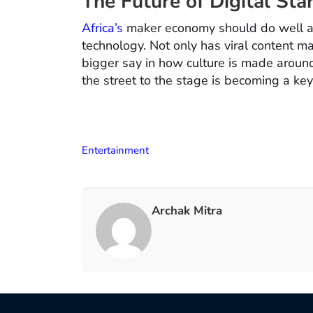
The Future of Digital Sta
Africa’s
maker economy should do well as
technology. Not only has viral content m
bigger say in how culture is made around
the street to the stage is becoming a key p
Entertainment
Archak Mitra