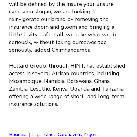
will be defined by the Insure your unsure
campaign slogan, we are looking to
reinvigorate our brand by removing the
insurance doom and gloom and bringing a
little levity – after all, we take what we do
seriously, without taking ourselves too
seriously,’ added Chimhandamba.
Hollard Group, through HINT, has established
access in several African countries, including
Mozambique, Namibia, Botswana, Ghana,
Zambia, Lesotho, Kenya, Uganda and Tanzania,
offering a wide range of short- and long-term
insurance solutions.
Business
| Tags:
Africa
,
Coronavirus
,
Nigeria