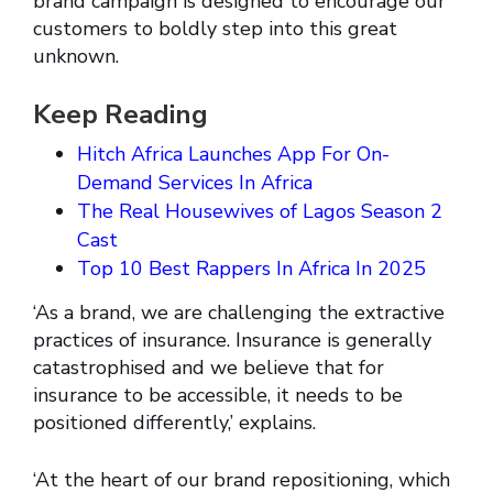
brand campaign is designed to encourage our
customers to boldly step into this great
unknown.
Keep Reading
Hitch Africa Launches App For On-
Demand Services In Africa
The Real Housewives of Lagos Season 2
Cast
Top 10 Best Rappers In Africa In 2025
‘As a brand, we are challenging the extractive
practices of insurance. Insurance is generally
catastrophised and we believe that for
insurance to be accessible, it needs to be
positioned differently,’ explains.
‘At the heart of our brand repositioning, which