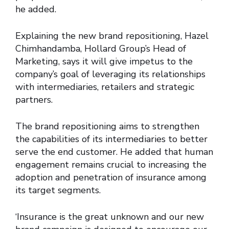
he added.
Explaining the new brand repositioning, Hazel
Chimhandamba, Hollard Group’s Head of
Marketing, says it will give impetus to the
company’s goal of leveraging its relationships
with intermediaries, retailers and strategic
partners.
The brand repositioning aims to strengthen
the capabilities of its intermediaries to better
serve the end customer. He added that human
engagement remains crucial to increasing the
adoption and penetration of insurance among
its target segments.
‘Insurance is the great unknown and our new