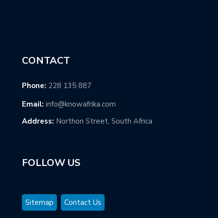
CONTACT
Phone:
228 135 887
Email:
info@knowafrika.com
Address:
Northon Street, South Africa
FOLLOW US
Sitemap
Contact Us