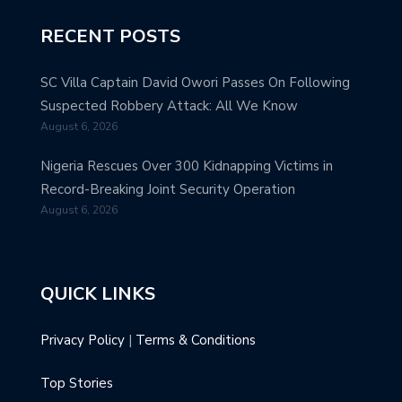
RECENT POSTS
SC Villa Captain David Owori Passes On Following
Suspected Robbery Attack: All We Know
August 6, 2026
Nigeria Rescues Over 300 Kidnapping Victims in
Record-Breaking Joint Security Operation
August 6, 2026
QUICK LINKS
Privacy Policy
|
Terms & Conditions
Top Stories