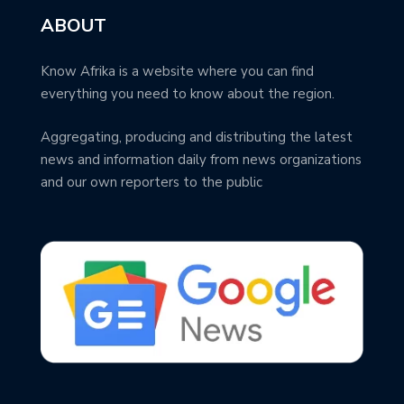
ABOUT
Know Afrika is a website where you can find
everything you need to know about the region.
Aggregating, producing and distributing the latest
news and information daily from news organizations
and our own reporters to the public