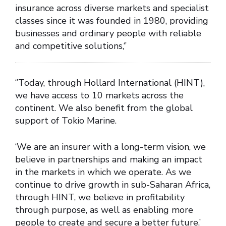
insurance across diverse markets and specialist
classes since it was founded in 1980, providing
businesses and ordinary people with reliable
and competitive solutions,‘’
‘’Today, through Hollard International (HINT),
we have access to 10 markets across the
continent. We also benefit from the global
support of Tokio Marine.
‘We are an insurer with a long-term vision, we
believe in partnerships and making an impact
in the markets in which we operate. As we
continue to drive growth in sub-Saharan Africa,
through HINT, we believe in profitability
through purpose, as well as enabling more
people to create and secure a better future,’