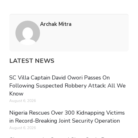
Archak Mitra
LATEST NEWS
SC Villa Captain David Owori Passes On
Following Suspected Robbery Attack: All We
Know
August 6, 2026
Nigeria Rescues Over 300 Kidnapping Victims
in Record-Breaking Joint Security Operation
August 6, 2026