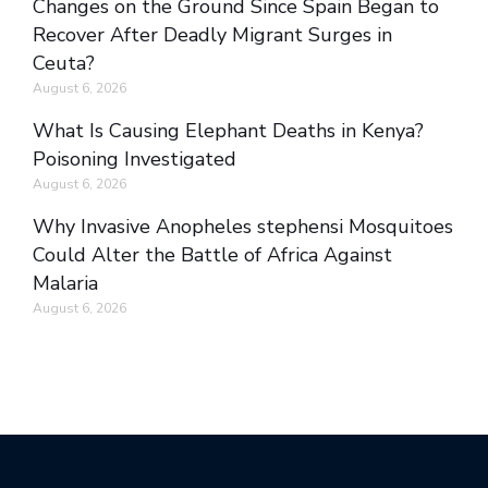
Changes on the Ground Since Spain Began to
Recover After Deadly Migrant Surges in
Ceuta?
August 6, 2026
What Is Causing Elephant Deaths in Kenya?
Poisoning Investigated
August 6, 2026
Why Invasive Anopheles stephensi Mosquitoes
Could Alter the Battle of Africa Against
Malaria
August 6, 2026