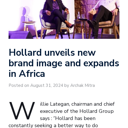
Hollard unveils new
brand image and expands
in Africa
Posted on August 31, 2024 by Archak Mitra
W
illie Lategan, chairman and chief
executive of the Hollard Group
says : ‘’Hollard has been
constantly seeking a better way to do