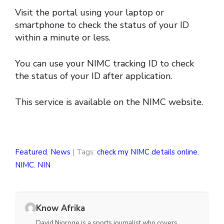
Visit the portal using your laptop or
smartphone to check the status of your ID
within a minute or less.
You can use your NIMC tracking ID to check
the status of your ID after application.
This service is available on the NIMC website.
Featured
,
News
| Tags:
check my NIMC details online
,
NIMC
,
NIN
Know Afrika
David Njoroge is a sports journalist who covers