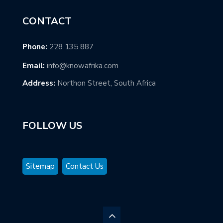
CONTACT
Phone:
228 135 887
Email:
info@knowafrika.com
Address:
Northon Street, South Africa
FOLLOW US
Sitemap
Contact Us