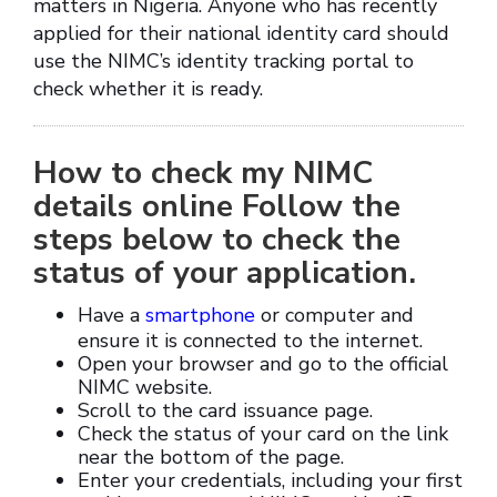
matters in Nigeria. Anyone who has recently
applied for their national identity card should
use the NIMC’s identity tracking portal to
check whether it is ready.
How to check my NIMC
details online Follow the
steps below to check the
status of your application.
Have a
smartphone
or computer and
ensure it is connected to the internet.
Open your browser and go to the official
NIMC website.
Scroll to the card issuance page.
Check the status of your card on the link
near the bottom of the page.
Enter your credentials, including your first