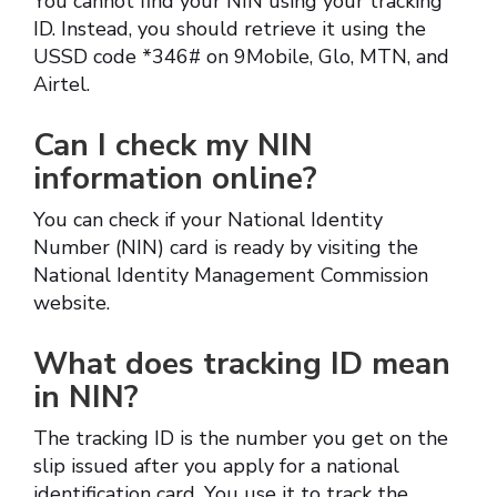
You cannot find your NIN using your tracking
ID. Instead, you should retrieve it using the
USSD code *346# on 9Mobile, Glo, MTN, and
Airtel.
Can I check my NIN
information online?
You can check if your National Identity
Number (NIN) card is ready by visiting the
National Identity Management Commission
website.
What does tracking ID mean
in NIN?
The tracking ID is the number you get on the
slip issued after you apply for a national
identification card. You use it to track the