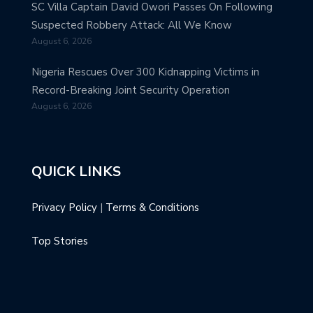
SC Villa Captain David Owori Passes On Following
Suspected Robbery Attack: All We Know
August 6, 2026
Nigeria Rescues Over 300 Kidnapping Victims in
Record-Breaking Joint Security Operation
August 6, 2026
QUICK LINKS
Privacy Policy
|
Terms & Conditions
Top Stories