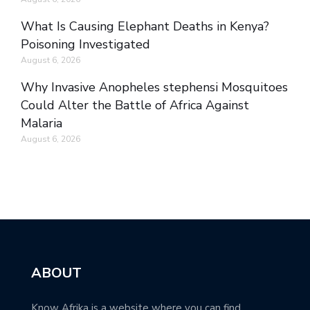
What Is Causing Elephant Deaths in Kenya?
Poisoning Investigated
August 6, 2026
Why Invasive Anopheles stephensi Mosquitoes
Could Alter the Battle of Africa Against
Malaria
August 6, 2026
ABOUT
Know Afrika is a website where you can find