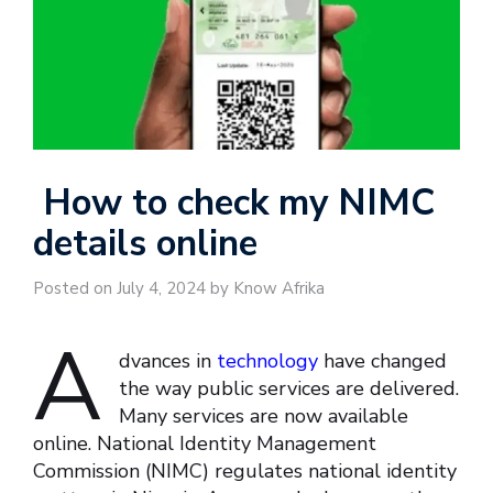
How to check my NIMC
details online
Posted on July 4, 2024 by Know Afrika
A
dvances in
technology
have changed
the way public services are delivered.
Many services are now available
online. National Identity Management
Commission (NIMC) regulates national identity