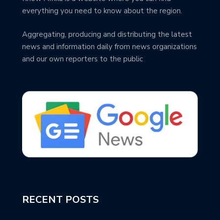
everything you need to know about the region.
Aggregating, producing and distributing the latest
news and information daily from news organizations
and our own reporters to the public
RECENT POSTS