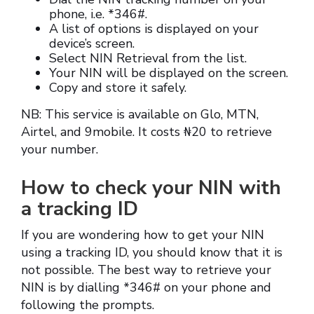
phone, i.e. *346#.
A list of options is displayed on your
device’s screen.
Select NIN Retrieval from the list.
Your NIN will be displayed on the screen.
Copy and store it safely.
NB: This service is available on Glo, MTN,
Airtel, and 9mobile. It costs ₦20 to retrieve
your number.
How to check your NIN with
a tracking ID
If you are wondering how to get your NIN
using a tracking ID, you should know that it is
not possible. The best way to retrieve your
NIN is by dialling *346# on your phone and
following the prompts.