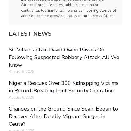
African football leagues, athletics, and major
continental tournaments. He shares inspiring stories of
athletes and the growing sports culture across Africa.
LATEST NEWS
SC Villa Captain David Owori Passes On
Following Suspected Robbery Attack: All We
Know
August 6, 2026
Nigeria Rescues Over 300 Kidnapping Victims
in Record-Breaking Joint Security Operation
August 6, 2026
Changes on the Ground Since Spain Began to
Recover After Deadly Migrant Surges in
Ceuta?
August 6, 2026