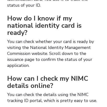
status of your ID.
How do I know if my
national identity card is
ready?
You can check whether your card is ready by
visiting the National Identity Management
Commission website. Scroll down to the
issuance page to confirm the status of your
application.
How can I check my NIMC
details online?
You can check the details using the NIMC
tracking ID portal, which is pretty easy to use.