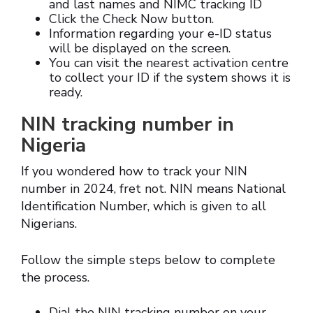
and last names and NIMC tracking ID
Click the Check Now button.
Information regarding your e-ID status
will be displayed on the screen.
You can visit the nearest activation centre
to collect your ID if the system shows it is
ready.
NIN tracking number in
Nigeria
If you wondered how to track your NIN
number in 2024, fret not. NIN means National
Identification Number, which is given to all
Nigerians.
Follow the simple steps below to complete
the process.
Dial the NIN tracking number on your