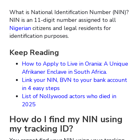
What is National Identification Number (NIN)?
NIN is an 11-digit number assigned to all
Nigerian
citizens and legal residents for
identification purposes.
Keep Reading
How to Apply to Live in Orania: A Unique
Afrikaner Enclave in South Africa.
Link your NIN, BVN to your bank account
in 4 easy steps
List of Nollywood actors who died in
2025
How do I find my NIN using
my tracking ID?