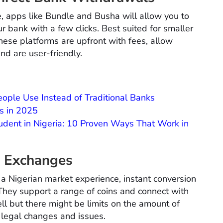
ce, apps like Bundle and Busha will allow you to
ur bank with a few clicks. Best suited for smaller
se platforms are upfront with fees, allow
nd are user-friendly.
ople Use Instead of Traditional Banks
s in 2025
dent in Nigeria: 10 Proven Ways That Work in
o Exchanges
 a Nigerian market experience, instant conversion
 They support a range of coins and connect with
l but there might be limits on the amount of
legal changes and issues.