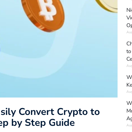
Ni
Vi
Op
Aug
Ch
to
Ce
Aug
Wh
Ke
Aug
Wh
sily Convert Crypto to
Mo
Ag
tep by Step Guide
Aug