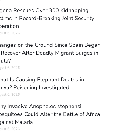
geria Rescues Over 300 Kidnapping
ctims in Record-Breaking Joint Security
eration
ust 6, 2026
anges on the Ground Since Spain Began
 Recover After Deadly Migrant Surges in
uta?
ust 6, 2026
at Is Causing Elephant Deaths in
nya? Poisoning Investigated
ust 6, 2026
y Invasive Anopheles stephensi
squitoes Could Alter the Battle of Africa
ainst Malaria
ust 6, 2026