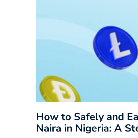
How to Safely and Ea
Naira in Nigeria: A S