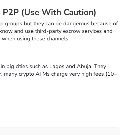
 P2P (Use With Caution)
p groups but they can be dangerous because of
 know and use third-party escrow services and
s when using these channels.
in big cities such as Lagos and Abuja. They
r, many crypto ATMs charge very high fees (10–