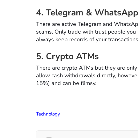
4. Telegram & WhatsApp
There are active Telegram and WhatsAp
scams. Only trade with trust people you
always keep records of your transaction
5. Crypto ATMs
There are crypto ATMs but they are only 
allow cash withdrawals directly, howeve
15%) and can be flimsy.
Technology