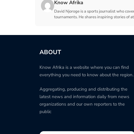
Know Afrika
David Njoroge is a sports journalist who cover
tournaments. He shares inspiring stories of a
ABOUT
Know Afrika is a website where you can find
everything you need to know about the region.
Aggregating, producing and distributing the
latest news and information daily from news
organizations and our own reporters to the
public