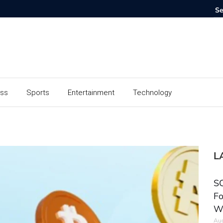
ess
Sports
Entertainment
Technology
L
SC
Fo
W
Aug