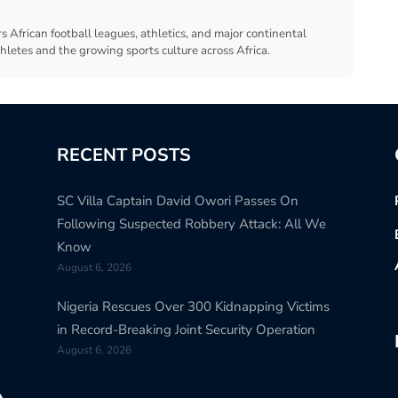
s African football leagues, athletics, and major continental
thletes and the growing sports culture across Africa.
RECENT POSTS
SC Villa Captain David Owori Passes On
Following Suspected Robbery Attack: All We
Know
August 6, 2026
Nigeria Rescues Over 300 Kidnapping Victims
in Record-Breaking Joint Security Operation
August 6, 2026