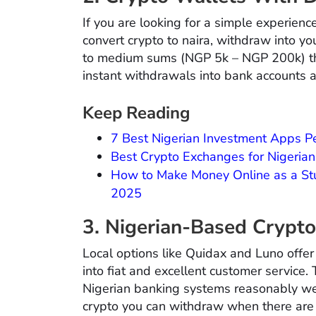
If you are looking for a simple experien
convert crypto to naira, withdraw into yo
to medium sums (NGP 5k – NGP 200k) the
instant withdrawals into bank accounts a
Keep Reading
7 Best Nigerian Investment Apps Pe
Best Crypto Exchanges for Nigerian
How to Make Money Online as a Stu
2025
3. Nigerian-Based Crypt
Local options like Quidax and Luno offer
into fiat and excellent customer service.
Nigerian banking systems reasonably wel
crypto you can withdraw when there are 