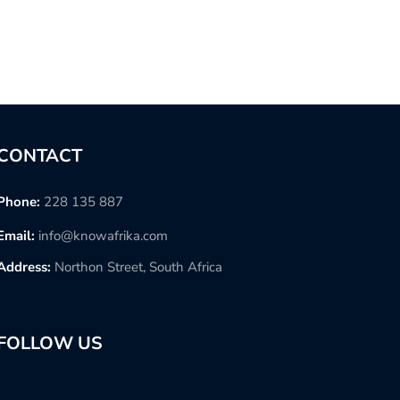
CONTACT
Phone:
228 135 887
Email:
info@knowafrika.com
Address:
Northon Street, South Africa
FOLLOW US