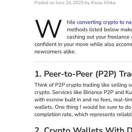
Posted on June 24, 2025 by Know Afrika
W
hile
converting crypto to na
methods listed below make 
cashing out your freelance 
confident in your move while also acco
newcomers alike.
1. Peer-to-Peer (P2P) Tr
Think of P2P crypto trading like selling 
crypto. Services like Binance P2P and Ku
with escrow built in and no fees, real-t
wallets. One thing I would be sure to d
completion rate, which represents reliabl
2. Crypto Wallets With 