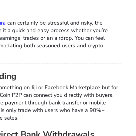
ira
can certainly be stressful and risky, the
it a quick and easy process whether you’re
earnings, trades or an airdrop. You can feel
mmodating both seasoned users and crypto
ading
something on Jiji or Facebook Marketplace but for
Coin P2P can connect you directly with buyers,
ime payment through bank transfer or mobile
o is only trade with users who have a 90%+
e sales.
Direct Bank Withdrawals