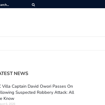
ATEST NEWS
 Villa Captain David Owori Passes On
llowing Suspected Robbery Attack: All
e Know
ust 6, 2026