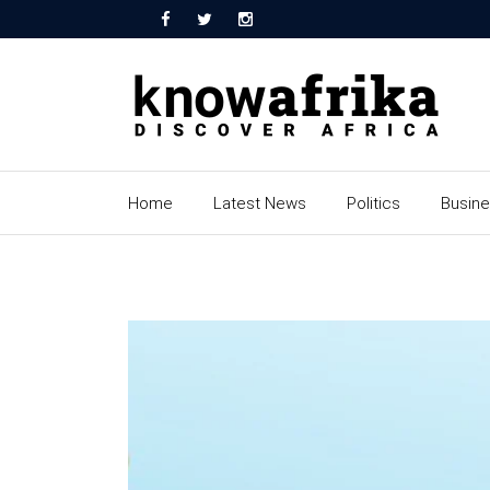
Home
Latest News
Politics
Busin