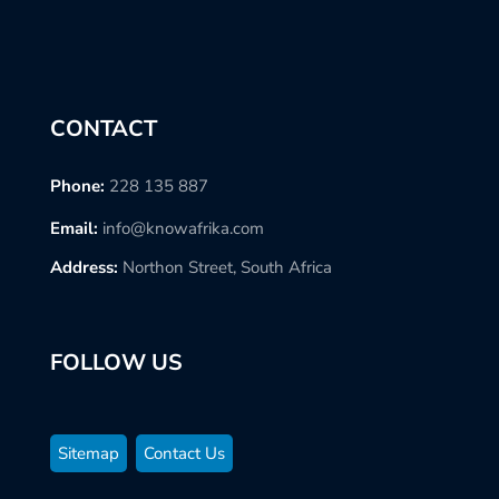
CONTACT
Phone:
228 135 887
Email:
info@knowafrika.com
Address:
Northon Street, South Africa
FOLLOW US
Sitemap
Contact Us