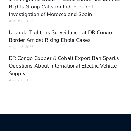
Rights Group Calls for Independent
Investigation of Morocco and Spain
August 8, 2026
Uganda Tightens Surveillance at DR Congo
Border Amidst Rising Ebola Cases
August 8, 2026
DR Congo Copper & Cobalt Export Ban Sparks
Questions About International Electric Vehicle
Supply
August 8, 2026