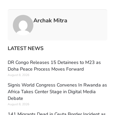
Archak Mitra
LATEST NEWS
DR Congo Releases 15 Detainees to M23 as
Doha Peace Process Moves Forward
August 8, 2026
Signis World Congress Convenes In Rwanda as
Africa Takes Center Stage in Digital Media
Debate
August 8, 2026
141 Migrants Dead in Ceuta Border Incident as