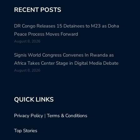
RECENT POSTS
DR Congo Releases 15 Detainees to M23 as Doha
Peace Process Moves Forward
August 8, 2026
Signis World Congress Convenes In Rwanda as
Africa Takes Center Stage in Digital Media Debate
August 8, 2026
QUICK LINKS
Privacy Policy
|
Terms & Conditions
Top Stories