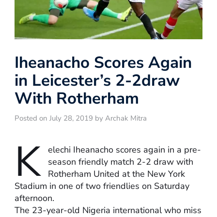
Iheanacho Scores Again
in Leicester’s 2-2draw
With Rotherham
Posted on July 28, 2019 by Archak Mitra
K
elechi Iheanacho scores again in a pre-
season friendly match 2-2 draw with
Rotherham United at the New York
Stadium in one of two friendlies on Saturday
afternoon.
The 23-year-old Nigeria international who miss