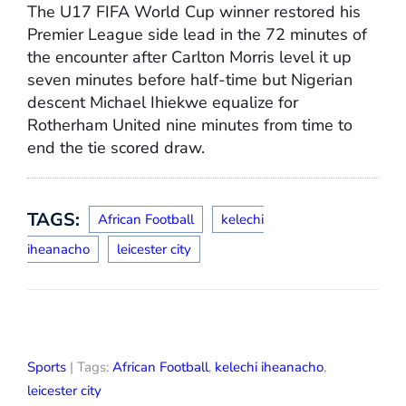
The U17 FIFA World Cup winner restored his
Premier League side lead in the 72 minutes of
the encounter after Carlton Morris level it up
seven minutes before half-time but Nigerian
descent Michael Ihiekwe equalize for
Rotherham United nine minutes from time to
end the tie scored draw.
TAGS:
African Football
kelechi
iheanacho
leicester city
Sports
| Tags:
African Football
,
kelechi iheanacho
,
leicester city