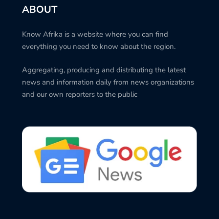
ABOUT
Know Afrika is a website where you can find
everything you need to know about the region.
Aggregating, producing and distributing the latest
news and information daily from news organizations
and our own reporters to the public