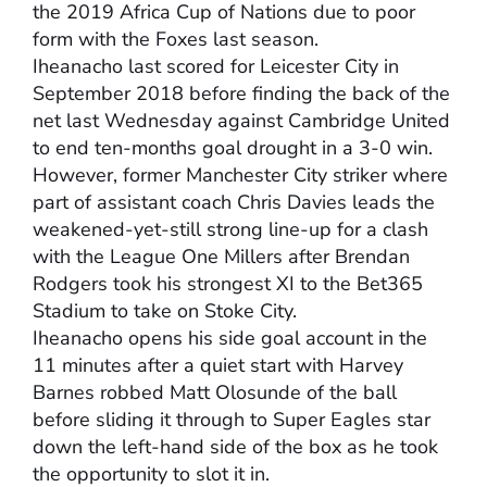
the 2019 Africa Cup of Nations due to poor
form with the Foxes last season.
Iheanacho last scored for Leicester City in
September 2018 before finding the back of the
net last Wednesday against Cambridge United
to end ten-months goal drought in a 3-0 win.
However, former Manchester City striker where
part of assistant coach Chris Davies leads the
weakened-yet-still strong line-up for a clash
with the League One Millers after Brendan
Rodgers took his strongest XI to the Bet365
Stadium to take on Stoke City.
Iheanacho opens his side goal account in the
11 minutes after a quiet start with Harvey
Barnes robbed Matt Olosunde of the ball
before sliding it through to Super Eagles star
down the left-hand side of the box as he took
the opportunity to slot it in.