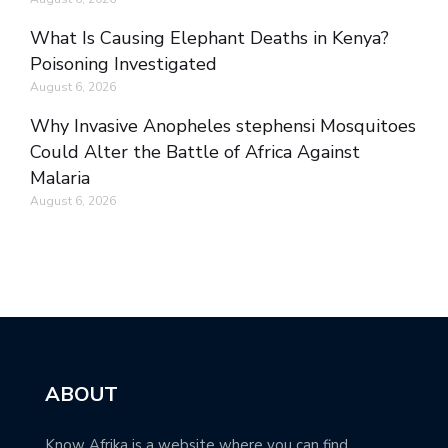
What Is Causing Elephant Deaths in Kenya?
Poisoning Investigated
August 6, 2026
Why Invasive Anopheles stephensi Mosquitoes
Could Alter the Battle of Africa Against
Malaria
August 6, 2026
ABOUT
Know Afrika is a website where you can find