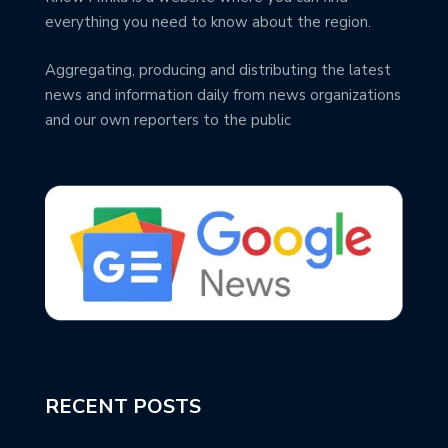
everything you need to know about the region.
Aggregating, producing and distributing the latest
news and information daily from news organizations
and our own reporters to the public
RECENT POSTS