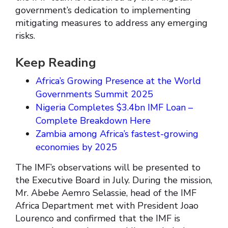
government’s dedication to implementing
mitigating measures to address any emerging
risks.
Keep Reading
Africa’s Growing Presence at the World
Governments Summit 2025
Nigeria Completes $3.4bn IMF Loan –
Complete Breakdown Here
Zambia among Africa’s fastest-growing
economies by 2025
The IMF’s observations will be presented to
the Executive Board in July. During the mission,
Mr. Abebe Aemro Selassie, head of the IMF
Africa Department met with President Joao
Lourenco and confirmed that the IMF is