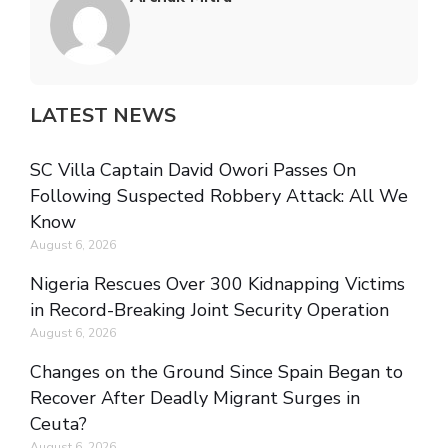
LATEST NEWS
SC Villa Captain David Owori Passes On
Following Suspected Robbery Attack: All We
Know
August 6, 2026
Nigeria Rescues Over 300 Kidnapping Victims
in Record-Breaking Joint Security Operation
August 6, 2026
Changes on the Ground Since Spain Began to
Recover After Deadly Migrant Surges in
Ceuta?
August 6, 2026