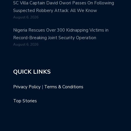
SC Villa Captain David Owori Passes On Following
Suspected Robbery Attack: All We Know
August 6, 2026
Nigeria Rescues Over 300 Kidnapping Victims in
Record-Breaking Joint Security Operation
August 6, 2026
QUICK LINKS
Privacy Policy
|
Terms & Conditions
Top Stories