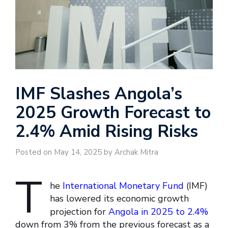
IMF Slashes Angola’s
2025 Growth Forecast to
2.4% Amid Rising Risks
Posted on May 14, 2025 by Archak Mitra
T
he
International Monetary Fund
(IMF)
has lowered its economic growth
projection for
Angola in 2025 to 2.4%
down from 3% from the previous forecast as a