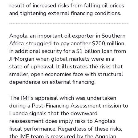
result of increased risks from falling oil prices
and tightening external financing conditions.
Angola, an important oil exporter in Southern
Africa, struggled to pay another $200 million
in additional security for a $1 billion loan from
JPMorgan when global markets were in a
state of upheaval. It illustrates the risks that
smaller, open economies face with structural
dependence on external financing.
The IMF’s appraisal which was undertaken
during a Post-Financing Assessment mission to
Luanda signals that the downward
reassessment does imply risks to Angola’s
fiscal performance. Regardless of these risks,
the IMF team is reassured by the Angolan