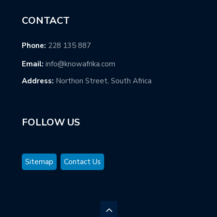
CONTACT
Phone:
228 135 887
Email:
info@knowafrika.com
Address:
Northon Street, South Africa
FOLLOW US
Sitemap
Contact Us