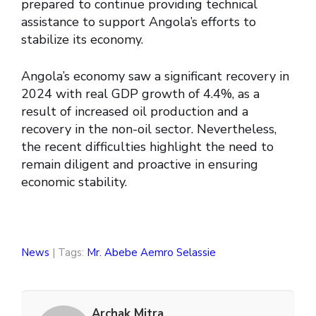
prepared to continue providing technical
assistance to support Angola’s efforts to
stabilize its economy.
Angola’s economy saw a significant recovery in
2024 with real GDP growth of 4.4%, as a
result of increased oil production and a
recovery in the non-oil sector. Nevertheless,
the recent difficulties highlight the need to
remain diligent and proactive in ensuring
economic stability.
News
| Tags:
Mr. Abebe Aemro Selassie
Archak Mitra