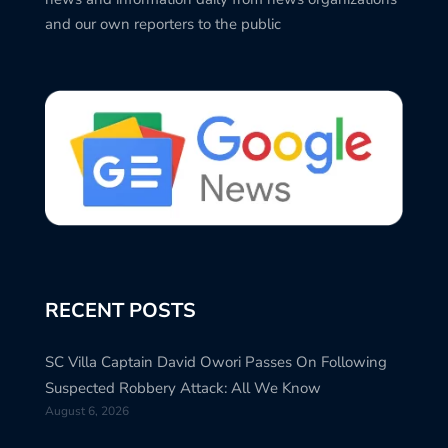
and our own reporters to the public
RECENT POSTS
SC Villa Captain David Owori Passes On Following
Suspected Robbery Attack: All We Know
August 6, 2026