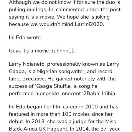
Although we do not know if for sure the duo is
pulling our legs, Ini commented under the post,
saying it is a movie. We hope she is joking
because we wouldn’t mind LarrIni2020.
Ini Edo wrote:
Guys it’s a movie duhhhh🤷‍♀️
Larry Ndianefo, professionally known as Larry
Gaaga, is a Nigerian songwriter, and record
label executive. He gained notoriety with the
success of ‘Gaaga Shuffle’, a song he
performed alongside Innocent ‘2Baba’ Idibia.
Ini Edo began her film career in 2000 and has
featured in more than 100 movies since her
debut. In 2013, she was a judge for the Miss
Black Africa UK Pageant. In 2014, the 37-year-