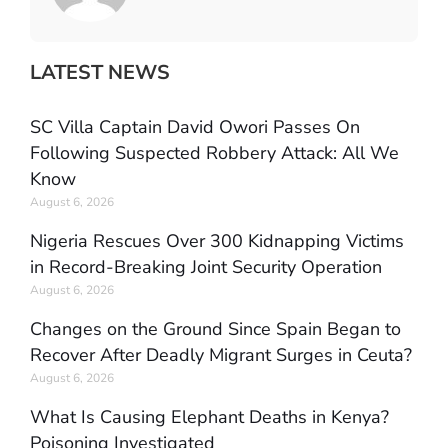
LATEST NEWS
SC Villa Captain David Owori Passes On
Following Suspected Robbery Attack: All We
Know
August 6, 2026
Nigeria Rescues Over 300 Kidnapping Victims
in Record-Breaking Joint Security Operation
August 6, 2026
Changes on the Ground Since Spain Began to
Recover After Deadly Migrant Surges in Ceuta?
August 6, 2026
What Is Causing Elephant Deaths in Kenya?
Poisoning Investigated