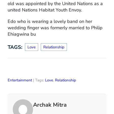
old was appointed by the United Nations as a
united Nations Habitat Youth Envoy.
Edo who is wearing a lovely band on her
wedding finger was formerly married to Philip
Ehiagwina bu
TAGS:
Love
Relationship
Entertainment
| Tags:
Love
,
Relationship
Archak Mitra