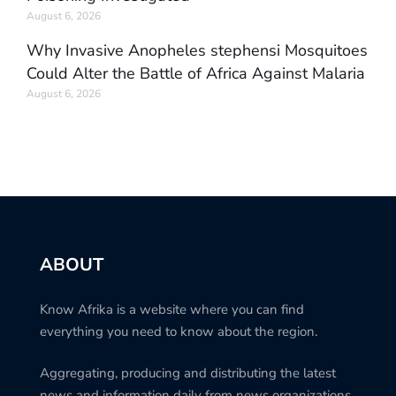
August 6, 2026
Why Invasive Anopheles stephensi Mosquitoes
Could Alter the Battle of Africa Against Malaria
August 6, 2026
ABOUT
Know Afrika is a website where you can find
everything you need to know about the region.
Aggregating, producing and distributing the latest
news and information daily from news organizations