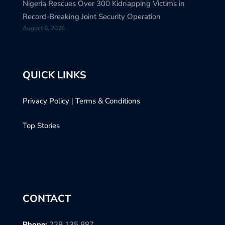
Nigeria Rescues Over 300 Kidnapping Victims in
Record-Breaking Joint Security Operation
August 6, 2026
QUICK LINKS
Privacy Policy
|
Terms & Conditions
Top Stories
CONTACT
Phone:
228 135 887