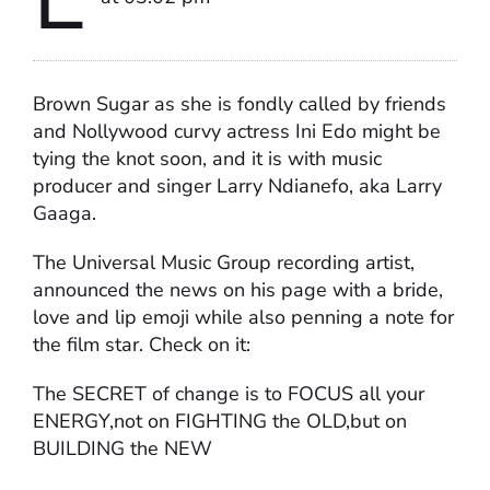
Brown Sugar as she is fondly called by friends
and Nollywood curvy actress Ini Edo might be
tying the knot soon, and it is with music
producer and singer Larry Ndianefo, aka Larry
Gaaga.
The Universal Music Group recording artist,
announced the news on his page with a bride,
love and lip emoji while also penning a note for
the film star. Check on it:
The SECRET of change is to FOCUS all your
ENERGY,not on FIGHTING the OLD,but on
BUILDING the NEW