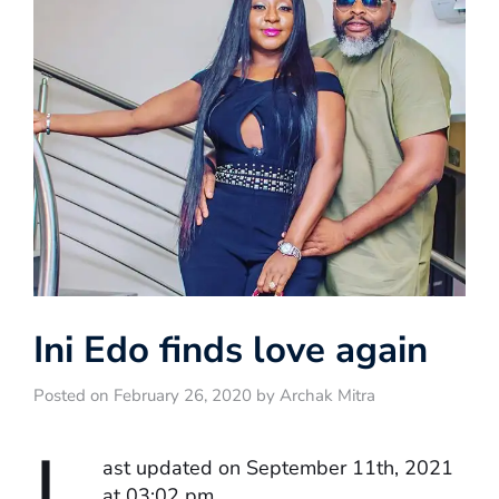
Ini Edo finds love again
Posted on February 26, 2020 by Archak Mitra
L
ast updated on September 11th, 2021
at 03:02 pm