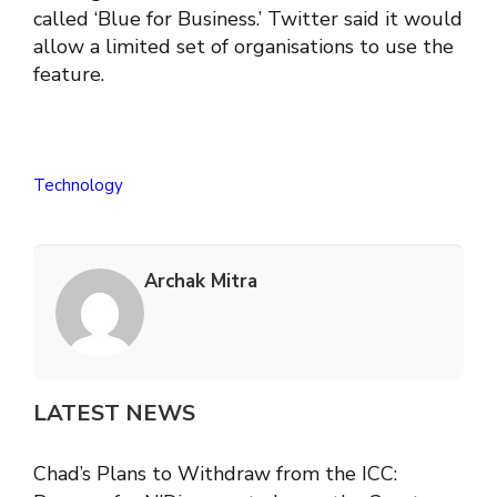
called ‘Blue for Business.’ Twitter said it would
allow a limited set of organisations to use the
feature.
Technology
Archak Mitra
LATEST NEWS
Chad’s Plans to Withdraw from the ICC: