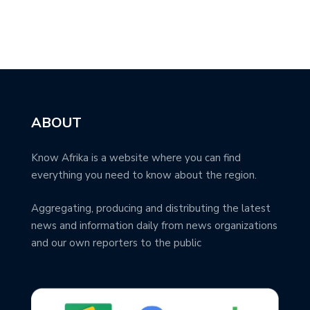
ABOUT
Know Afrika is a website where you can find
everything you need to know about the region.
Aggregating, producing and distributing the latest
news and information daily from news organizations
and our own reporters to the public