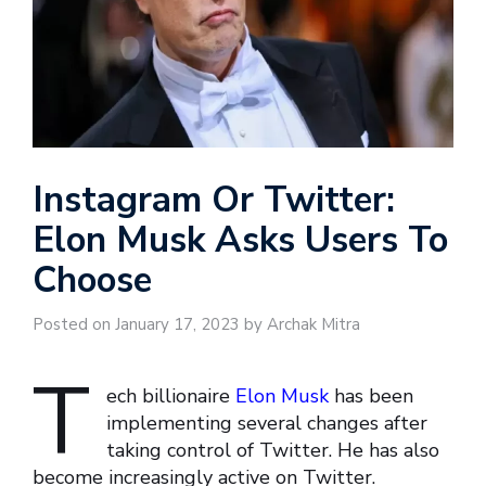
Instagram Or Twitter:
Elon Musk Asks Users To
Choose
Posted on January 17, 2023 by Archak Mitra
T
ech billionaire
Elon Musk
has been
implementing several changes after
taking control of Twitter. He has also
become increasingly active on Twitter.