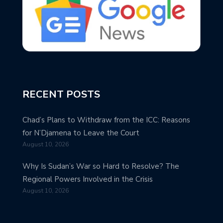
RECENT POSTS
Chad’s Plans to Withdraw from the ICC: Reasons
for N’Djamena to Leave the Court
August 10, 2026
Why Is Sudan’s War so Hard to Resolve? The
Regional Powers Involved in the Crisis
August 10, 2026