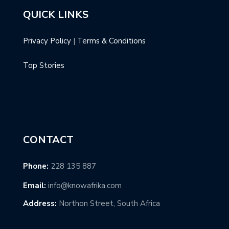
QUICK LINKS
Privacy Policy
|
Terms & Conditions
Top Stories
CONTACT
Phone:
228 135 887
Email:
info@knowafrika.com
Address:
Northon Street, South Africa