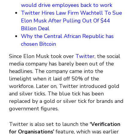
would drive employees back to work
Twitter Hires Law Firm Wachtell To Sue
Elon Musk After Pulling Out Of $44
Billion Deal
Why the Central African Republic has
chosen Bitcoin
Since Elon Musk took over
Twitter
, the social
media company has barely been out of the
headlines. The company came into the
limelight when it laid off 50% of the
workforce. Later on, Twitter introduced gold
and silver ticks. The blue tick has been
replaced by a gold or silver tick for brands and
government figures.
Twitter is also set to launch the
‘Verification
for Organisations’
feature, which was earlier