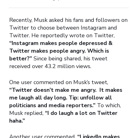
Recently, Musk asked his fans and followers on
Twitter to choose between Instagram and
Twitter. He reportedly wrote on Twitter,
“Instagram makes people depressed &
Twitter makes people angry. Which is
better?”
Since being shared, his tweet
received over 43.2 million views.
One user commented on Musk’s tweet,
“Twitter doesn’t make me angry. It makes
me laugh all day long. Tip: unfollow all
politicians and media reporters.”
To which,
Musk replied,
“I do laugh a lot on Twitter
haha.”
Another user commented,
“LinkedIn makes