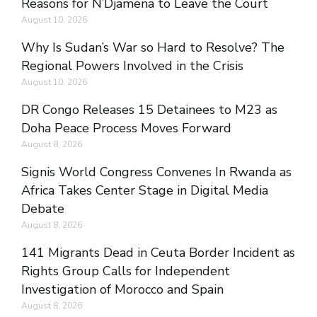
Reasons for N’Djamena to Leave the Court
August 10, 2026
Why Is Sudan’s War so Hard to Resolve? The
Regional Powers Involved in the Crisis
August 10, 2026
DR Congo Releases 15 Detainees to M23 as
Doha Peace Process Moves Forward
August 8, 2026
Signis World Congress Convenes In Rwanda as
Africa Takes Center Stage in Digital Media
Debate
August 8, 2026
141 Migrants Dead in Ceuta Border Incident as
Rights Group Calls for Independent
Investigation of Morocco and Spain
August 8, 2026