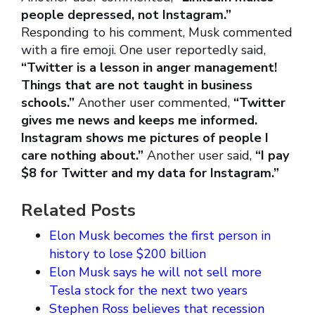
people depressed, not Instagram.”
Responding to his comment, Musk commented
with a fire emoji. One user reportedly said,
“Twitter is a lesson in anger management!
Things that are not taught in business
schools.”
Another user commented,
“Twitter
gives me news and keeps me informed.
Instagram shows me pictures of people I
care nothing about.”
Another user said,
“I pay
$8 for Twitter and my data for Instagram.”
Related Posts
Elon Musk becomes the first person in
history to lose $200 billion
Elon Musk says he will not sell more
Tesla stock for the next two years
Stephen Ross believes that recession