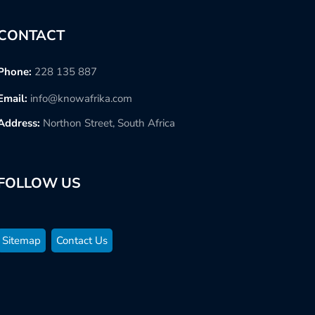
CONTACT
Phone:
228 135 887
Email:
info@knowafrika.com
Address:
Northon Street, South Africa
FOLLOW US
Sitemap
Contact Us