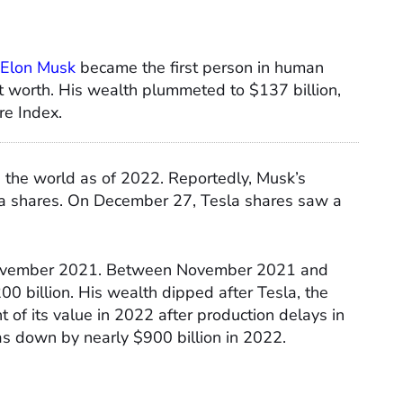
Elon Musk
became the first person in human
net worth. His wealth plummeted to $137 billion,
re Index.
n the world as of 2022. Reportedly, Musk’s
sla shares. On December 27, Tesla shares saw a
 November 2021. Between November 2021 and
 billion. His wealth dipped after Tesla, the
t of its value in 2022 after production delays in
as down by nearly $900 billion in 2022.