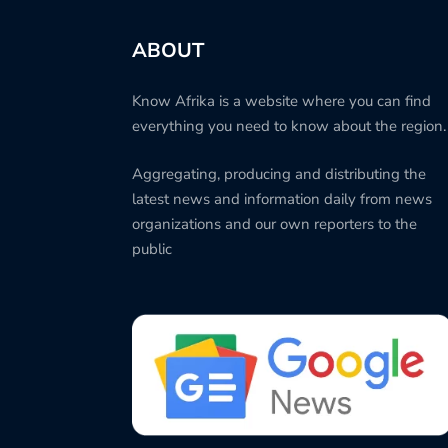
ABOUT
Know Afrika is a website where you can find
everything you need to know about the region.
Aggregating, producing and distributing the
latest news and information daily from news
organizations and our own reporters to the
public