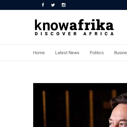
Home
Latest News
Politics
Busin