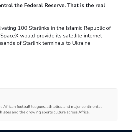
ntrol the Federal Reserve. That is the real
ivating 100 Starlinks in the Islamic Republic of
paceX would provide its satellite internet
usands of Starlink terminals to Ukraine.
s African football leagues, athletics, and major continental
thletes and the growing sports culture across Africa.