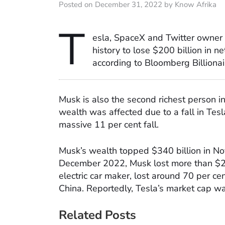
Posted on December 31, 2022 by Know Afrika
T
esla, SpaceX and Twitter owner
history to lose $200 billion in 
according to Bloomberg Billionai
Musk is also the second richest person i
wealth was affected due to a fall in Te
massive 11 per cent fall.
Musk’s wealth topped $340 billion in
December 2022, Musk lost more than $200
electric car maker, lost around 70 per cen
China. Reportedly, Tesla’s market cap w
Related Posts