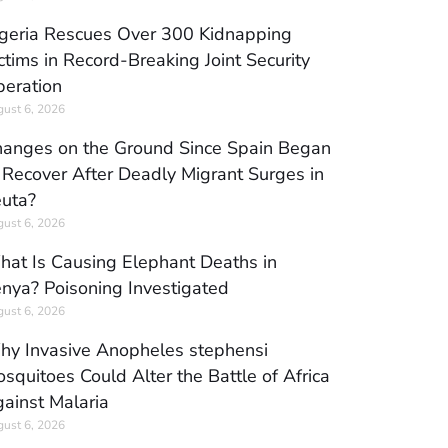
geria Rescues Over 300 Kidnapping
ctims in Record-Breaking Joint Security
eration
ust 6, 2026
anges on the Ground Since Spain Began
 Recover After Deadly Migrant Surges in
uta?
ust 6, 2026
at Is Causing Elephant Deaths in
nya? Poisoning Investigated
ust 6, 2026
y Invasive Anopheles stephensi
squitoes Could Alter the Battle of Africa
ainst Malaria
ust 6, 2026