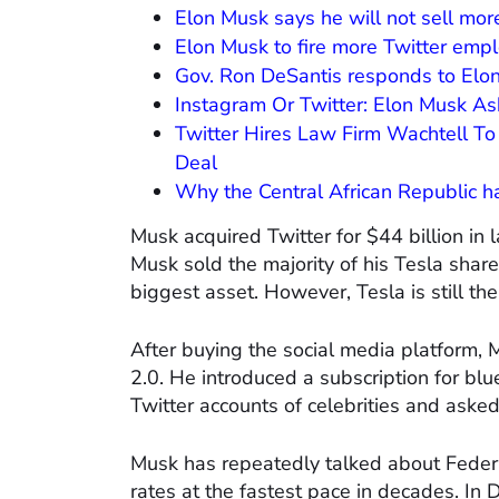
Elon Musk says he will not sell mor
Elon Musk to fire more Twitter emp
Gov. Ron DeSantis responds to Elon 
Instagram Or Twitter: Elon Musk A
Twitter Hires Law Firm Wachtell To 
Deal
Why the Central African Republic h
Musk acquired Twitter for $44 billion in
Musk sold the majority of his Tesla share
biggest asset. However, Tesla is still t
After buying the social media platform, M
2.0. He introduced a subscription for blue
Twitter accounts of celebrities and aske
Musk has repeatedly talked about Federal
rates at the fastest pace in decades. I