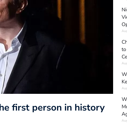
Ni
Vi
Op
Aug
Ch
to
Ce
Aug
Wh
Ke
Aug
Wh
 first person in history
Mo
Ag
Aug