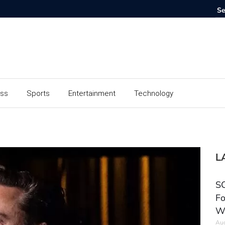
ess
Sports
Entertainment
Technology
L
SC
Fo
W
Aug