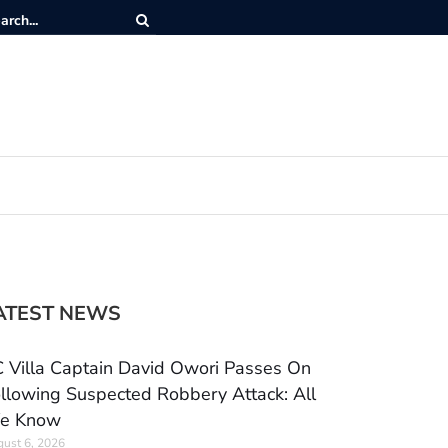
ATEST NEWS
 Villa Captain David Owori Passes On
llowing Suspected Robbery Attack: All
e Know
ust 6, 2026