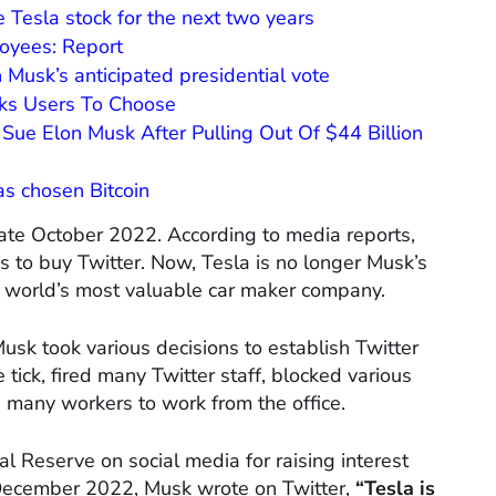
e Tesla stock for the next two years
loyees: Report
Musk’s anticipated presidential vote
sks Users To Choose
Sue Elon Musk After Pulling Out Of $44 Billion
as chosen Bitcoin
 late October 2022. According to media reports,
s to buy Twitter. Now, Tesla is no longer Musk’s
he world’s most valuable car maker company.
usk took various decisions to establish Twitter
 tick, fired many Twitter staff, blocked various
d many workers to work from the office.
 Reserve on social media for raising interest
n December 2022, Musk wrote on Twitter,
“Tesla is