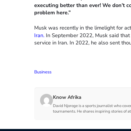
executing better than ever! We don’t co
problem here.”
Musk was recently in the limelight for act
Iran.
In September 2022, Musk said that S
service in Iran. In 2022, he also sent tho
Business
Know Afrika
David Njoroge is a sports journalist who cover
tournaments. He shares inspiring stories of a