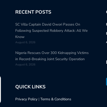
RECENT POSTS
SC Villa Captain David Owori Passes On
Following Suspected Robbery Attack: All We
Know
August 6, 2026
Nigeria Rescues Over 300 Kidnapping Victims
in Record-Breaking Joint Security Operation
August 6, 2026
QUICK LINKS
Privacy Policy
|
Terms & Conditions