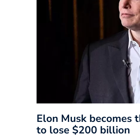
Elon Musk becomes the
to lose $200 billion