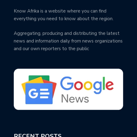
Know Afrika is a website where you can find
everything you need to know about the region.
Aggregating, producing and distributing the latest
news and information daily from news organizations
and our own reporters to the public
RECENT POSTS