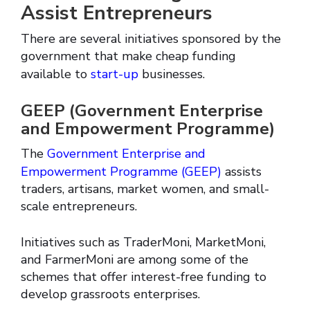
Assist Entrepreneurs
There are several initiatives sponsored by the
government that make cheap funding
available to
start-up
businesses.
GEEP (Government Enterprise
and Empowerment Programme)
The
Government Enterprise and
Empowerment Programme (GEEP)
assists
traders, artisans, market women, and small-
scale entrepreneurs.
Initiatives such as TraderMoni, MarketMoni,
and FarmerMoni are among some of the
schemes that offer interest-free funding to
develop grassroots enterprises.