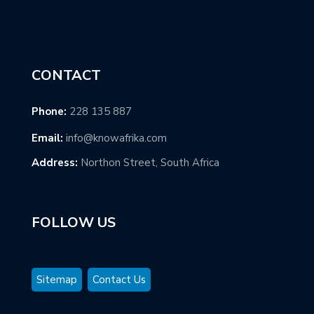
CONTACT
Phone:
228 135 887
Email:
info@knowafrika.com
Address:
Northon Street, South Africa
FOLLOW US
Sitemap
Contact Us