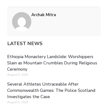
Archak Mitra
LATEST NEWS
Ethiopia Monastery Landslide: Worshippers
Slain as Mountain Crumbles During Religious
Ceremony
August 5, 2026
Several Athletes Untraceable After
Commonwealth Games: The Police Scotland
Investigates the Case
August 5, 2026