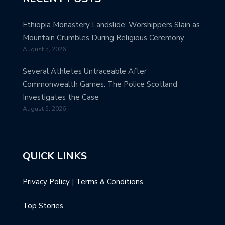
Ethiopia Monastery Landslide: Worshippers Slain as
Mountain Crumbles During Religious Ceremony
August 5, 2026
Several Athletes Untraceable After
Commonwealth Games: The Police Scotland
Investigates the Case
August 5, 2026
QUICK LINKS
Privacy Policy
|
Terms & Conditions
Top Stories