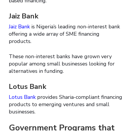
based financing.
Jaiz Bank
Jaiz Bank
is Nigeria’s leading non-interest bank
offering a wide array of SME financing
products.
These non-interest banks have grown very
popular among small businesses looking for
alternatives in funding.
Lotus Bank
Lotus Bank
provides Sharia-compliant financing
products to emerging ventures and small
businesses.
Government Programs that