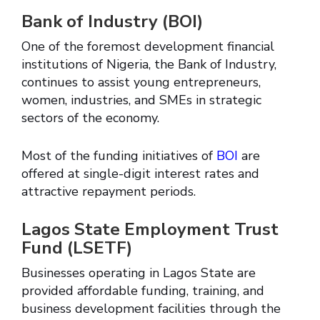
Bank of Industry (BOI)
One of the foremost development financial
institutions of Nigeria, the Bank of Industry,
continues to assist young entrepreneurs,
women, industries, and SMEs in strategic
sectors of the economy.
Most of the funding initiatives of
BOI
are
offered at single-digit interest rates and
attractive repayment periods.
Lagos State Employment Trust
Fund (LSETF)
Businesses operating in Lagos State are
provided affordable funding, training, and
business development facilities through the