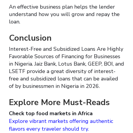
An effective business plan helps the lender
understand how you will grow and repay the
loan.
Conclusion
Interest-Free and Subsidized Loans Are Highly
Favorable Sources of Financing for Businesses
in Nigeria. Jaiz Bank, Lotus Bank, GEEP, BOI, and
LSETF provide a great diversity of interest-
free and subsidized loans that can be availed
of by businessmen in Nigeria in 2026.
Explore More Must-Reads
Check top food markets in Africa
Explore vibrant markets offering authentic
flavors every traveler should try.