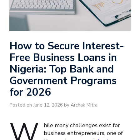
How to Secure Interest-
Free Business Loans in
Nigeria: Top Bank and
Government Programs
for 2026
Posted on June 12, 2026 by Archak Mitra
W
hile many challenges exist for
business entrepreneurs, one of