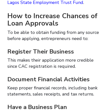
Lagos State Employment Trust Fund
.
How to Increase Chances of
Loan Approvals
To be able to obtain funding from any source
before applying, entrepreneurs need to:
Register Their Business
This makes their application more credible
since CAC registration is required.
Document Financial Activities
Keep proper financial records, including bank
statements, sales receipts, and tax returns.
Have a Business Plan