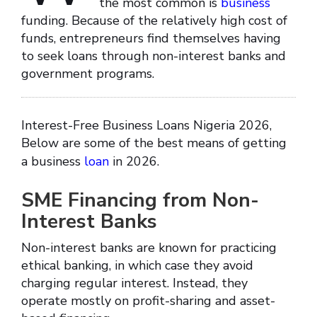
the most common is
business
funding. Because of the relatively high cost of
funds, entrepreneurs find themselves having
to seek loans through non-interest banks and
government programs.
Interest-Free Business Loans Nigeria 2026,
Below are some of the best means of getting
a business
loan
in 2026.
SME Financing from Non-
Interest Banks
Non-interest banks are known for practicing
ethical banking, in which case they avoid
charging regular interest. Instead, they
operate mostly on profit-sharing and asset-