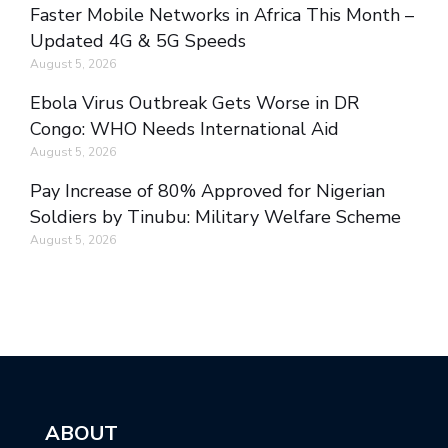
Faster Mobile Networks in Africa This Month –
Updated 4G & 5G Speeds
August 5, 2026
Ebola Virus Outbreak Gets Worse in DR
Congo: WHO Needs International Aid
August 5, 2026
Pay Increase of 80% Approved for Nigerian
Soldiers by Tinubu: Military Welfare Scheme
August 5, 2026
ABOUT