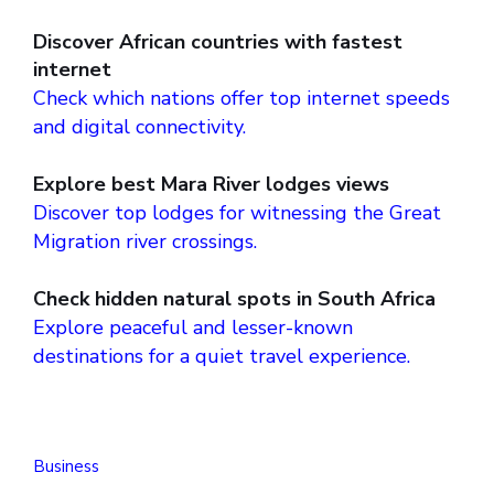
Discover African countries with fastest
internet
Check which nations offer top internet speeds
and digital connectivity.
Explore best Mara River lodges views
Discover top lodges for witnessing the Great
Migration river crossings.
Check hidden natural spots in South Africa
Explore peaceful and lesser-known
destinations for a quiet travel experience.
Business