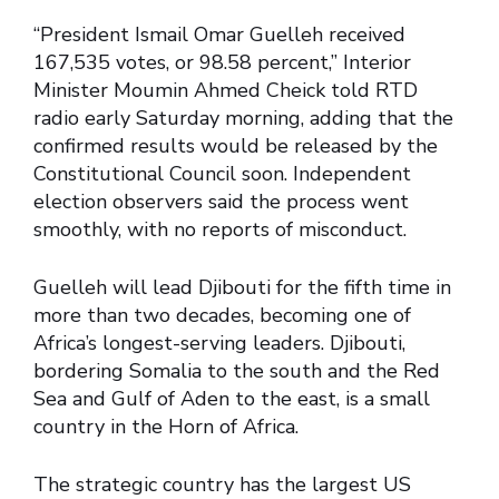
“President Ismail Omar Guelleh received
167,535 votes, or 98.58 percent,” Interior
Minister Moumin Ahmed Cheick told RTD
radio early Saturday morning, adding that the
confirmed results would be released by the
Constitutional Council soon. Independent
election observers said the process went
smoothly, with no reports of misconduct.
Guelleh will lead Djibouti for the fifth time in
more than two decades, becoming one of
Africa’s longest-serving leaders. Djibouti,
bordering Somalia to the south and the Red
Sea and Gulf of Aden to the east, is a small
country in the Horn of Africa.
The strategic country has the largest US