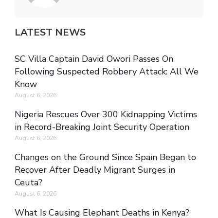
LATEST NEWS
SC Villa Captain David Owori Passes On
Following Suspected Robbery Attack: All We
Know
August 6, 2026
Nigeria Rescues Over 300 Kidnapping Victims
in Record-Breaking Joint Security Operation
August 6, 2026
Changes on the Ground Since Spain Began to
Recover After Deadly Migrant Surges in
Ceuta?
August 6, 2026
What Is Causing Elephant Deaths in Kenya?