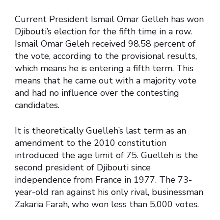
Current President Ismail Omar Gelleh has won
Djibouti’s election for the fifth time in a row.
Ismail Omar Geleh received 98.58 percent of
the vote, according to the provisional results,
which means he is entering a fifth term. This
means that he came out with a majority vote
and had no influence over the contesting
candidates.
It is theoretically Guelleh’s last term as an
amendment to the 2010 constitution
introduced the age limit of 75. Guelleh is the
second president of Djibouti since
independence from France in 1977. The 73-
year-old ran against his only rival, businessman
Zakaria Farah, who won less than 5,000 votes.