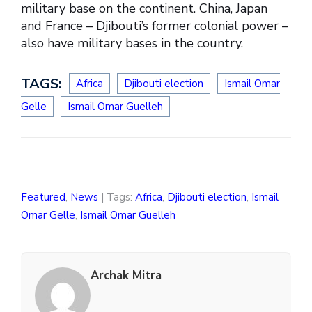
military base on the continent. China, Japan
and France – Djibouti’s former colonial power –
also have military bases in the country.
TAGS:
Africa
Djibouti election
Ismail Omar
Gelle
Ismail Omar Guelleh
Featured
,
News
| Tags:
Africa
,
Djibouti election
,
Ismail
Omar Gelle
,
Ismail Omar Guelleh
Archak Mitra