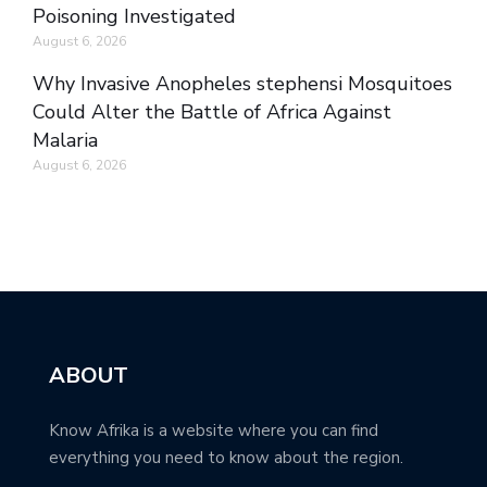
Poisoning Investigated
August 6, 2026
Why Invasive Anopheles stephensi Mosquitoes
Could Alter the Battle of Africa Against
Malaria
August 6, 2026
ABOUT
Know Afrika is a website where you can find
everything you need to know about the region.