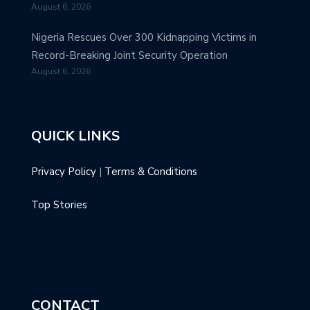
August 6, 2026
Nigeria Rescues Over 300 Kidnapping Victims in
Record-Breaking Joint Security Operation
August 6, 2026
QUICK LINKS
Privacy Policy
|
Terms & Conditions
Top Stories
CONTACT