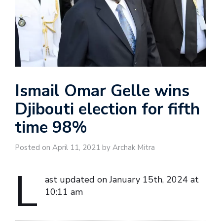
Ismail Omar Gelle wins
Djibouti election for fifth
time 98%
Posted on April 11, 2021 by Archak Mitra
L
ast updated on January 15th, 2024 at
10:11 am