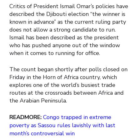
Critics of President Ismail Omar’s policies have
described the Djibouti election “the winner is
known in advance” as the current ruling party
does not allow a strong candidate to run.
Ismail has been described as the president
who has pushed anyone out of the window
when it comes to running for office.
The count began shortly after polls closed on
Friday in the Horn of Africa country, which
explores one of the world’s busiest trade
routes at the crossroads between Africa and
the Arabian Peninsula.
READMORE:
Congo trapped in extreme
poverty as Sassou rules lavishly with last
month’s controversial win