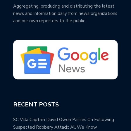
Aggregating, producing and distributing the latest
news and information daily from news organizations
and our own reporters to the public
RECENT POSTS
SC Villa Captain David Owori Passes On Following
Suspected Robbery Attack: All We Know