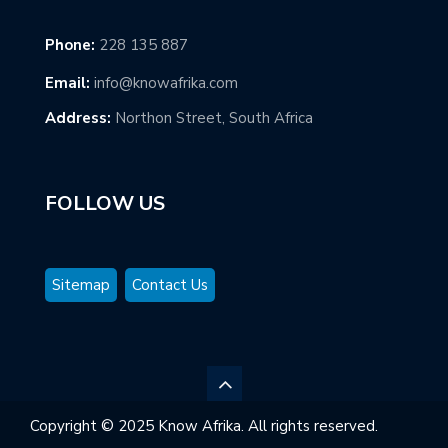
Phone:
228 135 887
Email:
info@knowafrika.com
Address:
Northon Street, South Africa
FOLLOW US
Sitemap
Contact Us
Copyright © 2025 Know Afrika. All rights reserved.