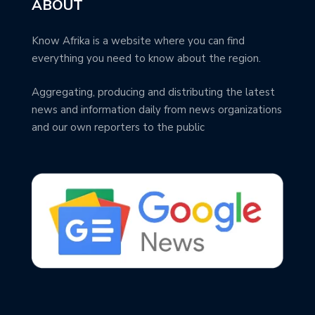
ABOUT
Know Afrika is a website where you can find
everything you need to know about the region.
Aggregating, producing and distributing the latest
news and information daily from news organizations
and our own reporters to the public