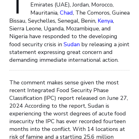
T
Emirates (UAE), Jordan, Morocco,
Mauritania,
Chad
, The Comoros, Guinea
Bissau, Seychelles, Senegal, Benin,
Kenya
,
Sierra Leone, Uganda, Mozambique, and
Nigeria have responded to the developing
food security crisis in
Sudan
by releasing a joint
statement expressing great concern and
demanding immediate international action.
The comment makes sense given the most
recent Integrated Food Security Phase
Classification (IPC) report released on June 27,
2024 According to the report, Sudan is
experiencing the worst degrees of acute food
insecurity the IPC has ever recorded fourteen
months into the conflict. With 14 locations at
risk of famine and a startling 25.6 million