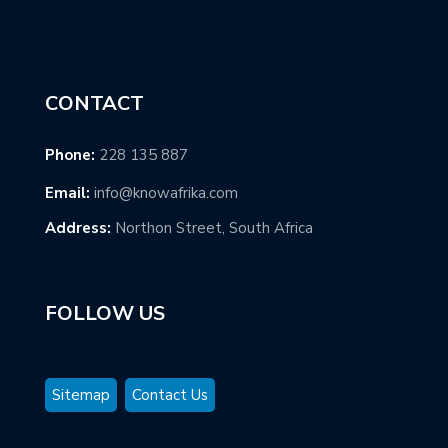
CONTACT
Phone:
228 135 887
Email:
info@knowafrika.com
Address:
Northon Street, South Africa
FOLLOW US
Sitemap
Contact Us