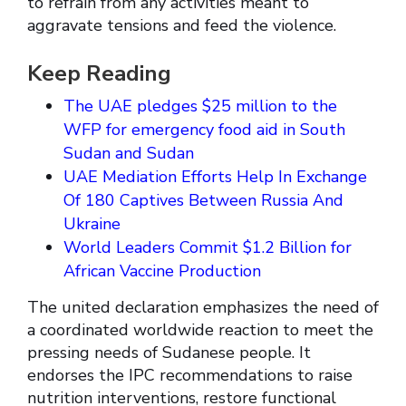
to refrain from any activities meant to
aggravate tensions and feed the violence.
Keep Reading
The UAE pledges $25 million to the
WFP for emergency food aid in South
Sudan and Sudan
UAE Mediation Efforts Help In Exchange
Of 180 Captives Between Russia And
Ukraine
World Leaders Commit $1.2 Billion for
African Vaccine Production
The united declaration emphasizes the need of
a coordinated worldwide reaction to meet the
pressing needs of Sudanese people. It
endorses the IPC recommendations to raise
nutrition interventions, restore functional