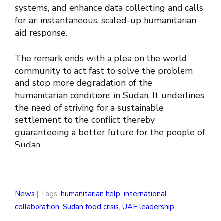
systems, and enhance data collecting and calls
for an instantaneous, scaled-up humanitarian
aid response.
The remark ends with a plea on the world
community to act fast to solve the problem
and stop more degradation of the
humanitarian conditions in Sudan. It underlines
the need of striving for a sustainable
settlement to the conflict thereby
guaranteeing a better future for the people of
Sudan.
News
| Tags:
humanitarian help
,
international
collaboration
,
Sudan food crisis
,
UAE leadership