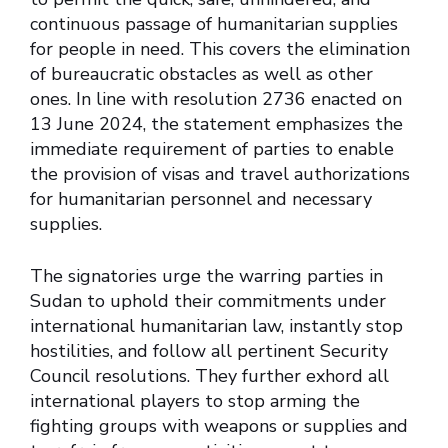
continuous passage of humanitarian supplies
for people in need. This covers the elimination
of bureaucratic obstacles as well as other
ones. In line with resolution 2736 enacted on
13 June 2024, the statement emphasizes the
immediate requirement of parties to enable
the provision of visas and travel authorizations
for humanitarian personnel and necessary
supplies.
The signatories urge the warring parties in
Sudan to uphold their commitments under
international humanitarian law, instantly stop
hostilities, and follow all pertinent Security
Council resolutions. They further exhord all
international players to stop arming the
fighting groups with weapons or supplies and