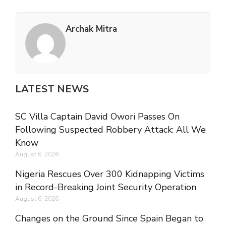
Archak Mitra
LATEST NEWS
SC Villa Captain David Owori Passes On
Following Suspected Robbery Attack: All We
Know
August 6, 2026
Nigeria Rescues Over 300 Kidnapping Victims
in Record-Breaking Joint Security Operation
August 6, 2026
Changes on the Ground Since Spain Began to