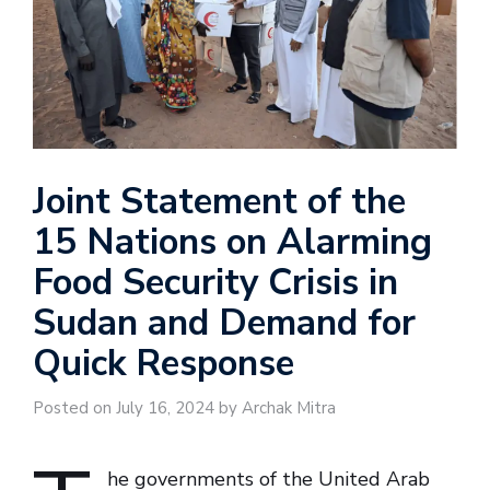
Joint Statement of the
15 Nations on Alarming
Food Security Crisis in
Sudan and Demand for
Quick Response
Posted on July 16, 2024 by Archak Mitra
he governments of the United Arab