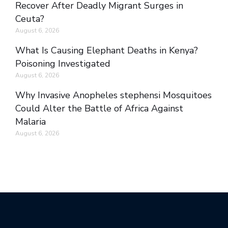
Recover After Deadly Migrant Surges in
Ceuta?
August 6, 2026
What Is Causing Elephant Deaths in Kenya?
Poisoning Investigated
August 6, 2026
Why Invasive Anopheles stephensi Mosquitoes
Could Alter the Battle of Africa Against
Malaria
August 6, 2026