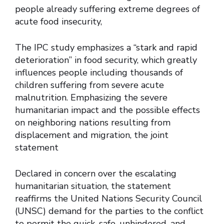
people already suffering extreme degrees of
acute food insecurity,
The IPC study emphasizes a “stark and rapid
deterioration” in food security, which greatly
influences people including thousands of
children suffering from severe acute
malnutrition. Emphasizing the severe
humanitarian impact and the possible effects
on neighboring nations resulting from
displacement and migration, the joint
statement
Declared in concern over the escalating
humanitarian situation, the statement
reaffirms the United Nations Security Council
(UNSC) demand for the parties to the conflict
to permit the quick, safe, unhindered, and