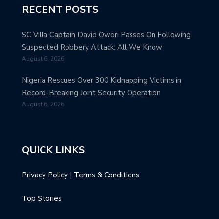
RECENT POSTS
SC Villa Captain David Owori Passes On Following
Suspected Robbery Attack: All We Know
August 6, 2026
Nigeria Rescues Over 300 Kidnapping Victims in
Record-Breaking Joint Security Operation
August 6, 2026
QUICK LINKS
Privacy Policy
|
Terms & Conditions
Top Stories