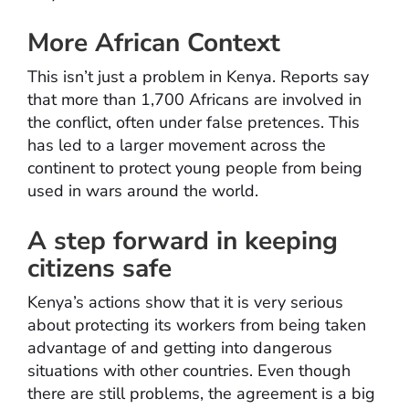
More African Context
This isn’t just a problem in Kenya. Reports say
that more than 1,700 Africans are involved in
the conflict, often under false pretences. This
has led to a larger movement across the
continent to protect young people from being
used in wars around the world.
A step forward in keeping
citizens safe
Kenya’s actions show that it is very serious
about protecting its workers from being taken
advantage of and getting into dangerous
situations with other countries. Even though
there are still problems, the agreement is a big