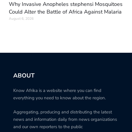
Why Invasive Anopheles stephensi Mosquitoes
Could Alter the Battle of Africa Against Malaria
August 6, 2026
ABOUT
Know Afrika is a website where you can find
everything you need to know about the region.
Aggregating, producing and distributing the latest
news and information daily from news organizations
and our own reporters to the public