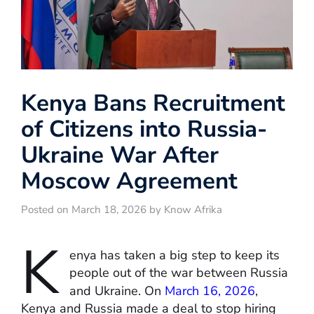
Kenya Bans Recruitment
of Citizens into Russia-
Ukraine War After
Moscow Agreement
Posted on March 18, 2026 by Know Afrika
K
enya has taken a big step to keep its
people out of the war between Russia
and Ukraine. On
March 16, 2026
,
Kenya and Russia made a deal to stop hiring