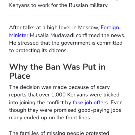
Kenyans to work for the Russian military.
After talks at a high level in Moscow,
Foreign
Minister
Musalia Mudavadi confirmed the news.
He stressed that the government is committed
to protecting its citizens.
Why the Ban Was Put in
Place
The decision was made because of scary
reports that over 1,000 Kenyans were tricked
into joining the conflict by
fake job offers
. Even
though they were promised good-paying jobs,
many ended up on the front lines.
The families of missing people protested,