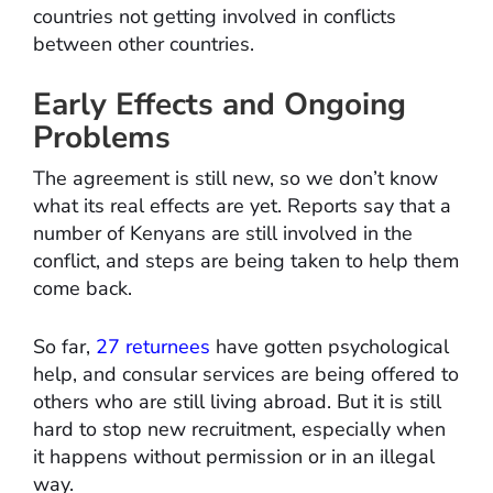
countries not getting involved in conflicts
between other countries.
Early Effects and Ongoing
Problems
The agreement is still new, so we don’t know
what its real effects are yet. Reports say that a
number of Kenyans are still involved in the
conflict, and steps are being taken to help them
come back.
So far,
27 returnees
have gotten psychological
help, and consular services are being offered to
others who are still living abroad. But it is still
hard to stop new recruitment, especially when
it happens without permission or in an illegal
way.