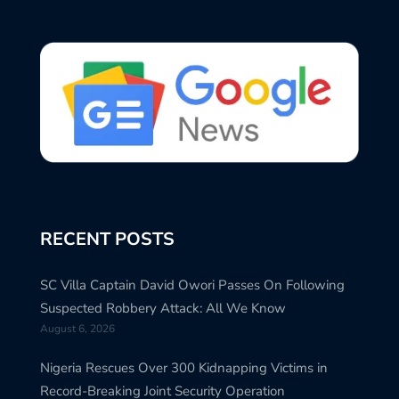
RECENT POSTS
SC Villa Captain David Owori Passes On Following
Suspected Robbery Attack: All We Know
August 6, 2026
Nigeria Rescues Over 300 Kidnapping Victims in
Record-Breaking Joint Security Operation