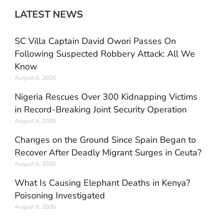
LATEST NEWS
SC Villa Captain David Owori Passes On
Following Suspected Robbery Attack: All We
Know
August 6, 2026
Nigeria Rescues Over 300 Kidnapping Victims
in Record-Breaking Joint Security Operation
August 6, 2026
Changes on the Ground Since Spain Began to
Recover After Deadly Migrant Surges in Ceuta?
August 6, 2026
What Is Causing Elephant Deaths in Kenya?
Poisoning Investigated
August 6, 2026