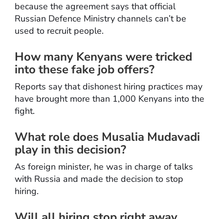
because the agreement says that official
Russian Defence Ministry channels can’t be
used to recruit people.
How many Kenyans were tricked
into these fake job offers?
Reports say that dishonest hiring practices may
have brought more than 1,000 Kenyans into the
fight.
What role does Musalia Mudavadi
play in this decision?
As foreign minister, he was in charge of talks
with Russia and made the decision to stop
hiring.
Will all hiring stop right away