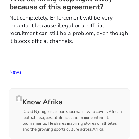
because of this agreement?
Not completely. Enforcement will be very
important because illegal or unofficial
recruitment can still be a problem, even though
it blocks official channels.
News
Know Afrika
David Njoroge is a sports journalist who covers African
football leagues, athletics, and major continental
tournaments. He shares inspiring stories of athletes
and the growing sports culture across Africa.