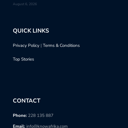
August 6, 2026
QUICK LINKS
Privacy Policy
|
Terms & Conditions
Top Stories
CONTACT
Phone:
228 135 887
Email:
info@knowafrika.com