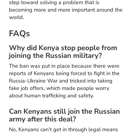
step toward solving a problem that is
becoming more and more important around the
world.
FAQs
Why did Kenya stop people from
joining the Russian military?
The ban was put in place because there were
reports of Kenyans being forced to fight in the
Russia-Ukraine War and tricked into taking
fake job offers, which made people worry
about human trafficking and safety.
Can Kenyans still join the Russian
army after this deal?
No, Kenyans can’t get in through legal means