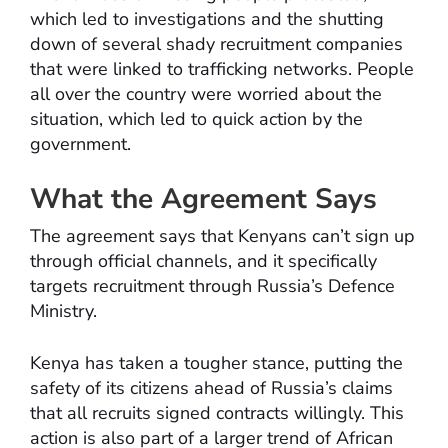
which led to investigations and the shutting
down of several shady recruitment companies
that were linked to trafficking networks. People
all over the country were worried about the
situation, which led to quick action by the
government.
What the Agreement Says
The agreement says that Kenyans can’t sign up
through official channels, and it specifically
targets recruitment through Russia’s Defence
Ministry.
Kenya has taken a tougher stance, putting the
safety of its citizens ahead of Russia’s claims
that all recruits signed contracts willingly. This
action is also part of a larger trend of African