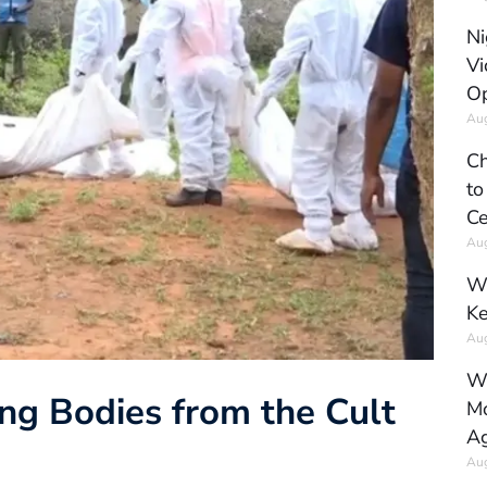
Ni
Vi
Op
Aug
Ch
to
Ce
Aug
Wh
Ke
Aug
Wh
ng Bodies from the Cult
Mo
Ag
Aug