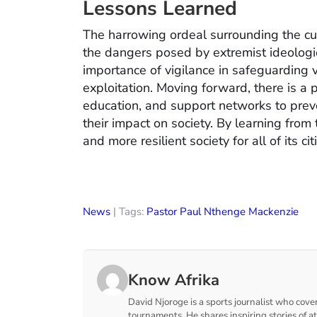
Lessons Learned
The harrowing ordeal surrounding the cult
the dangers posed by extremist ideologie
importance of vigilance in safeguarding
exploitation. Moving forward, there is 
education, and support networks to preve
their impact on society. By learning from 
and more resilient society for all of its cit
News
| Tags:
Pastor Paul Nthenge Mackenzie
Know Afrika
David Njoroge is a sports journalist who cover
tournaments. He shares inspiring stories of a