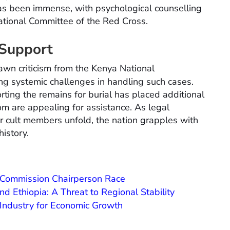
has been immense, with psychological counselling
national Committee of the Red Cross.
 Support
awn criticism from the Kenya National
ting systemic challenges in handling such cases.
rting the remains for burial has placed additional
m are appealing for assistance. As legal
 cult members unfold, the nation grapples with
history.
U Commission Chairperson Race
 Ethiopia: A Threat to Regional Stability
ndustry for Economic Growth