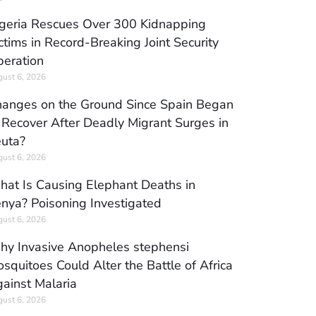
geria Rescues Over 300 Kidnapping
ctims in Record-Breaking Joint Security
eration
ust 6, 2026
anges on the Ground Since Spain Began
 Recover After Deadly Migrant Surges in
uta?
ust 6, 2026
at Is Causing Elephant Deaths in
nya? Poisoning Investigated
ust 6, 2026
y Invasive Anopheles stephensi
squitoes Could Alter the Battle of Africa
ainst Malaria
ust 6, 2026