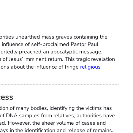
horities unearthed mass graves containing the
 influence of self-proclaimed Pastor Paul
portedly preached an apocalyptic message,
n of Jesus’ imminent return. This tragic revelation
ons about the influence of fringe
religious
cess
on of many bodies, identifying the victims has
of DNA samples from relatives, authorities have
ed. However, the sheer volume of cases and
ays in the identification and release of remains.