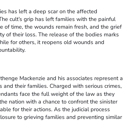
ties has left a deep scar on the affected
e cult’s grip has left families with the painful
age of time, the wounds remain fresh, and the grief
ity of their loss. The release of the bodies marks
ile for others, it reopens old wounds and
untability.
Nthenge Mackenzie and his associates represent a
ms and their families. Charged with serious crimes,
endants face the full weight of the law as they
the nation with a chance to confront the sinister
ble for their actions. As the judicial process
losure to grieving families and preventing similar