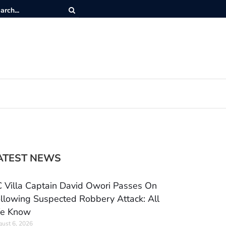
ATEST NEWS
 Villa Captain David Owori Passes On
llowing Suspected Robbery Attack: All
e Know
ust 6, 2026