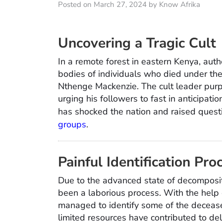
Posted on March 27, 2024 by Know Afrika
Uncovering a Tragic Cult
In a remote forest in eastern Kenya, aut
bodies of individuals who died under the
Nthenge Mackenzie. The cult leader pur
urging his followers to fast in anticipatio
has shocked the nation and raised questi
groups
.
Painful Identification Pro
Due to the advanced state of decompositi
been a laborious process. With the help 
managed to identify some of the deceas
limited resources have contributed to del