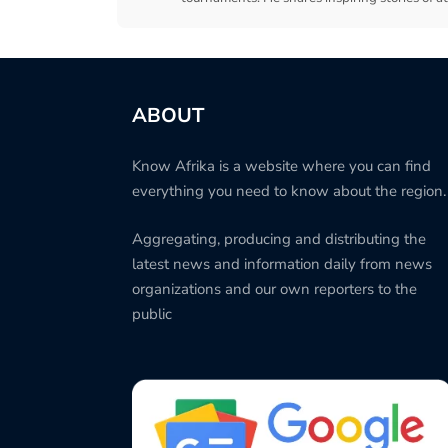
ABOUT
Know Afrika is a website where you can find
everything you need to know about the region.
Aggregating, producing and distributing the
latest news and information daily from news
organizations and our own reporters to the
public