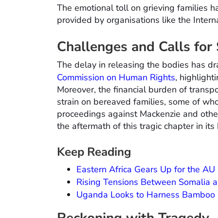
The emotional toll on grieving families 
provided by organisations like the Inter
Challenges and Calls for
The delay in releasing the bodies has dr
Commission on Human Rights
, highligh
Moreover, the financial burden of transpo
strain on bereaved families, some of who
proceedings against Mackenzie and other
the aftermath of this tragic chapter in its 
Keep Reading
Eastern Africa Gears Up for the A
Rising Tensions Between Somalia and
Uganda Looks to Harness Bamboo I