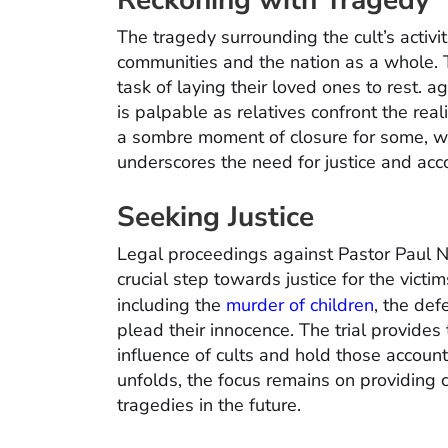
Reckoning with Tragedy
The tragedy surrounding the cult’s activi
communities and the nation as a whole. Th
task of laying their loved ones to rest. 
is palpable as relatives confront the real
a sombre moment of closure for some, wh
underscores the need for justice and acco
Seeking Justice
Legal proceedings against Pastor Paul 
crucial step towards justice for the victi
including the
murder of children
, the def
plead their innocence. The trial provides 
influence of cults and hold those accounta
unfolds, the focus remains on providing c
tragedies in the future.