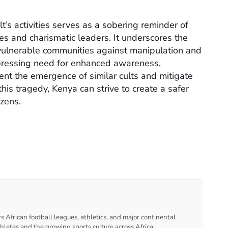
’s activities serves as a sobering reminder of
s and charismatic leaders. It underscores the
 vulnerable communities against manipulation and
a pressing need for enhanced awareness,
nt the emergence of similar cults and mitigate
this tragedy, Kenya can strive to create a safer
izens.
s African football leagues, athletics, and major continental
thletes and the growing sports culture across Africa.