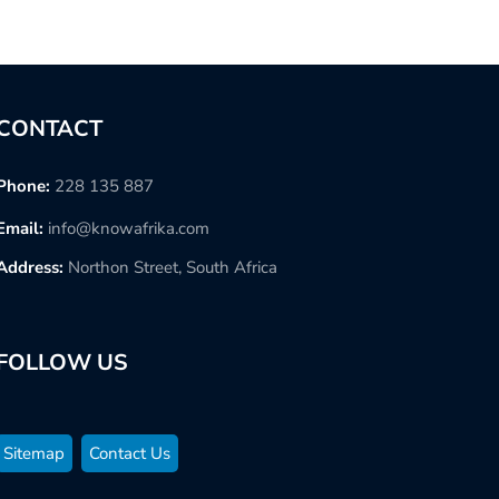
CONTACT
Phone:
228 135 887
Email:
info@knowafrika.com
Address:
Northon Street, South Africa
FOLLOW US
Sitemap
Contact Us