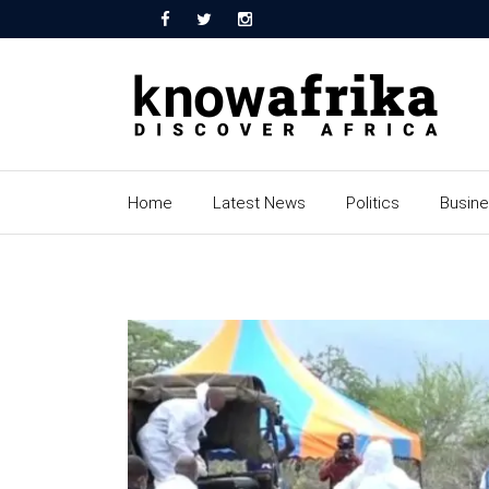
Home
Latest News
Politics
Busin