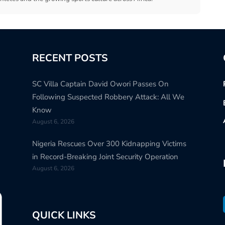
RECENT POSTS
SC Villa Captain David Owori Passes On
Following Suspected Robbery Attack: All We
Know
August 6, 2026
Nigeria Rescues Over 300 Kidnapping Victims
in Record-Breaking Joint Security Operation
August 6, 2026
QUICK LINKS