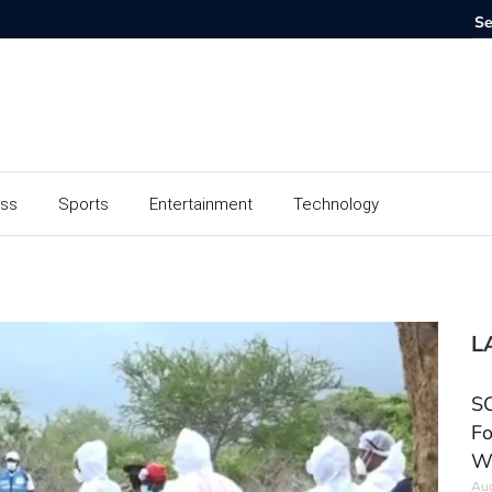
ess
Sports
Entertainment
Technology
L
SC
Fo
W
Aug