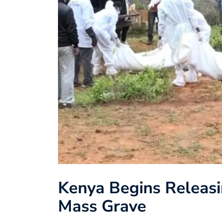
Kenya Begins Releasi
Mass Grave