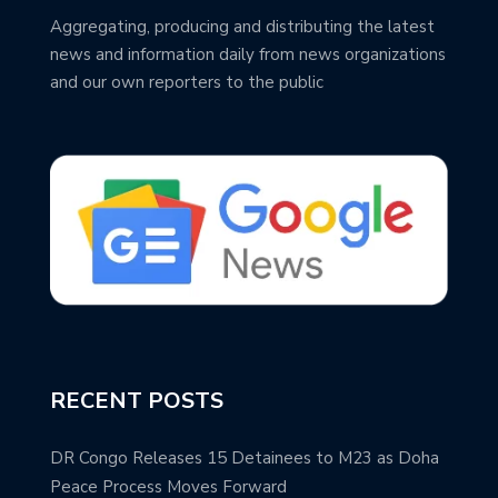
Aggregating, producing and distributing the latest
news and information daily from news organizations
and our own reporters to the public
RECENT POSTS
DR Congo Releases 15 Detainees to M23 as Doha
Peace Process Moves Forward