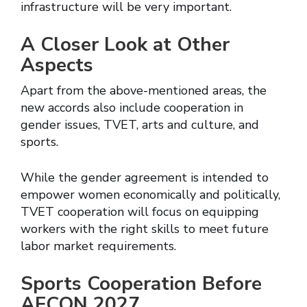
infrastructure will be very important.
A Closer Look at Other
Aspects
Apart from the above-mentioned areas, the
new accords also include cooperation in
gender issues, TVET, arts and culture, and
sports.
While the gender agreement is intended to
empower women economically and politically,
TVET cooperation will focus on equipping
workers with the right skills to meet future
labor market requirements.
Sports Cooperation Before
AFCON 2027