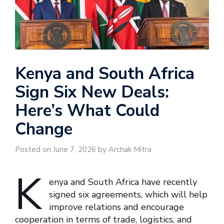
Kenya and South Africa
Sign Six New Deals:
Here’s What Could
Change
Posted on June 7, 2026 by Archak Mitra
K
enya and South Africa have recently
signed six agreements, which will help
improve relations and encourage
cooperation in terms of trade, logistics, and