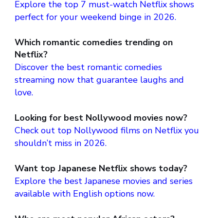
Explore the top 7 must-watch Netflix shows
perfect for your weekend binge in 2026.
Which romantic comedies trending on
Netflix?
Discover the best romantic comedies
streaming now that guarantee laughs and
love.
Looking for best Nollywood movies now?
Check out top Nollywood films on Netflix you
shouldn’t miss in 2026.
Want top Japanese Netflix shows today?
Explore the best Japanese movies and series
available with English options now.