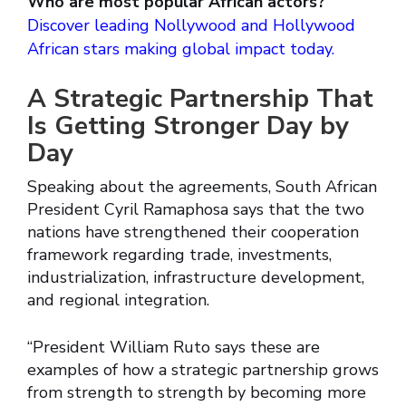
Who are most popular African actors?
Discover leading Nollywood and Hollywood
African stars making global impact today.
A Strategic Partnership That
Is Getting Stronger Day by
Day
Speaking about the agreements, South African
President Cyril Ramaphosa says that the two
nations have strengthened their cooperation
framework regarding trade, investments,
industrialization, infrastructure development,
and regional integration.
“President William Ruto says these are
examples of how a strategic partnership grows
from strength to strength by becoming more