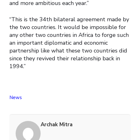
and more ambitious each year.”
“This is the 34th bilateral agreement made by
the two countries. It would be impossible for
any other two countries in Africa to forge such
an important diplomatic and economic
partnership like what these two countries did
since they revived their relationship back in
1994.”
News
Archak Mitra