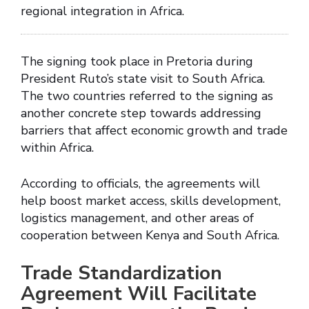
regional integration in Africa.
The signing took place in Pretoria during
President Ruto’s state visit to South Africa.
The two countries referred to the signing as
another concrete step towards addressing
barriers that affect economic growth and trade
within Africa.
According to officials, the agreements will
help boost market access, skills development,
logistics management, and other areas of
cooperation between Kenya and South Africa.
Trade Standardization
Agreement Will Facilitate