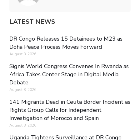
LATEST NEWS
DR Congo Releases 15 Detainees to M23 as
Doha Peace Process Moves Forward
August 8, 2026
Signis World Congress Convenes In Rwanda as
Africa Takes Center Stage in Digital Media
Debate
August 8, 2026
141 Migrants Dead in Ceuta Border Incident as
Rights Group Calls for Independent
Investigation of Morocco and Spain
August 8, 2026
Uganda Tightens Surveillance at DR Congo