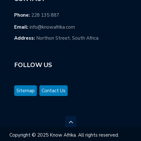
Phone:
228 135 887
Email:
info@knowafrika.com
Address:
Northon Street, South Africa
FOLLOW US
Sitemap
Contact Us
Copyright © 2025 Know Afrika. All rights reserved.