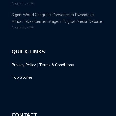
August 8, 2026
Signis World Congress Convenes In Rwanda as
Africa Takes Center Stage in Digital Media Debate
August 8, 2026
QUICK LINKS
Privacy Policy
|
Terms & Conditions
Top Stories
CONTACT