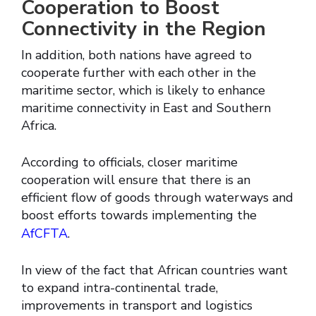
Cooperation to Boost
Connectivity in the Region
In addition, both nations have agreed to
cooperate further with each other in the
maritime sector, which is likely to enhance
maritime connectivity in East and Southern
Africa.
According to officials, closer maritime
cooperation will ensure that there is an
efficient flow of goods through waterways and
boost efforts towards implementing the
AfCFTA
.
In view of the fact that African countries want
to expand intra-continental trade,
improvements in transport and logistics