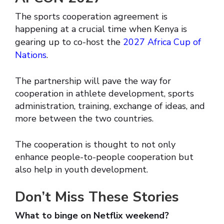
The sports cooperation agreement is
happening at a crucial time when Kenya is
gearing up to co-host the
2027 Africa Cup of
Nations
.
The partnership will pave the way for
cooperation in athlete development, sports
administration, training, exchange of ideas, and
more between the two countries.
The cooperation is thought to not only
enhance people-to-people cooperation but
also help in youth development.
Don’t Miss These Stories
What to binge on Netflix weekend?