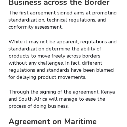
Business across the Border
The first agreement signed aims at promoting
standardization, technical regulations, and
conformity assessment.
While it may not be apparent, regulations and
standardization determine the ability of
products to move freely across borders
without any challenges. In fact, different
regulations and standards have been blamed
for delaying product movements.
Through the signing of the agreement, Kenya
and South Africa will manage to ease the
process of doing business.
Agreement on Maritime