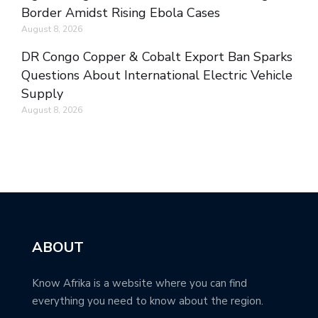
Border Amidst Rising Ebola Cases
August 8, 2026
DR Congo Copper & Cobalt Export Ban Sparks
Questions About International Electric Vehicle
Supply
August 8, 2026
ABOUT
Know Afrika is a website where you can find
everything you need to know about the region.