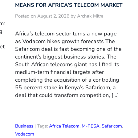
MEANS FOR AFRICA’S TELECOM MARKET
Posted on August 2, 2026 by Archak Mitra
m:
g
Africa’s telecom sector turns a new page
as Vodacom hikes growth forecasts The
et
Safaricom deal is fast becoming one of the
continent’s biggest business stories. The
South African telecoms giant has lifted its
medium-term financial targets after
completing the acquisition of a controlling
55 percent stake in Kenya’s Safaricom, a
deal that could transform competition, […]
Business
| Tags:
Africa Telecom
,
M-PESA
,
Safaricom
,
Vodacom