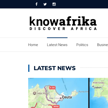
Home
Latest News
Politics
Busin
LATEST NEWS