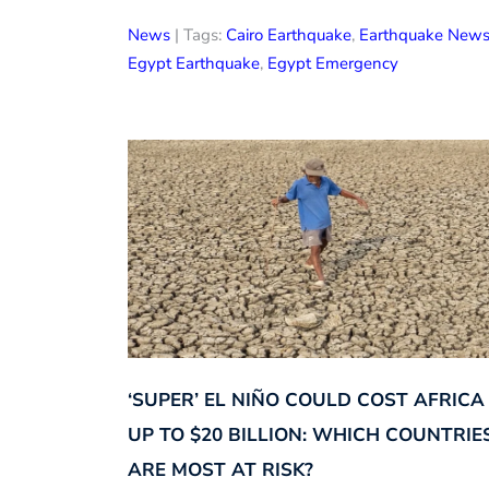
News
| Tags:
Cairo Earthquake
,
Earthquake New
Egypt Earthquake
,
Egypt Emergency
‘SUPER’ EL NIÑO COULD COST AFRICA
UP TO $20 BILLION: WHICH COUNTRIE
ARE MOST AT RISK?