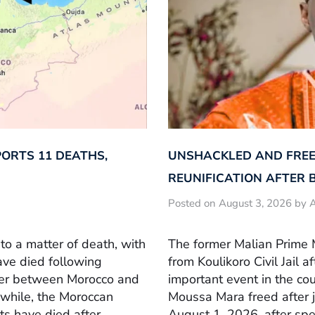
ORTS 11 DEATHS,
UNSHACKLED AND FREE
REUNIFICATION AFTER 
Posted on August 3, 2026 by A
to a matter of death, with
The former Malian Prime 
ave died following
from Koulikoro Civil Jail a
der between Morocco and
important event in the cou
nwhile, the Moroccan
Moussa Mara freed after j
s have died after
August 1, 2026, after spe