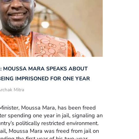
: MOUSSA MARA SPEAKS ABOUT
BEING IMPRISONED FOR ONE YEAR
rchak Mitra
Minister, Moussa Mara, has been freed
fter spending one year in jail, signaling an
ntry’s politically restricted environment.
ail, Moussa Mara was freed from jail on
nding the first year of his two-year