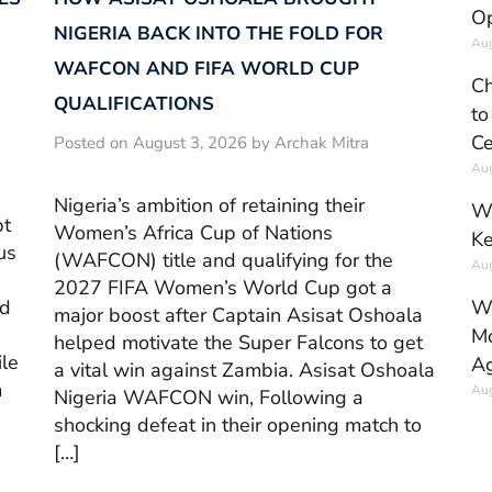
Op
NIGERIA BACK INTO THE FOLD FOR
Aug
WAFCON AND FIFA WORLD CUP
Ch
QUALIFICATIONS
to
Ce
Posted on August 3, 2026 by Archak Mitra
Aug
Nigeria’s ambition of retaining their
Wh
pt
Women’s Africa Cup of Nations
Ke
us
(WAFCON) title and qualifying for the
Aug
2027 FIFA Women’s World Cup got a
Wh
ed
major boost after Captain Asisat Oshoala
Mo
helped motivate the Super Falcons to get
ile
Ag
a vital win against Zambia. Asisat Oshoala
m
Aug
Nigeria WAFCON win, Following a
shocking defeat in their opening match to
[…]