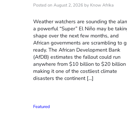
Posted on August 2, 2026 by Know Afrika
Weather watchers are sounding the alar
a powerful “Super” El Niño may be takin
shape over the next few months, and
African governments are scrambling to g
ready. The African Development Bank
(AfDB) estimates the fallout could run
anywhere from $10 billion to $20 billion
making it one of the costliest climate
disasters the continent […]
Featured