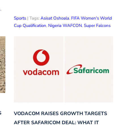
s
,
Sports
| Tags:
Asisat Oshoala
,
FIFA Women's World
Cup Qualification
,
Nigeria WAFCON
,
Super Falcons
S
VODACOM RAISES GROWTH TARGETS
AFTER SAFARICOM DEAL: WHAT IT