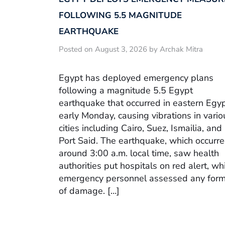
FOLLOWING 5.5 MAGNITUDE
EARTHQUAKE
Posted on August 3, 2026 by Archak Mitra
Egypt has deployed emergency plans
following a magnitude 5.5 Egypt
earthquake that occurred in eastern Egy
early Monday, causing vibrations in vario
cities including Cairo, Suez, Ismailia, and
Port Said. The earthquake, which occurr
around 3:00 a.m. local time, saw health
authorities put hospitals on red alert, wh
emergency personnel assessed any for
of damage. […]