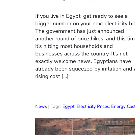
If you live in Egypt, get ready to see a
bigger number on your next electricity bil
The government has just announced
another round of price hikes, and this ti
it’s hitting most households and
businesses across the country. It’s not
exactly welcome news. Egyptians have
already been squeezed by inflation and 
rising cost […]
News
| Tags:
Egypt
,
Electricity Prices
,
Energy Cos