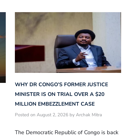
WHY DR CONGO’S FORMER JUSTICE
MINISTER IS ON TRIAL OVER A $20
MILLION EMBEZZLEMENT CASE
Posted on August 2, 2026 by Archak Mitra
The Democratic Republic of Congo is back