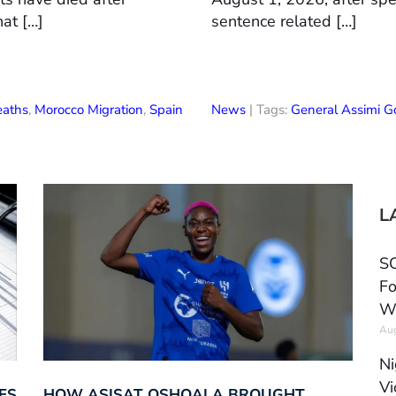
hat […]
sentence related […]
eaths
,
Morocco Migration
,
Spain
News
| Tags:
General Assimi Go
L
SC
Fo
W
Aug
Ni
Vi
ES
HOW ASISAT OSHOALA BROUGHT