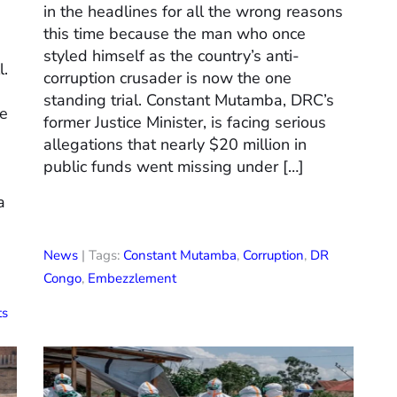
in the headlines for all the wrong reasons
this time because the man who once
styled himself as the country’s anti-
l.
corruption crusader is now the one
standing trial. Constant Mutamba, DRC’s
me
former Justice Minister, is facing serious
allegations that nearly $20 million in
public funds went missing under […]
a
News
| Tags:
Constant Mutamba
,
Corruption
,
DR
Congo
,
Embezzlement
ts