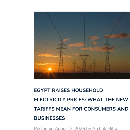
EGYPT RAISES HOUSEHOLD
ELECTRICITY PRICES: WHAT THE NEW
TARIFFS MEAN FOR CONSUMERS AND
BUSINESSES
Posted on August 2, 2026 by Archak Mitra