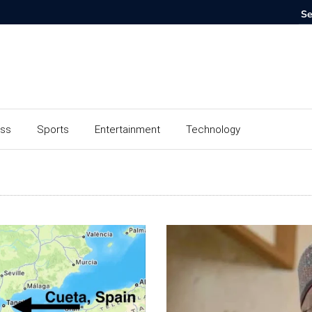
ess
Sports
Entertainment
Technology