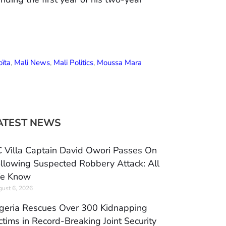
ïta
,
Mali News
,
Mali Politics
,
Moussa Mara
ATEST NEWS
 Villa Captain David Owori Passes On
llowing Suspected Robbery Attack: All
e Know
ust 6, 2026
geria Rescues Over 300 Kidnapping
ctims in Record-Breaking Joint Security