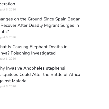
eration
ust 6, 2026
anges on the Ground Since Spain Began
 Recover After Deadly Migrant Surges in
uta?
ust 6, 2026
at Is Causing Elephant Deaths in
nya? Poisoning Investigated
ust 6, 2026
y Invasive Anopheles stephensi
squitoes Could Alter the Battle of Africa
ainst Malaria
ust 6, 2026