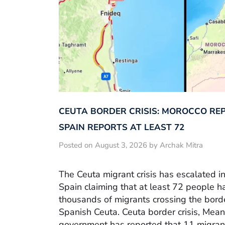
CEUTA BORDER CRISIS: MOROCCO REP
SPAIN REPORTS AT LEAST 72
Posted on August 3, 2026 by Archak Mitra
The Ceuta migrant crisis has escalated in
Spain claiming that at least 72 people h
thousands of migrants crossing the bor
Spanish Ceuta. Ceuta border crisis, Mea
government has reported that 11 migrant