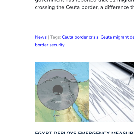
crossing the Ceuta border, a difference t
News
| Tags:
Ceuta border crisis
,
Ceuta migrant d
border security
EGYPT DEPLOYS EMERGENCY MEASUR