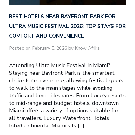
BEST HOTELS NEAR BAYFRONT PARK FOR
ULTRA MUSIC FESTIVAL 2026: TOP STAYS FOR
COMFORT AND CONVENIENCE
Posted on February 5, 2026 by Know Afrika
Attending Ultra Music Festival in Miami?
Staying near Bayfront Park is the smartest
choice for convenience, allowing festival-goers
to walk to the main stages while avoiding
traffic and long rideshares. From luxury resorts
to mid-range and budget hotels, downtown
Miami offers a variety of options suitable for
all travellers. Luxury Waterfront Hotels
InterContinental Miami sits […]