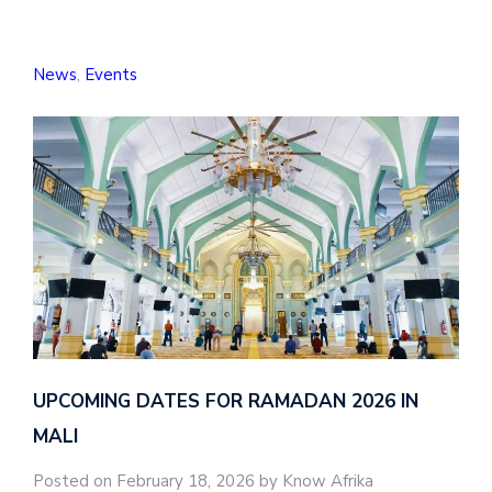
News
,
Events
UPCOMING DATES FOR RAMADAN 2026 IN
MALI
Posted on February 18, 2026 by Know Afrika