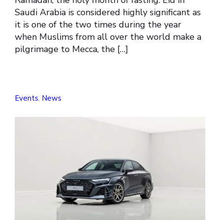
Saudi Arabia is considered highly significant as
it is one of the two times during the year
when Muslims from all over the world make a
pilgrimage to Mecca, the […]
Events
,
News