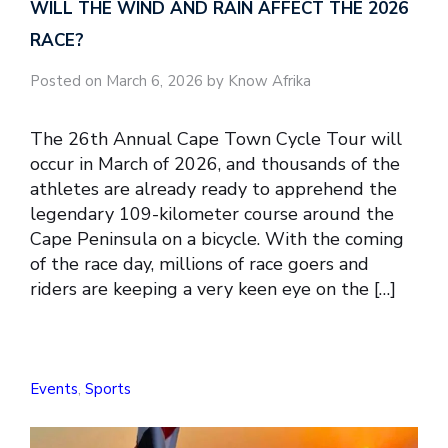
WILL THE WIND AND RAIN AFFECT THE 2026
RACE?
Posted on March 6, 2026 by Know Afrika
The 26th Annual Cape Town Cycle Tour will
occur in March of 2026, and thousands of the
athletes are already ready to apprehend the
legendary 109-kilometer course around the
Cape Peninsula on a bicycle. With the coming
of the race day, millions of race goers and
riders are keeping a very keen eye on the […]
Events
,
Sports