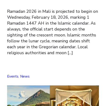
Ramadan 2026 in Mali is projected to begin on
Wednesday, February 18, 2026, marking 1
Ramadan 1447 AH in the Islamic calendar. As
always, the official start depends on the
sighting of the crescent moon. Islamic months
follow the lunar cycle, meaning dates shift
each year in the Gregorian calendar. Local
religious authorities and moon […]
Events
,
News