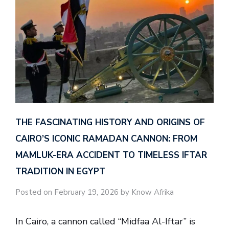
THE FASCINATING HISTORY AND ORIGINS OF
CAIRO’S ICONIC RAMADAN CANNON: FROM
MAMLUK-ERA ACCIDENT TO TIMELESS IFTAR
TRADITION IN EGYPT
Posted on February 19, 2026 by Know Afrika
In Cairo, a cannon called “Midfaa Al-Iftar” is