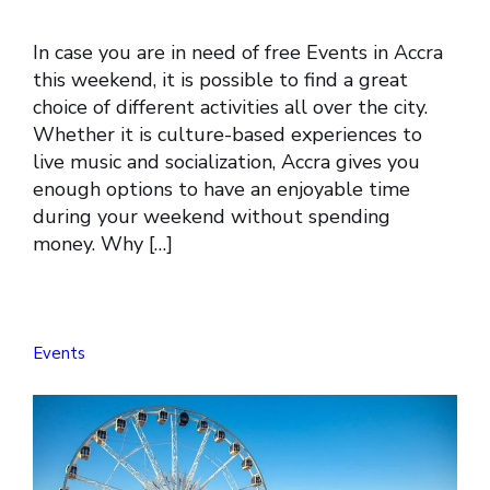
In case you are in need of free Events in Accra
this weekend, it is possible to find a great
choice of different activities all over the city.
Whether it is culture-based experiences to
live music and socialization, Accra gives you
enough options to have an enjoyable time
during your weekend without spending
money. Why […]
Events