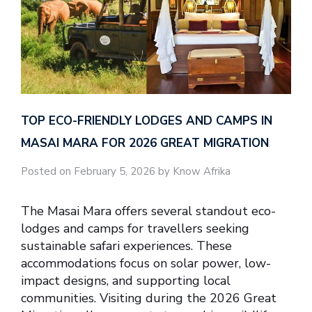
TOP ECO-FRIENDLY LODGES AND CAMPS IN
MASAI MARA FOR 2026 GREAT MIGRATION
Posted on February 5, 2026 by Know Afrika
The Masai Mara offers several standout eco-
lodges and camps for travellers seeking
sustainable safari experiences. These
accommodations focus on solar power, low-
impact designs, and supporting local
communities. Visiting during the 2026 Great