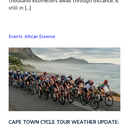
thousand kilometers away through distance, is
still in […]
Events
,
African Essence
CAPE TOWN CYCLE TOUR WEATHER UPDATE: