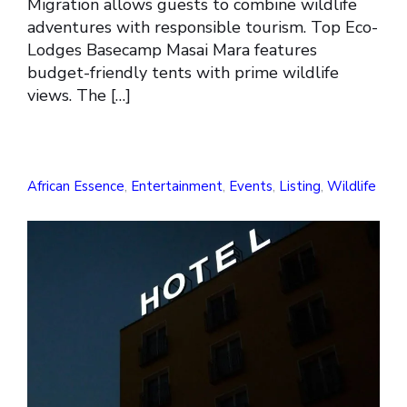
Migration allows guests to combine wildlife
adventures with responsible tourism. Top Eco-
Lodges Basecamp Masai Mara features
budget-friendly tents with prime wildlife
views. The […]
African Essence
,
Entertainment
,
Events
,
Listing
,
Wildlife