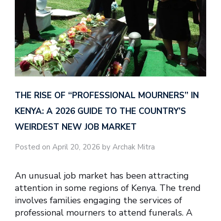
THE RISE OF “PROFESSIONAL MOURNERS” IN
KENYA: A 2026 GUIDE TO THE COUNTRY’S
WEIRDEST NEW JOB MARKET
Posted on April 20, 2026 by Archak Mitra
An unusual job market has been attracting
attention in some regions of Kenya. The trend
involves families engaging the services of
professional mourners to attend funerals. A