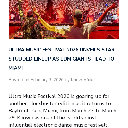
ULTRA MUSIC FESTIVAL 2026 UNVEILS STAR-
STUDDED LINEUP AS EDM GIANTS HEAD TO
MIAMI
Posted on February 3, 2026 by Know Afrika
Ultra Music Festival 2026 is gearing up for
another blockbuster edition as it returns to
Bayfront Park, Miami, from March 27 to March
29. Known as one of the world’s most
influential electronic dance music festivals,