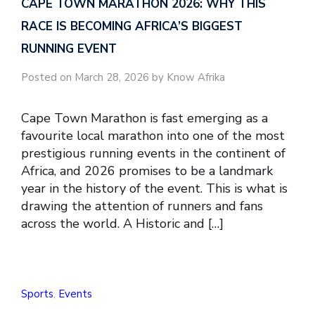
CAPE TOWN MARATHON 2026: WHY THIS
RACE IS BECOMING AFRICA’S BIGGEST
RUNNING EVENT
Posted on March 28, 2026 by Know Afrika
Cape Town Marathon is fast emerging as a
favourite local marathon into one of the most
prestigious running events in the continent of
Africa, and 2026 promises to be a landmark
year in the history of the event. This is what is
drawing the attention of runners and fans
across the world. A Historic and […]
Sports
,
Events