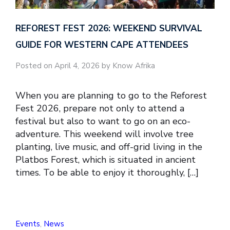
REFOREST FEST 2026: WEEKEND SURVIVAL
GUIDE FOR WESTERN CAPE ATTENDEES
Posted on April 4, 2026 by Know Afrika
When you are planning to go to the Reforest
Fest 2026, prepare not only to attend a
festival but also to want to go on an eco-
adventure. This weekend will involve tree
planting, live music, and off-grid living in the
Platbos Forest, which is situated in ancient
times. To be able to enjoy it thoroughly, […]
Events
,
News