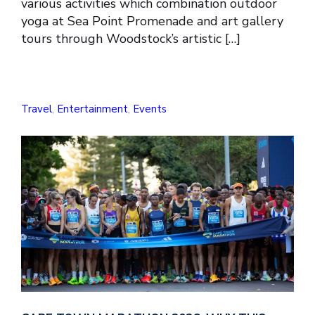
various activities which combination outdoor
yoga at Sea Point Promenade and art gallery
tours through Woodstock’s artistic […]
Travel
,
Entertainment
,
Events