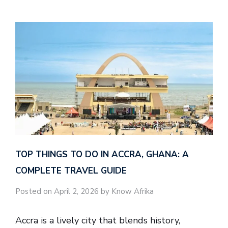
TOP THINGS TO DO IN ACCRA, GHANA: A
COMPLETE TRAVEL GUIDE
Posted on April 2, 2026 by Know Afrika
Accra is a lively city that blends history,