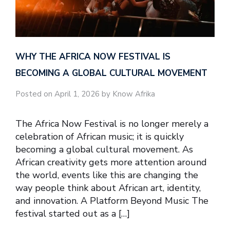
WHY THE AFRICA NOW FESTIVAL IS
BECOMING A GLOBAL CULTURAL MOVEMENT
Posted on April 1, 2026 by Know Afrika
The Africa Now Festival is no longer merely a
celebration of African music; it is quickly
becoming a global cultural movement. As
African creativity gets more attention around
the world, events like this are changing the
way people think about African art, identity,
and innovation. A Platform Beyond Music The
festival started out as a […]