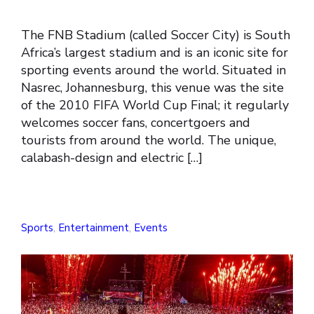
The FNB Stadium (called Soccer City) is South
Africa’s largest stadium and is an iconic site for
sporting events around the world. Situated in
Nasrec, Johannesburg, this venue was the site
of the 2010 FIFA World Cup Final; it regularly
welcomes soccer fans, concertgoers and
tourists from around the world. The unique,
calabash-design and electric […]
Sports
,
Entertainment
,
Events