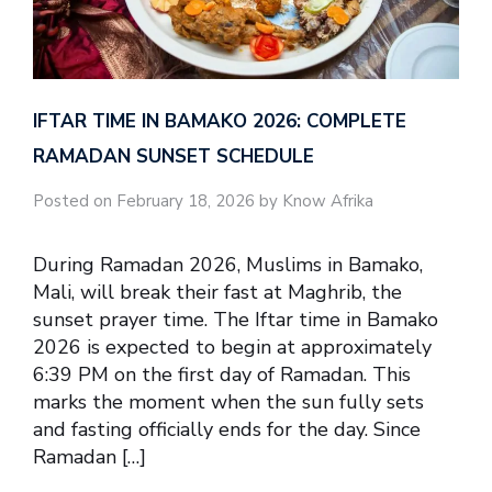
IFTAR TIME IN BAMAKO 2026: COMPLETE
RAMADAN SUNSET SCHEDULE
Posted on February 18, 2026 by Know Afrika
During Ramadan 2026, Muslims in Bamako,
Mali, will break their fast at Maghrib, the
sunset prayer time. The Iftar time in Bamako
2026 is expected to begin at approximately
6:39 PM on the first day of Ramadan. This
marks the moment when the sun fully sets
and fasting officially ends for the day. Since
Ramadan […]