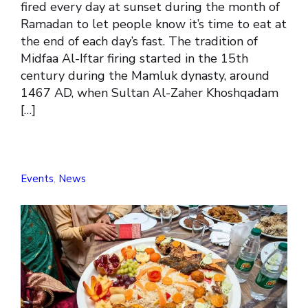
fired every day at sunset during the month of
Ramadan to let people know it’s time to eat at
the end of each day’s fast. The tradition of
Midfaa Al-Iftar firing started in the 15th
century during the Mamluk dynasty, around
1467 AD, when Sultan Al-Zaher Khoshqadam
[…]
Events
,
News