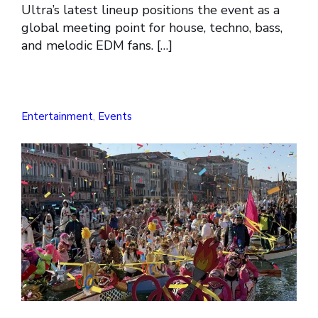
Ultra’s latest lineup positions the event as a
global meeting point for house, techno, bass,
and melodic EDM fans. […]
Entertainment
,
Events