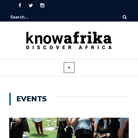
EVENTS