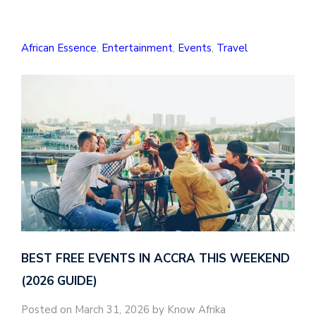
African Essence
,
Entertainment
,
Events
,
Travel
BEST FREE EVENTS IN ACCRA THIS WEEKEND
(2026 GUIDE)
Posted on March 31, 2026 by Know Afrika