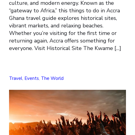
culture, and modern energy. Known as the
“gateway to Africa,” this things to do in Accra
Ghana travel guide explores historical sites,
vibrant markets, and relaxing beaches.
Whether you’re visiting for the first time or
returning again, Accra offers something for
everyone. Visit Historical Site The Kwame […]
Travel
,
Events
,
The World