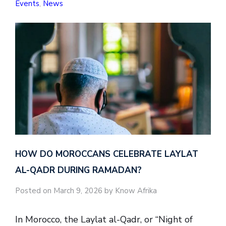
Events
,
News
HOW DO MOROCCANS CELEBRATE LAYLAT
AL-QADR DURING RAMADAN?
Posted on March 9, 2026 by Know Afrika
In Morocco, the Laylat al-Qadr, or “Night of