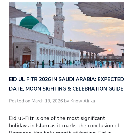
EID UL FITR 2026 IN SAUDI ARABIA: EXPECTED
DATE, MOON SIGHTING & CELEBRATION GUIDE
Posted on March 19, 2026 by Know Afrika
Eid ul-Fitr is one of the most significant
holidays in Islam as it marks the conclusion of
Ramadan, the holy month of fasting. Eid in