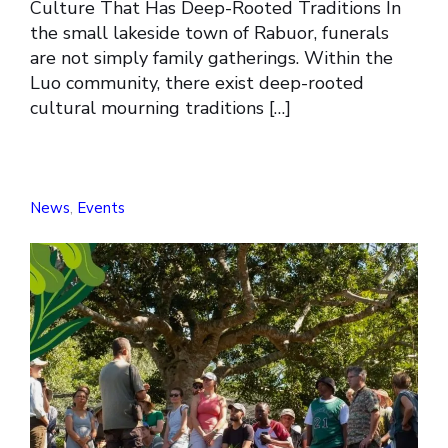
Culture That Has Deep-Rooted Traditions In
the small lakeside town of Rabuor, funerals
are not simply family gatherings. Within the
Luo community, there exist deep-rooted
cultural mourning traditions […]
News
,
Events