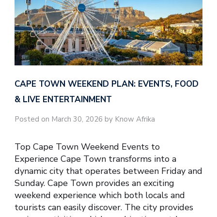
CAPE TOWN WEEKEND PLAN: EVENTS, FOOD
& LIVE ENTERTAINMENT
Posted on March 30, 2026 by Know Afrika
Top Cape Town Weekend Events to
Experience Cape Town transforms into a
dynamic city that operates between Friday and
Sunday. Cape Town provides an exciting
weekend experience which both locals and
tourists can easily discover. The city provides