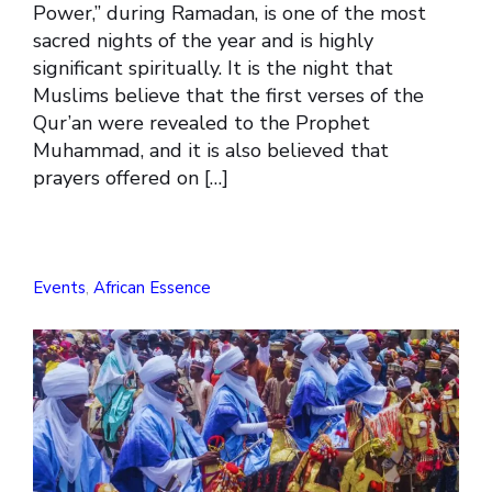
Power,” during Ramadan, is one of the most
sacred nights of the year and is highly
significant spiritually. It is the night that
Muslims believe that the first verses of the
Qur’an were revealed to the Prophet
Muhammad, and it is also believed that
prayers offered on […]
Events
,
African Essence