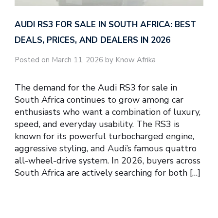
AUDI RS3 FOR SALE IN SOUTH AFRICA: BEST
DEALS, PRICES, AND DEALERS IN 2026
Posted on March 11, 2026 by Know Afrika
The demand for the Audi RS3 for sale in
South Africa continues to grow among car
enthusiasts who want a combination of luxury,
speed, and everyday usability. The RS3 is
known for its powerful turbocharged engine,
aggressive styling, and Audi’s famous quattro
all-wheel-drive system. In 2026, buyers across
South Africa are actively searching for both […]