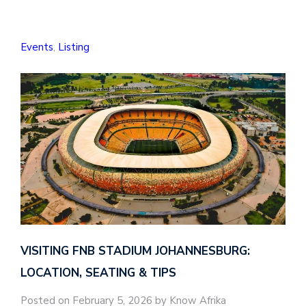
Events
,
Listing
VISITING FNB STADIUM JOHANNESBURG:
LOCATION, SEATING & TIPS
Posted on February 5, 2026 by Know Afrika