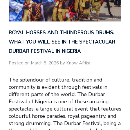
ROYAL HORSES AND THUNDEROUS DRUMS:
WHAT YOU WILL SEE IN THE SPECTACULAR
DURBAR FESTIVAL IN NIGERIA
Posted on March 9, 2026 by Know Afrika
The splendour of culture, tradition and
community is evident through festivals in
different parts of the world. The Durbar
Festival of Nigeria is one of these amazing
spectacles; a large cultural event that features
colourful horse parades, royal pageantry, and
strong drumming. The Durbar Festival, being a