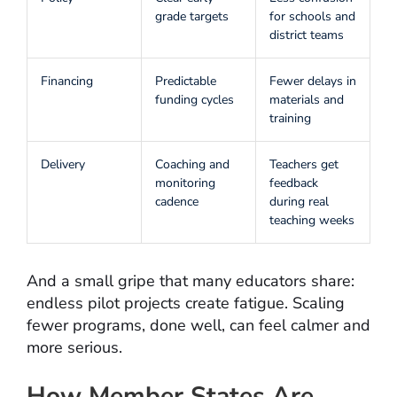
grade targets
for schools and
district teams
Financing
Predictable
Fewer delays in
funding cycles
materials and
training
Delivery
Coaching and
Teachers get
monitoring
feedback
cadence
during real
teaching weeks
And a small gripe that many educators share:
endless pilot projects create fatigue. Scaling
fewer programs, done well, can feel calmer and
more serious.
How Member States Are