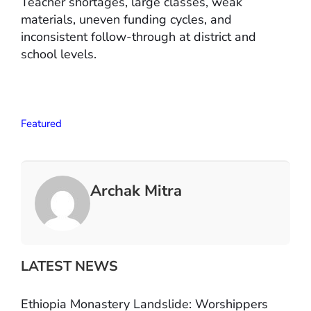
Teacher shortages, large classes, weak
materials, uneven funding cycles, and
inconsistent follow-through at district and
school levels.
Featured
Archak Mitra
LATEST NEWS
Ethiopia Monastery Landslide: Worshippers