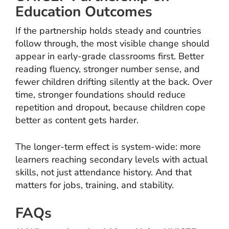
Education Outcomes
If the partnership holds steady and countries
follow through, the most visible change should
appear in early-grade classrooms first. Better
reading fluency, stronger number sense, and
fewer children drifting silently at the back. Over
time, stronger foundations should reduce
repetition and dropout, because children cope
better as content gets harder.
The longer-term effect is system-wide: more
learners reaching secondary levels with actual
skills, not just attendance history. And that
matters for jobs, training, and stability.
FAQs