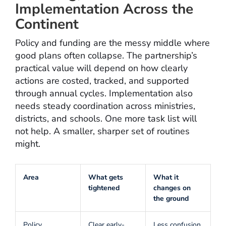
Implementation Across the
Continent
Policy and funding are the messy middle where
good plans often collapse. The partnership’s
practical value will depend on how clearly
actions are costed, tracked, and supported
through annual cycles. Implementation also
needs steady coordination across ministries,
districts, and schools. One more task list will
not help. A smaller, sharper set of routines
might.
Area
What gets
What it
tightened
changes on
the ground
Policy
Clear early-
Less confusion