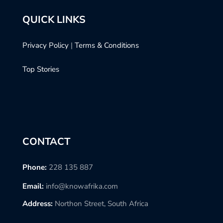
QUICK LINKS
Privacy Policy
|
Terms & Conditions
Top Stories
CONTACT
Phone:
228 135 887
Email:
info@knowafrika.com
Address:
Northon Street, South Africa