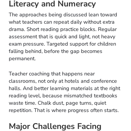
Literacy and Numeracy
The approaches being discussed lean toward
what teachers can repeat daily without extra
drama. Short reading practice blocks. Regular
assessment that is quick and light, not heavy
exam pressure. Targeted support for children
falling behind, before the gap becomes
permanent.
Teacher coaching that happens near
classrooms, not only at hotels and conference
halls. And better learning materials at the right
reading level, because mismatched textbooks
waste time. Chalk dust, page turns, quiet
repetition. That is where progress often starts.
Major Challenges Facing