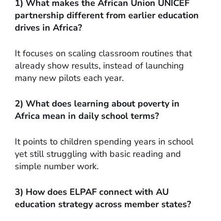
1) What makes the African Union UNICEF
partnership different from earlier education
drives in Africa?
It focuses on scaling classroom routines that
already show results, instead of launching
many new pilots each year.
2) What does learning about poverty in
Africa mean in daily school terms?
It points to children spending years in school
yet still struggling with basic reading and
simple number work.
3) How does ELPAF connect with AU
education strategy across member states?