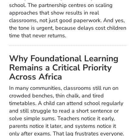
school. The partnership centres on scaling
approaches that show results in real
classrooms, not just good paperwork. And yes,
the tone is urgent, because delays cost children
time that never returns.
Why Foundational Learning
Remains a Critical Priority
Across Africa
In many communities, classrooms still run on
crowded benches, thin chalk, and tired
timetables. A child can attend school regularly
and still struggle to read a short sentence or
solve simple sums. Teachers notice it early,
parents notice it later, and systems notice it
only after exams. That lag frustrates everyone.