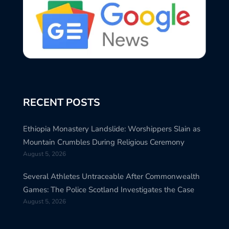
RECENT POSTS
Ethiopia Monastery Landslide: Worshippers Slain as
Mountain Crumbles During Religious Ceremony
August 5, 2026
Several Athletes Untraceable After Commonwealth
Games: The Police Scotland Investigates the Case
August 5, 2026