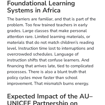
Foundational Learning
Systems in Africa
The barriers are familiar, and that is part of the
problem. Too few trained teachers in early
grades. Large classes that make personal
attention rare. Limited learning materials, or
materials that do not match children’s reading
level. Instruction time lost to interruptions and
overcrowded schedules. Language of
instruction shifts that confuse learners. And
financing that arrives late, tied to complicated
processes. There is also a blunt truth that
policy cycles move faster than school
improvement. That mismatch burns energy.
Expected Impact of the AU–
UNICEF Partnership on