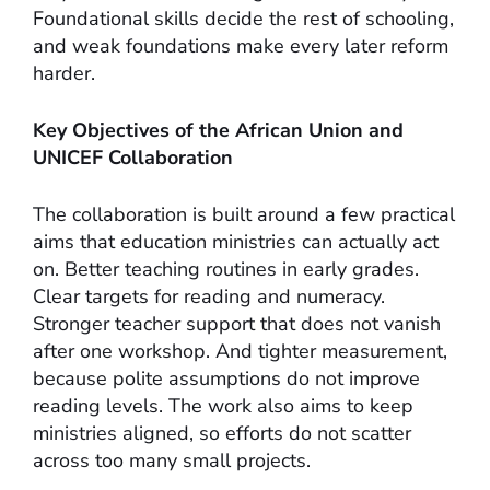
Foundational skills decide the rest of schooling,
and weak foundations make every later reform
harder.
Key Objectives of the African Union and
UNICEF Collaboration
The collaboration is built around a few practical
aims that education ministries can actually act
on. Better teaching routines in early grades.
Clear targets for reading and numeracy.
Stronger teacher support that does not vanish
after one workshop. And tighter measurement,
because polite assumptions do not improve
reading levels. The work also aims to keep
ministries aligned, so efforts do not scatter
across too many small projects.