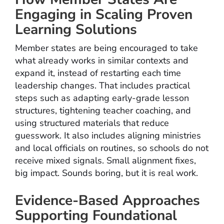
Engaging in Scaling Proven
Learning Solutions
Member states are being encouraged to take
what already works in similar contexts and
expand it, instead of restarting each time
leadership changes. That includes practical
steps such as adapting early-grade lesson
structures, tightening teacher coaching, and
using structured materials that reduce
guesswork. It also includes aligning ministries
and local officials on routines, so schools do not
receive mixed signals. Small alignment fixes,
big impact. Sounds boring, but it is real work.
Evidence-Based Approaches
Supporting Foundational