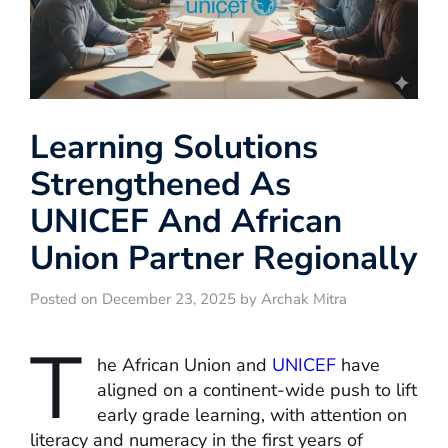
Learning Solutions
Strengthened As
UNICEF And African
Union Partner Regionally
Posted on December 23, 2025 by Archak Mitra
T
he African Union and
UNICEF
have
aligned on a continent-wide push to lift
early grade learning, with attention on
literacy and numeracy in the first years of