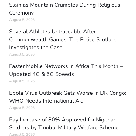
Slain as Mountain Crumbles During Religious
Ceremony
August 5, 2026
Several Athletes Untraceable After
Commonwealth Games: The Police Scotland
Investigates the Case
August 5, 2026
Faster Mobile Networks in Africa This Month –
Updated 4G & 5G Speeds
August 5, 2026
Ebola Virus Outbreak Gets Worse in DR Congo:
WHO Needs International Aid
August 5, 2026
Pay Increase of 80% Approved for Nigerian
Soldiers by Tinubu: Military Welfare Scheme
August 5, 2026