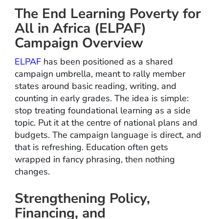
The End Learning Poverty for
All in Africa (ELPAF)
Campaign Overview
ELPAF
has been positioned as a shared
campaign umbrella, meant to rally member
states around basic reading, writing, and
counting in early grades. The idea is simple:
stop treating foundational learning as a side
topic. Put it at the centre of national plans and
budgets. The campaign language is direct, and
that is refreshing. Education often gets
wrapped in fancy phrasing, then nothing
changes.
Strengthening Policy,
Financing, and