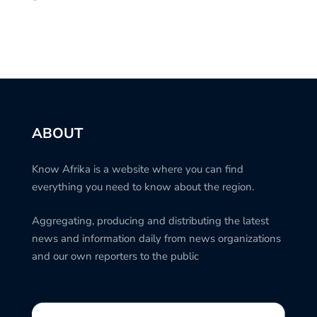
ABOUT
Know Afrika is a website where you can find
everything you need to know about the region.
Aggregating, producing and distributing the latest
news and information daily from news organizations
and our own reporters to the public