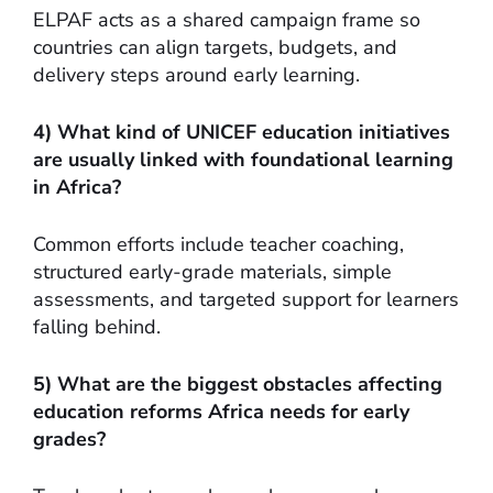
ELPAF acts as a shared campaign frame so
countries can align targets, budgets, and
delivery steps around early learning.
4) What kind of UNICEF education initiatives
are usually linked with foundational learning
in Africa?
Common efforts include teacher coaching,
structured early-grade materials, simple
assessments, and targeted support for learners
falling behind.
5) What are the biggest obstacles affecting
education reforms Africa needs for early
grades?