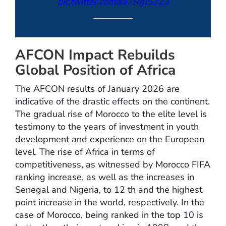
pic.twitter.com/xa7Rgl5323
— OneFootball (@OneFootball)
AFCON Impact Rebuilds
January 20, 2026
Global Position of Africa
The AFCON results of January 2026 are
indicative of the drastic effects on the continent.
The gradual rise of Morocco to the elite level is
testimony to the years of investment in youth
development and experience on the European
level. The rise of Africa in terms of
competitiveness, as witnessed by Morocco FIFA
ranking increase, as well as the increases in
Senegal and Nigeria, to 12 th and the highest
point increase in the world, respectively. In the
case of Morocco, being ranked in the top 10 is