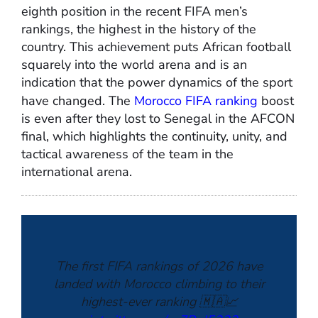
eighth position in the recent FIFA men’s
rankings, the highest in the history of the
country. This achievement puts African football
squarely into the world arena and is an
indication that the power dynamics of the sport
have changed. The
Morocco FIFA ranking
boost
is even after they lost to Senegal in the AFCON
final, which highlights the continuity, unity, and
tactical awareness of the team in the
international arena.
The first FIFA rankings of 2026 have
landed with Morocco climbing to their
highest-ever ranking 🇲🇦📈