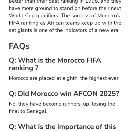
better than their past ranking in 1998, and they
have more ground to stand on before their next
World Cup qualifiers. The success of Morocco’s
FIFA ranking as African teams keep up with the
set giants is one of the indicators of a new era.
FAQs
Q: What is the Morocco FIFA
ranking ?
Morocco are placed at eighth, the highest ever.
Q: Did Morocco win AFCON 2025?
No, they have become runners-up, losing the
final to Senegal.
Q: What is the importance of this