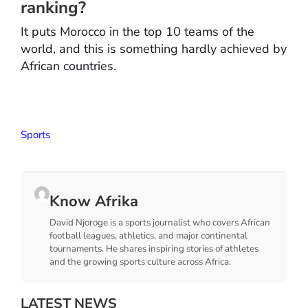
ranking?
It puts Morocco in the top 10 teams of the
world, and this is something hardly achieved by
African countries.
Sports
Know Afrika
David Njoroge is a sports journalist who covers African
football leagues, athletics, and major continental
tournaments. He shares inspiring stories of athletes
and the growing sports culture across Africa.
LATEST NEWS