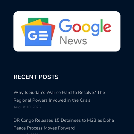
RECENT POSTS
Why Is Sudan’s War so Hard to Resolve? The
Regional Powers Involved in the Crisis
August 10, 2026
DR Congo Releases 15 Detainees to M23 as Doha
Peace Process Moves Forward