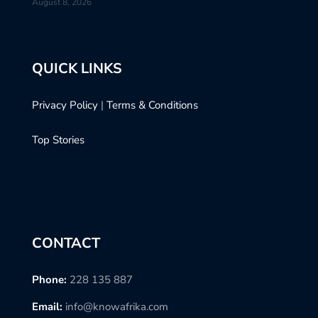
August 8, 2026
QUICK LINKS
Privacy Policy
|
Terms & Conditions
Top Stories
CONTACT
Phone:
228 135 887
Email:
info@knowafrika.com