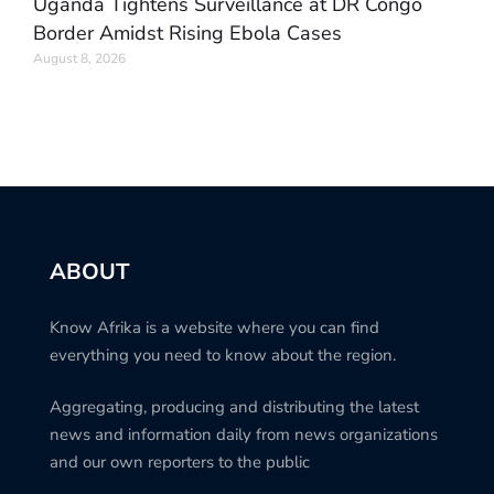
Uganda Tightens Surveillance at DR Congo
Border Amidst Rising Ebola Cases
August 8, 2026
ABOUT
Know Afrika is a website where you can find
everything you need to know about the region.
Aggregating, producing and distributing the latest
news and information daily from news organizations
and our own reporters to the public