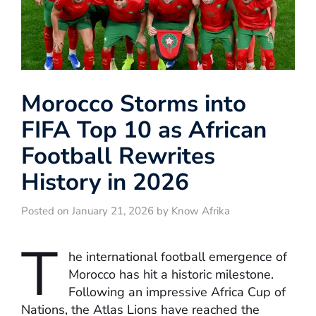
Morocco Storms into
FIFA Top 10 as African
Football Rewrites
History in 2026
Posted on January 21, 2026 by Know Afrika
T
he international football emergence of
Morocco has hit a historic milestone.
Following an impressive Africa Cup of
Nations, the Atlas Lions have reached the