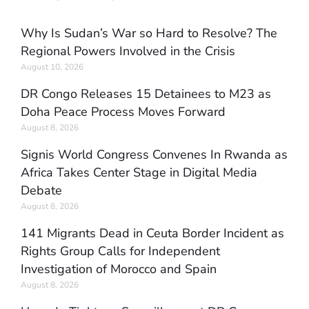
Why Is Sudan’s War so Hard to Resolve? The
Regional Powers Involved in the Crisis
August 10, 2026
DR Congo Releases 15 Detainees to M23 as
Doha Peace Process Moves Forward
August 8, 2026
Signis World Congress Convenes In Rwanda as
Africa Takes Center Stage in Digital Media
Debate
August 8, 2026
141 Migrants Dead in Ceuta Border Incident as
Rights Group Calls for Independent
Investigation of Morocco and Spain
August 8, 2026