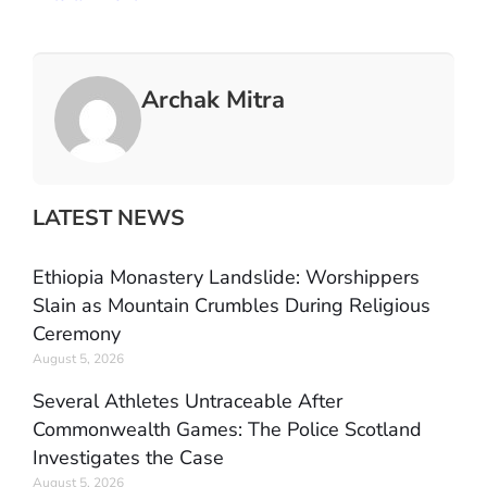
Archak Mitra
LATEST NEWS
Ethiopia Monastery Landslide: Worshippers
Slain as Mountain Crumbles During Religious
Ceremony
August 5, 2026
Several Athletes Untraceable After
Commonwealth Games: The Police Scotland
Investigates the Case
August 5, 2026