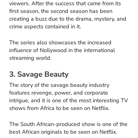
viewers. After the success that came from its
first season, the second season has been
creating a buzz due to the drama, mystery, and
crime aspects contained in it.
The series also showcases the increased
influence of Nollywood in the international
streaming world.
3. Savage Beauty
The story of the savage beauty industry
features revenge, power, and corporate
intrigue, and it is one of the most interesting TV
shows from Africa to be seen on Netflix.
The South African-produced show is one of the
best African originals to be seen on Netflix.