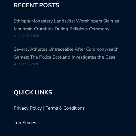
RECENT POSTS
Ethiopia Monastery Landslide: Worshippers Slain as
Mountain Crumbles During Religious Ceremony
August 5, 2026
Several Athletes Untraceable After Commonwealth
Games: The Police Scotland Investigates the Case
August 5, 2026
QUICK LINKS
Privacy Policy
|
Terms & Conditions
Top Stories