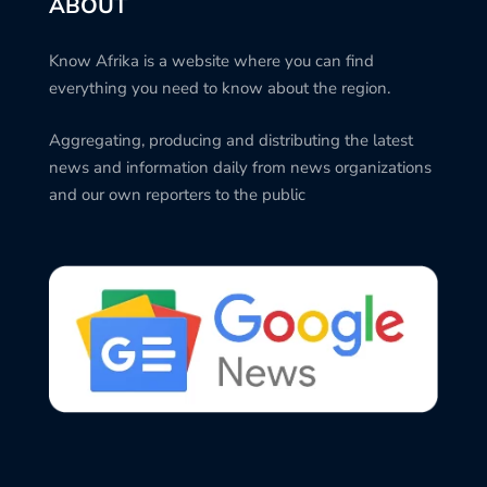
ABOUT
Know Afrika is a website where you can find
everything you need to know about the region.
Aggregating, producing and distributing the latest
news and information daily from news organizations
and our own reporters to the public