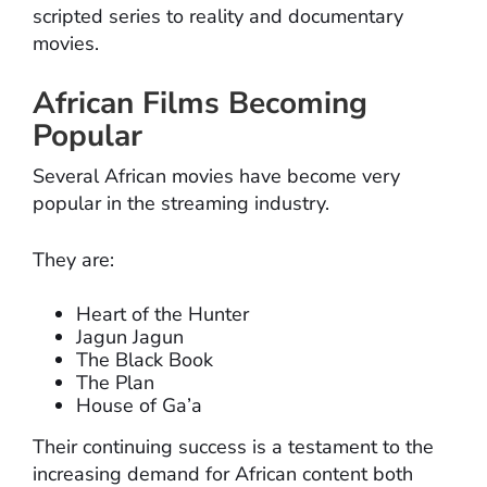
scripted series to reality and documentary
movies.
African Films Becoming
Popular
Several African movies have become very
popular in the streaming industry.
They are:
Heart of the Hunter
Jagun Jagun
The Black Book
The Plan
House of Ga’a
Their continuing success is a testament to the
increasing demand for African content both