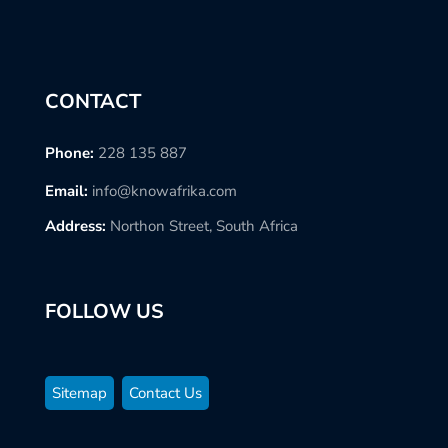
CONTACT
Phone:
228 135 887
Email:
info@knowafrika.com
Address:
Northon Street, South Africa
FOLLOW US
Sitemap
Contact Us