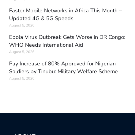
Faster Mobile Networks in Africa This Month –
Updated 4G & 5G Speeds
August 5, 2026
Ebola Virus Outbreak Gets Worse in DR Congo:
WHO Needs International Aid
August 5, 2026
Pay Increase of 80% Approved for Nigerian
Soldiers by Tinubu: Military Welfare Scheme
August 5, 2026