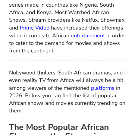
series made in countries like Nigeria, South
Africa, and Kenya. Most Watched African
Shows, Stream providers like Netflix, Showmax,
and
Prime Video
have increased their offerings
when it comes to African
entertainment
in order
to cater to the demand for movies and shows
from the continent.
Nollywood thrillers, South African dramas, and
even reality TV from Africa will always be a hit
among viewers of the mentioned
platforms
in
2026. Below you can find the list of popular
African shows and movies currently trending on
them.
The Most Popular African