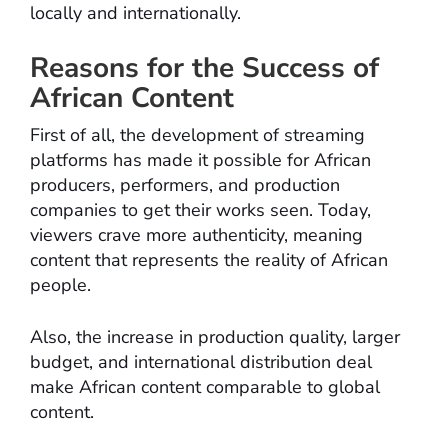
locally and internationally.
Reasons for the Success of
African Content
First of all, the development of streaming
platforms has made it possible for African
producers, performers, and production
companies to get their works seen. Today,
viewers crave more authenticity, meaning
content that represents the reality of African
people.
Also, the increase in production quality, larger
budget, and international distribution deal
make African content comparable to global
content.