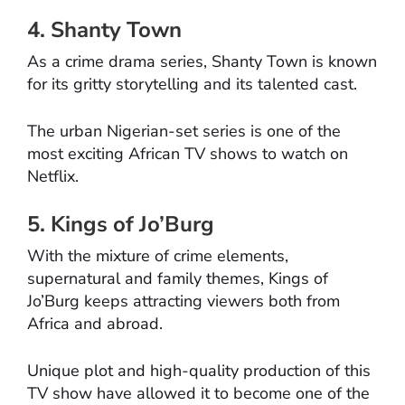
4. Shanty Town
As a crime drama series, Shanty Town is known
for its gritty storytelling and its talented cast.
The urban Nigerian-set series is one of the
most exciting African TV shows to watch on
Netflix.
5. Kings of Jo’Burg
With the mixture of crime elements,
supernatural and family themes, Kings of
Jo’Burg keeps attracting viewers both from
Africa and abroad.
Unique plot and high-quality production of this
TV show have allowed it to become one of the