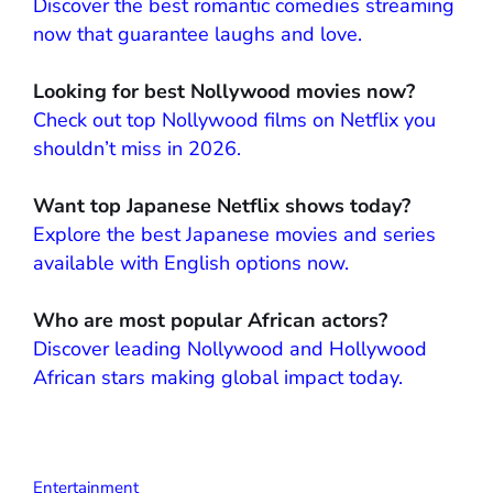
Discover the best romantic comedies streaming
now that guarantee laughs and love.
Looking for best Nollywood movies now?
Check out top Nollywood films on Netflix you
shouldn’t miss in 2026.
Want top Japanese Netflix shows today?
Explore the best Japanese movies and series
available with English options now.
Who are most popular African actors?
Discover leading Nollywood and Hollywood
African stars making global impact today.
Entertainment