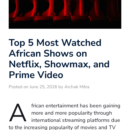
Top 5 Most Watched
African Shows on
Netflix, Showmax, and
Prime Video
Posted on June 25, 2026 by Archak Mitra
A
frican entertainment has been gaining
more and more popularity through
international streaming platforms due
to the increasing popularity of movies and TV