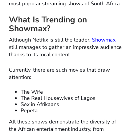
most popular streaming shows of South Africa.
What Is Trending on
Showmax?
Although Netflix is still the leader,
Showmax
still manages to gather an impressive audience
thanks to its local content.
Currently, there are such movies that draw
attention:
The Wife
The Real Housewives of Lagos
Sex in Afrikaans
Pepeta
All these shows demonstrate the diversity of
the African entertainment industry, from