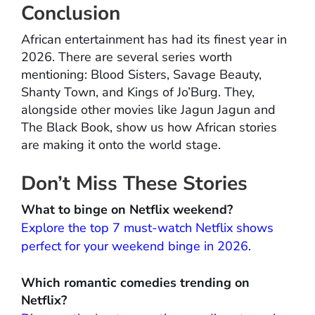
Conclusion
African entertainment has had its finest year in
2026. There are several series worth
mentioning: Blood Sisters, Savage Beauty,
Shanty Town, and Kings of Jo’Burg. They,
alongside other movies like Jagun Jagun and
The Black Book, show us how African stories
are making it onto the world stage.
Don’t Miss These Stories
What to binge on Netflix weekend?
Explore the top 7 must-watch Netflix shows
perfect for your weekend binge in 2026.
Which romantic comedies trending on
Netflix?