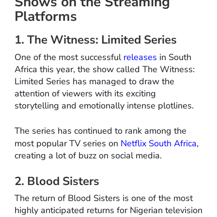
Shows on the Streaming
Platforms
1. The Witness: Limited Series
One of the most successful
releases
in South
Africa this year, the show called The Witness:
Limited Series has managed to draw the
attention of viewers with its exciting
storytelling and emotionally intense plotlines.
The series has continued to rank among the
most popular TV series on
Netflix South Africa
,
creating a lot of buzz on social media.
2. Blood Sisters
The return of Blood Sisters is one of the most
highly anticipated returns for Nigerian television