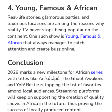
4. Young, Famous & African
Real-life stories, glamorous parties, and
luxurious locations are among the reasons why
reality TV never stops being popular on the
continent. One such show is
Young, Famous &
African
that always manages to catch
attention and create buzz online.
Conclusion
2026 marks a new milestone for African
series
with titles like Aníkúlápó: The Ghoul Awakens
and Yoh! Bestie is topping the list of favorites
among local audiences. Streaming platforms
will keep on supporting the creation of quality
shows in Africa in the future, thus proving the
success of locally produced content.