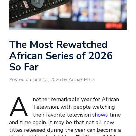
The Most Rewatched
African Series of 2026
So Far
Posted on June 13, 2026 by Archak Mitra
A
nother remarkable year for African
Television, with people watching
their favorite television
shows
time
and time again. It may be that not all new
titles released during the year can become a