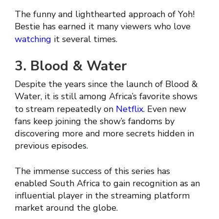
The funny and lighthearted approach of Yoh!
Bestie has earned it many viewers who love
watching
it several times.
3. Blood & Water
Despite the years since the launch of Blood &
Water, it is still among Africa’s favorite shows
to stream repeatedly on
Netflix
. Even new
fans keep joining the show’s fandoms by
discovering more and more secrets hidden in
previous episodes.
The immense success of this series has
enabled South Africa to gain recognition as an
influential player in the streaming platform
market around the globe.