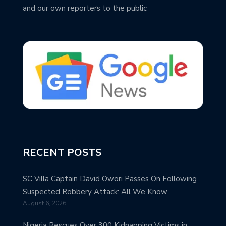
and our own reporters to the public
RECENT POSTS
SC Villa Captain David Owori Passes On Following
Suspected Robbery Attack: All We Know
August 6, 2026
Nigeria Rescues Over 300 Kidnapping Victims in