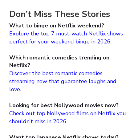
Don’t Miss These Stories
What to binge on Netflix weekend?
Explore the top 7 must-watch Netflix shows
perfect for your weekend binge in 2026.
Which romantic comedies trending on
Netflix?
Discover the best romantic comedies
streaming now that guarantee laughs and
love.
Looking for best Nollywood movies now?
Check out top Nollywood films on Netflix you
shouldn’t miss in 2026.
Want top Japanese Netflix shows today?