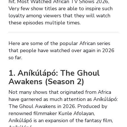
hit. Most Watched African TV Shows 2026,
Very few show titles are able to inspire such
loyalty among viewers that they will watch
these episodes multiple times.
Here are some of the popular African series
that people have watched over again in 2026
so far.
1. Aníkúlápó: The Ghoul
Awakens (Season 2)
Not many shows that originated from Africa
have garnered as much attention as Aníkúlápó:
The Ghoul Awakens in 2026. Produced by
renowned filmmaker Kunle Afolayan,
Aníkúlápó is an expansion of the fantasy film,