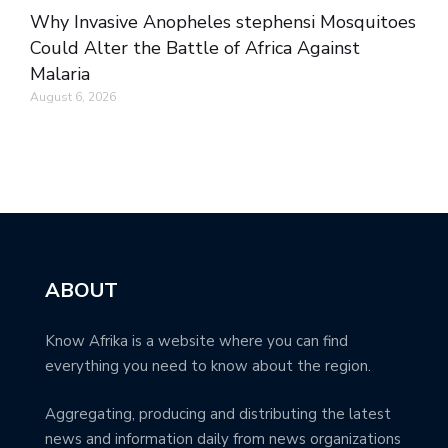
Why Invasive Anopheles stephensi Mosquitoes
Could Alter the Battle of Africa Against
Malaria
August 6, 2026
ABOUT
Know Afrika is a website where you can find
everything you need to know about the region.
Aggregating, producing and distributing the latest
news and information daily from news organizations