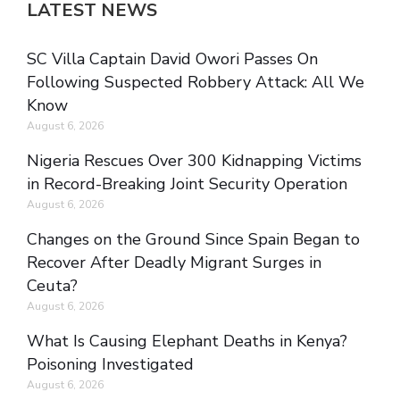
LATEST NEWS
SC Villa Captain David Owori Passes On
Following Suspected Robbery Attack: All We
Know
August 6, 2026
Nigeria Rescues Over 300 Kidnapping Victims
in Record-Breaking Joint Security Operation
August 6, 2026
Changes on the Ground Since Spain Began to
Recover After Deadly Migrant Surges in
Ceuta?
August 6, 2026
What Is Causing Elephant Deaths in Kenya?
Poisoning Investigated
August 6, 2026