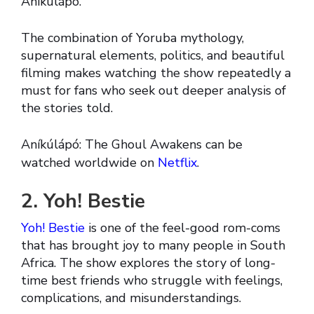
Aníkúlápó.
The combination of Yoruba mythology,
supernatural elements, politics, and beautiful
filming makes watching the show repeatedly a
must for fans who seek out deeper analysis of
the stories told.
Aníkúlápó: The Ghoul Awakens can be
watched worldwide on
Netflix
.
2. Yoh! Bestie
Yoh! Bestie
is one of the feel-good rom-coms
that has brought joy to many people in South
Africa. The show explores the story of long-
time best friends who struggle with feelings,
complications, and misunderstandings.