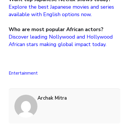
Explore the best Japanese movies and series
available with English options now.
Who are most popular African actors?
Discover leading Nollywood and Hollywood
African stars making global impact today.
Entertainment
Archak Mitra