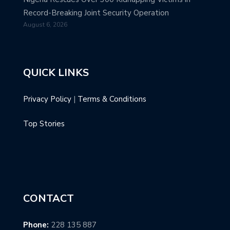
Record-Breaking Joint Security Operation
August 6, 2026
QUICK LINKS
Privacy Policy
|
Terms & Conditions
Top Stories
CONTACT
Phone:
228 135 887