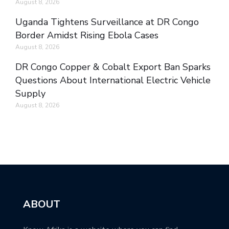
August 8, 2026
Uganda Tightens Surveillance at DR Congo
Border Amidst Rising Ebola Cases
August 8, 2026
DR Congo Copper & Cobalt Export Ban Sparks
Questions About International Electric Vehicle
Supply
August 8, 2026
ABOUT