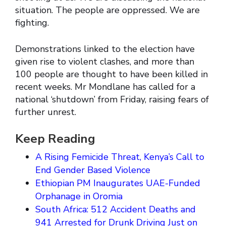
situation. The people are oppressed. We are
fighting.
Demonstrations linked to the election have
given rise to violent clashes, and more than
100 people are thought to have been killed in
recent weeks. Mr Mondlane has called for a
national ‘shutdown’ from Friday, raising fears of
further unrest.
Keep Reading
A Rising Femicide Threat, Kenya’s Call to
End Gender Based Violence
Ethiopian PM Inaugurates UAE-Funded
Orphanage in Oromia
South Africa: 512 Accident Deaths and
941 Arrested for Drunk Driving Just on