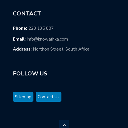
CONTACT
Phone:
228 135 887
Email:
info@knowafrika.com
Address:
Northon Street, South Africa
FOLLOW US
Sitemap
Contact Us