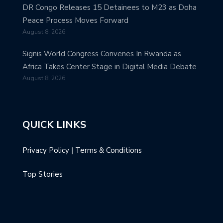
DR Congo Releases 15 Detainees to M23 as Doha
Peace Process Moves Forward
August 8, 2026
Signis World Congress Convenes In Rwanda as
Africa Takes Center Stage in Digital Media Debate
August 8, 2026
QUICK LINKS
Privacy Policy
|
Terms & Conditions
Top Stories