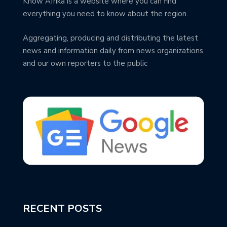
Know Afrika is a website where you can find
everything you need to know about the region.
Aggregating, producing and distributing the latest
news and information daily from news organizations
and our own reporters to the public
RECENT POSTS