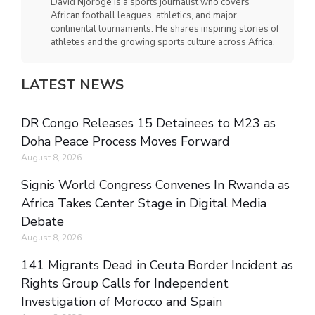
David Njoroge is a sports journalist who covers
African football leagues, athletics, and major
continental tournaments. He shares inspiring stories of
athletes and the growing sports culture across Africa.
LATEST NEWS
DR Congo Releases 15 Detainees to M23 as
Doha Peace Process Moves Forward
August 8, 2026
Signis World Congress Convenes In Rwanda as
Africa Takes Center Stage in Digital Media
Debate
August 8, 2026
141 Migrants Dead in Ceuta Border Incident as
Rights Group Calls for Independent
Investigation of Morocco and Spain