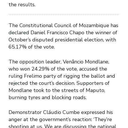
the results.
The Constitutional Council of Mozambique has
declared Daniel Francisco Chapo the winner of
October’s disputed presidential election, with
65.17% of the vote.
The opposition leader, Venâncio Mondlane,
who won 24.29% of the vote, accused the
ruling Frelimo party of rigging the ballot and
rejected the court’s decision. Supporters of
Mondlane took to the streets of Maputo,
burning tyres and blocking roads.
Demonstrator Cláudio Cumbe expressed his
anger at the government’s reaction: ‘They’re
shooting at us. We are discussing the national