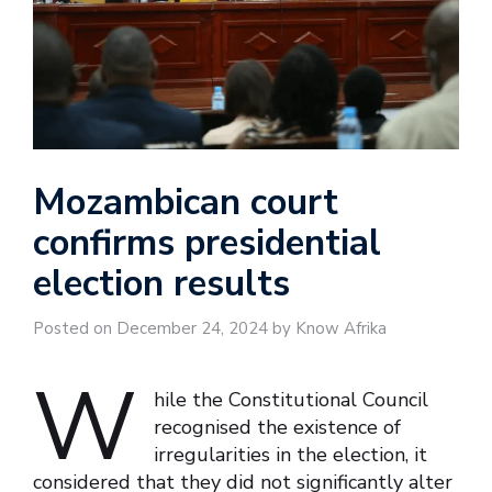
Mozambican court
confirms presidential
election results
Posted on December 24, 2024 by Know Afrika
W
hile the Constitutional Council
recognised the existence of
irregularities in the election, it
considered that they did not significantly alter