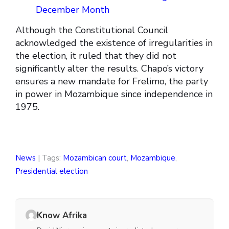
December Month
Although the Constitutional Council
acknowledged the existence of irregularities in
the election, it ruled that they did not
significantly alter the results. Chapo’s victory
ensures a new mandate for Frelimo, the party
in power in Mozambique since independence in
1975.
News
| Tags:
Mozambican court
,
Mozambique
,
Presidential election
Know Afrika