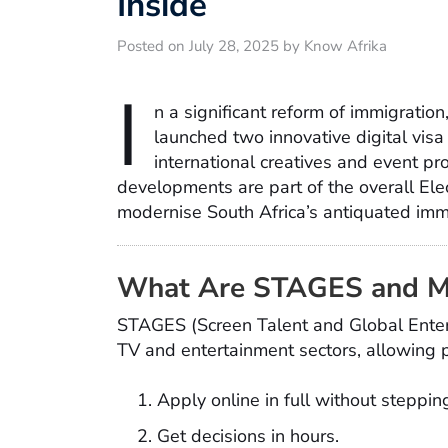
Inside
Posted on July 28, 2025 by Know Afrika
I
n a significant reform of immigration
launched two innovative digital v
international creatives and event pr
developments are part of the overall Ele
modernise South Africa’s antiquated imm
What Are STAGES and 
STAGES (Screen Talent and Global Entert
TV and entertainment sectors, allowing p
Apply online in full without steppi
Get decisions in hours.