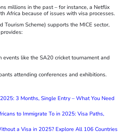
s millions in the past – for instance, a Netflix
th Africa because of issues with visa processes.
nd Tourism Scheme) supports the MICE sector,
 provides:
n events like the SA20 cricket tournament and
cipants attending conferences and exhibitions.
n 2025: 3 Months, Single Entry – What You Need
fricans to Immigrate To in 2025: Visa Paths,
thout a Visa in 2025? Explore All 106 Countries