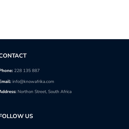
CONTACT
Phone:
228 135 887
Email:
info@knowafrika.com
Address:
Northon Street, South Africa
FOLLOW US