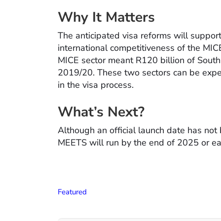
Why It Matters
The anticipated visa reforms will suppor
international competitiveness of the MICE 
MICE sector meant R120 billion of South A
2019/20. These two sectors can be expec
in the visa process.
What’s Next?
Although an official launch date has not
MEETS will run by the end of 2025 or ear
Featured