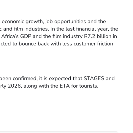
t economic growth, job opportunities and the
and film industries. In the last financial year, the
frica’s GDP and the film industry R7.2 billion in
ted to bounce back with less customer friction
 been confirmed, it is expected that STAGES and
ly 2026, along with the ETA for tourists.