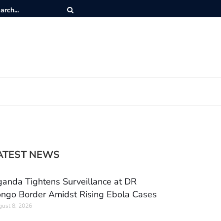
ATEST NEWS
anda Tightens Surveillance at DR
ngo Border Amidst Rising Ebola Cases
ust 8, 2026