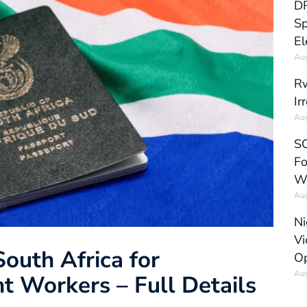
DR
Sp
El
Aug
Rw
Ir
Aug
SC
Fo
W
Aug
Ni
Vi
South Africa for
Op
Aug
t Workers – Full Details