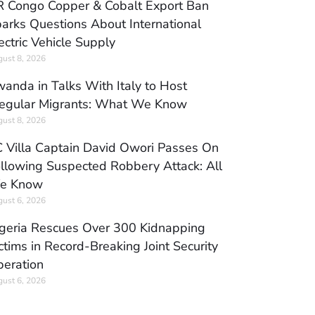
 Congo Copper & Cobalt Export Ban
arks Questions About International
ectric Vehicle Supply
ust 8, 2026
anda in Talks With Italy to Host
regular Migrants: What We Know
ust 8, 2026
 Villa Captain David Owori Passes On
llowing Suspected Robbery Attack: All
e Know
ust 6, 2026
geria Rescues Over 300 Kidnapping
ctims in Record-Breaking Joint Security
eration
ust 6, 2026