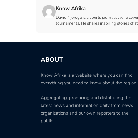
Know Afrika
David Njoroge is a sports journalist who cover
tournaments. He shares inspiring stories of a
ABOUT
Know Afrika is a website where you can find
everything you need to know about the region.
Aggregating, producing and distributing the
latest news and information daily from news
organizations and our own reporters to the
public