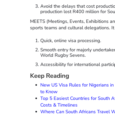
Avoid the delays that cost production
production lost R400 million for Sou
MEETS (Meetings, Events, Exhibitions a
sports teams and cultural delegations. It
Quick, online visa processing.
Smooth entry for majorly undertake
World Rugby Sevens.
Accessibility for international parti
Keep Reading
New US Visa Rules for Nigerians i
to Know
Top 5 Easiest Countries for South A
Costs & Timelines
Where Can South Africans Travel Wi