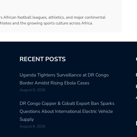
s African football leagues, athletics, and major continental
thletes and the growing sports culture across Africa.
RECENT POSTS
Uganda Tightens Surveillance at DR Congo
Border Amidst Rising Ebola Cases
August 8, 2026
DR Congo Copper & Cobalt Export Ban Sparks
Questions About International Electric Vehicle
Supply
August 8, 2026