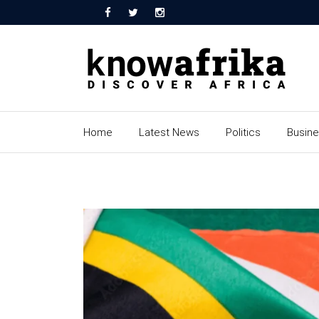
Home
Latest News
Politics
Busin