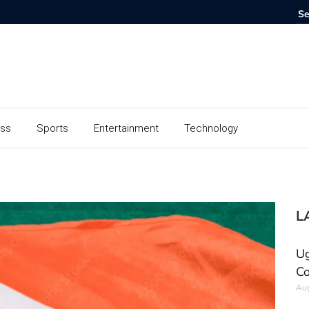
ess
Sports
Entertainment
Technology
L
Ug
Co
Aug