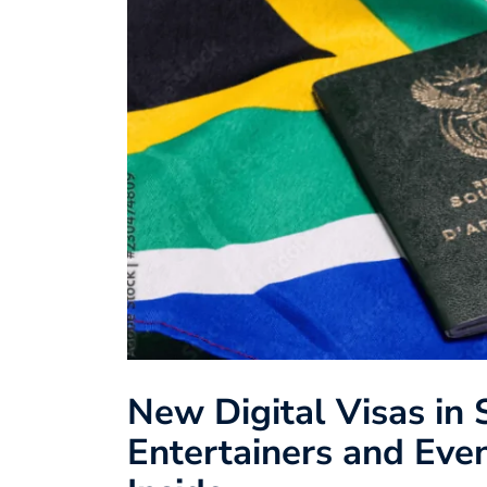
New Digital Visas in 
Entertainers and Even