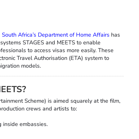
,
South Africa’s Department of Home Affairs
has
isa systems STAGES and MEETS to enable
ofessionals to access visas more easily. These
ctronic Travel Authorisation (ETA) system to
igration models.
MEETS?
ainment Scheme) is aimed squarely at the film,
roduction crews and artists to:
ng inside embassies.