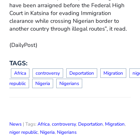
have been arraigned before the Federal High
Court in Katsina for evading Immigration
clearance while crossing Nigerian border to
another country through illegal routes”, it read.
(DailyPost)
TAGS:
Africa
controversy
Deportation
Migration
nig
republic
Nigeria
Nigerians
News
| Tags:
Africa
,
controversy
,
Deportation
,
Migration
,
niger republic
,
Nigeria
,
Nigerians