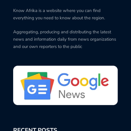
Know Afrika is a website where you can find
everything you need to know about the region.
Aggregating, producing and distributing the latest
news and information daily from news organizations
and our own reporters to the public
RECENT POSTS