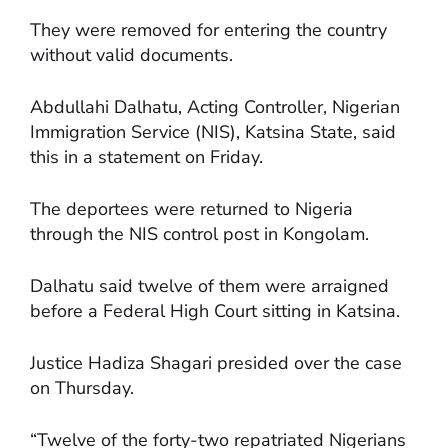
They were removed for entering the country
without valid documents.
Abdullahi Dalhatu, Acting Controller, Nigerian
Immigration Service (NIS), Katsina State, said
this in a statement on Friday.
The deportees were returned to Nigeria
through the NIS control post in Kongolam.
Dalhatu said twelve of them were arraigned
before a Federal High Court sitting in Katsina.
Justice Hadiza Shagari presided over the case
on Thursday.
“Twelve of the forty-two repatriated Nigerians