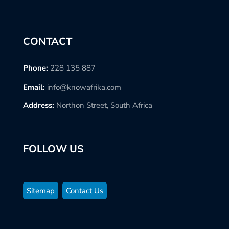
CONTACT
Phone:
228 135 887
Email:
info@knowafrika.com
Address:
Northon Street, South Africa
FOLLOW US
Sitemap
Contact Us