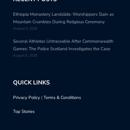
Ethiopia Monastery Landslide: Worshippers Slain as
Mountain Crumbles During Religious Ceremony
August 5, 2026
Several Athletes Untraceable After Commonwealth
Games: The Police Scotland Investigates the Case
August 5, 2026
QUICK LINKS
Privacy Policy
|
Terms & Conditions
Top Stories