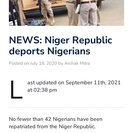
NEWS: Niger Republic
deports Nigerians
Posted on July 18, 2020 by Archak Mitra
L
ast updated on September 11th, 2021
at 02:38 pm
No fewer than 42 Nigerians have been
repatriated from the Niger Republic.