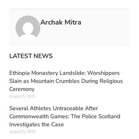
Archak Mitra
LATEST NEWS
Ethiopia Monastery Landslide: Worshippers
Slain as Mountain Crumbles During Religious
Ceremony
August 5, 2026
Several Athletes Untraceable After
Commonwealth Games: The Police Scotland
Investigates the Case
August 5, 2026