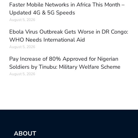
Faster Mobile Networks in Africa This Month –
Updated 4G & 5G Speeds
August 5, 2026
Ebola Virus Outbreak Gets Worse in DR Congo:
WHO Needs International Aid
August 5, 2026
Pay Increase of 80% Approved for Nigerian
Soldiers by Tinubu: Military Welfare Scheme
August 5, 2026
ABOUT