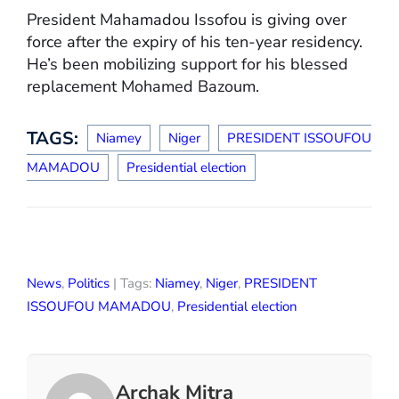
President Mahamadou Issofou is giving over
force after the expiry of his ten-year residency.
He’s been mobilizing support for his blessed
replacement Mohamed Bazoum.
TAGS:
Niamey
Niger
PRESIDENT ISSOUFOU
MAMADOU
Presidential election
News
,
Politics
| Tags:
Niamey
,
Niger
,
PRESIDENT
ISSOUFOU MAMADOU
,
Presidential election
Archak Mitra