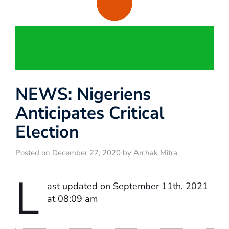
NEWS: Nigeriens
Anticipates Critical
Election
Posted on December 27, 2020 by Archak Mitra
L
ast updated on September 11th, 2021
at 08:09 am