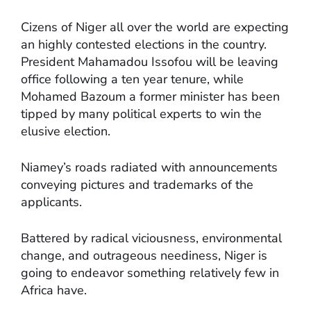
Cizens of Niger all over the world are expecting
an highly contested elections in the country.
President Mahamadou Issofou will be leaving
office following a ten year tenure, while
Mohamed Bazoum a former minister has been
tipped by many political experts to win the
elusive election.
Niamey’s roads radiated with announcements
conveying pictures and trademarks of the
applicants.
Battered by radical viciousness, environmental
change, and outrageous neediness, Niger is
going to endeavor something relatively few in
Africa have.