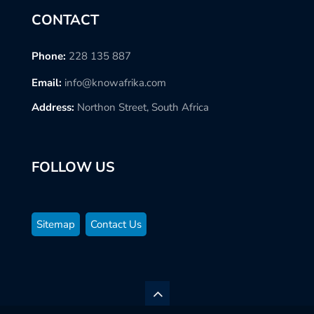
CONTACT
Phone:
228 135 887
Email:
info@knowafrika.com
Address:
Northon Street, South Africa
FOLLOW US
Sitemap
Contact Us