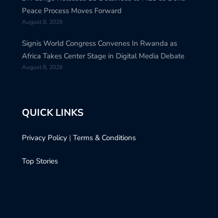
Peace Process Moves Forward
August 8, 2026
Signis World Congress Convenes In Rwanda as
Africa Takes Center Stage in Digital Media Debate
August 8, 2026
QUICK LINKS
Privacy Policy
|
Terms & Conditions
Top Stories