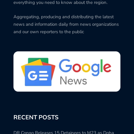
everything you need to know about the region.
Aggregating, producing and distributing the latest
news and information daily from news organizations
and our own reporters to the public
RECENT POSTS
DR Congo Releases 15 Detainees to M23 as Doha