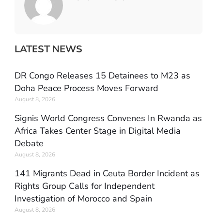
LATEST NEWS
DR Congo Releases 15 Detainees to M23 as
Doha Peace Process Moves Forward
August 8, 2026
Signis World Congress Convenes In Rwanda as
Africa Takes Center Stage in Digital Media
Debate
August 8, 2026
141 Migrants Dead in Ceuta Border Incident as
Rights Group Calls for Independent
Investigation of Morocco and Spain
August 8, 2026