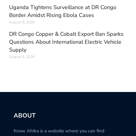
Uganda Tightens Surveillance at DR Congo
Border Amidst Rising Ebola Cases
August 8, 2026
DR Congo Copper & Cobalt Export Ban Sparks
Questions About International Electric Vehicle
Supply
August 8, 2026
ABOUT
Know Afrika is a website where you can find