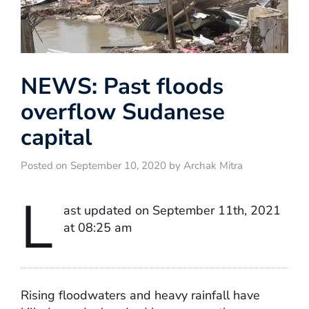
NEWS: Past floods
overflow Sudanese
capital
Posted on September 10, 2020 by Archak Mitra
L
ast updated on September 11th, 2021
at 08:25 am
Rising floodwaters and heavy rainfall have