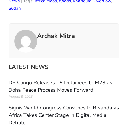
News
| Tags:
Africa
,
flood
,
floods
,
Khartoum
,
Overflow
,
Sudan
Archak Mitra
LATEST NEWS
DR Congo Releases 15 Detainees to M23 as
Doha Peace Process Moves Forward
August 8, 2026
Signis World Congress Convenes In Rwanda as
Africa Takes Center Stage in Digital Media
Debate