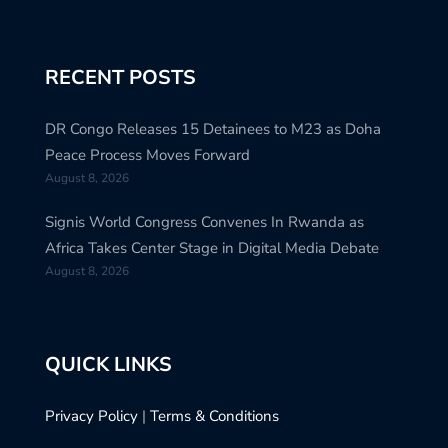
RECENT POSTS
DR Congo Releases 15 Detainees to M23 as Doha
Peace Process Moves Forward
August 8, 2026
Signis World Congress Convenes In Rwanda as
Africa Takes Center Stage in Digital Media Debate
August 8, 2026
QUICK LINKS
Privacy Policy
|
Terms & Conditions