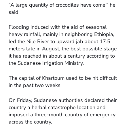
“A large quantity of crocodiles have come,” he
said.
Flooding induced with the aid of seasonal
heavy rainfall, mainly in neighboring Ethiopia,
led the Nile River to upward jab about 17.5
meters late in August, the best possible stage
it has reached in about a century according to
the Sudanese Irrigation Ministry.
The capital of Khartoum used to be hit difficult
in the past two weeks.
On Friday, Sudanese authorities declared their
country a herbal catastrophe location and
imposed a three-month country of emergency
across the country.