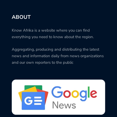
ABOUT
Know Afrika is a website where you can find
everything you need to know about the region.
Aggregating, producing and distributing the latest
news and information daily from news organizations
and our own reporters to the public