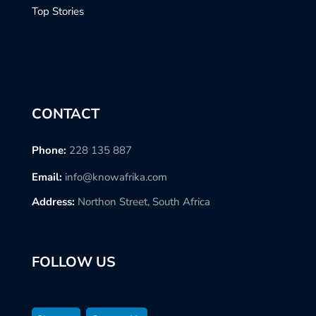
Top Stories
CONTACT
Phone:
228 135 887
Email:
info@knowafrika.com
Address:
Northon Street, South Africa
FOLLOW US