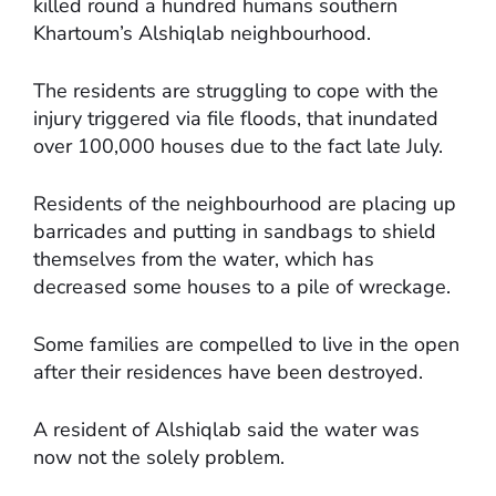
killed round a hundred humans southern
Khartoum’s Alshiqlab neighbourhood.
The residents are struggling to cope with the
injury triggered via file floods, that inundated
over 100,000 houses due to the fact late July.
Residents of the neighbourhood are placing up
barricades and putting in sandbags to shield
themselves from the water, which has
decreased some houses to a pile of wreckage.
Some families are compelled to live in the open
after their residences have been destroyed.
A resident of Alshiqlab said the water was
now not the solely problem.