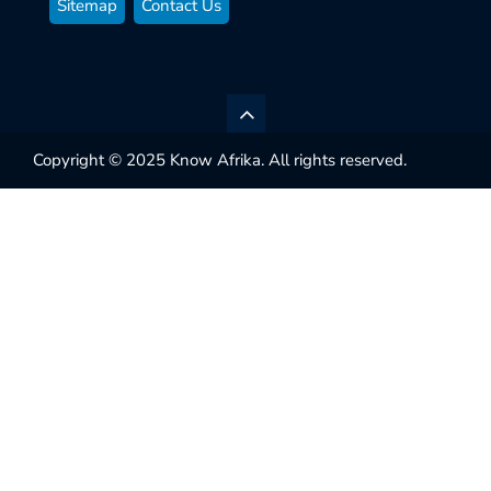
Sitemap
Contact Us
Copyright © 2025 Know Afrika. All rights reserved.