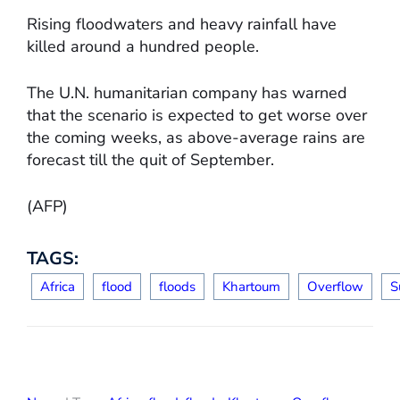
Rising floodwaters and heavy rainfall have
killed around a hundred people.
The U.N. humanitarian company has warned
that the scenario is expected to get worse over
the coming weeks, as above-average rains are
forecast till the quit of September.
(AFP)
TAGS:
Africa
flood
floods
Khartoum
Overflow
S