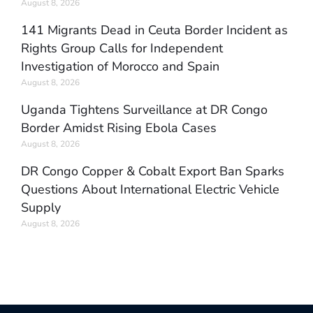
August 8, 2026
141 Migrants Dead in Ceuta Border Incident as
Rights Group Calls for Independent
Investigation of Morocco and Spain
August 8, 2026
Uganda Tightens Surveillance at DR Congo
Border Amidst Rising Ebola Cases
August 8, 2026
DR Congo Copper & Cobalt Export Ban Sparks
Questions About International Electric Vehicle
Supply
August 8, 2026