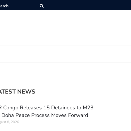
ATEST NEWS
 Congo Releases 15 Detainees to M23
 Doha Peace Process Moves Forward
ust 8, 2026