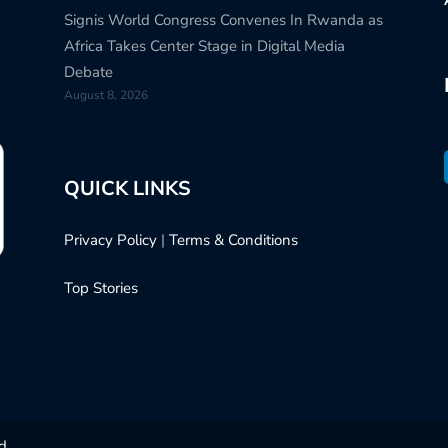
Signis World Congress Convenes In Rwanda as
Africa Takes Center Stage in Digital Media
Debate
August 8, 2026
QUICK LINKS
Privacy Policy
|
Terms & Conditions
Top Stories
d.