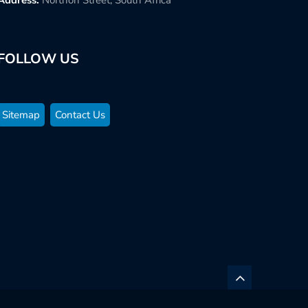
FOLLOW US
Sitemap
Contact Us