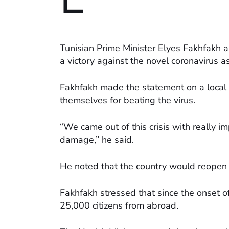
Tunisian Prime Minister Elyes Fakhfakh 
a victory against the novel coronavirus 
Fakhfakh made the statement on a local 
themselves for beating the virus.
“We came out of this crisis with really 
damage,” he said.
He noted that the country would reopen 
Fakhfakh stressed that since the onset o
25,000 citizens from abroad.