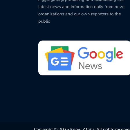
latest news and information daily from news
organizations and our own reporters to the
public
Copyright © 2025 Know Afrika. All rights reserve