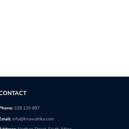
CONTACT
Phone:
228 135 887
Email:
info@knowafrika.com
Address:
Northon Street, South Africa