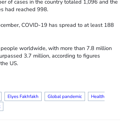
er of cases in the country totaled 1,096 and the
ies had reached 998.
December, COVID-19 has spread to at least 188
people worldwide, with more than 7.8 million
urpassed 3.7 million, according to figures
 the US.
Elyes Fakhfakh
Global pandemic
Health
t