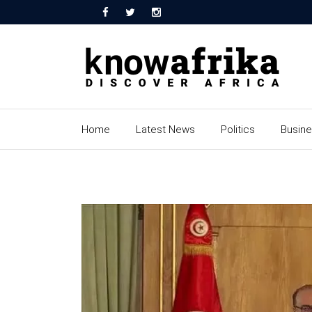
Home
Latest News
Politics
Busin