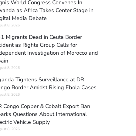
gnis World Congress Convenes In
anda as Africa Takes Center Stage in
gital Media Debate
ust 8, 2026
1 Migrants Dead in Ceuta Border
cident as Rights Group Calls for
dependent Investigation of Morocco and
ain
ust 8, 2026
anda Tightens Surveillance at DR
ngo Border Amidst Rising Ebola Cases
ust 8, 2026
 Congo Copper & Cobalt Export Ban
arks Questions About International
ectric Vehicle Supply
ust 8, 2026