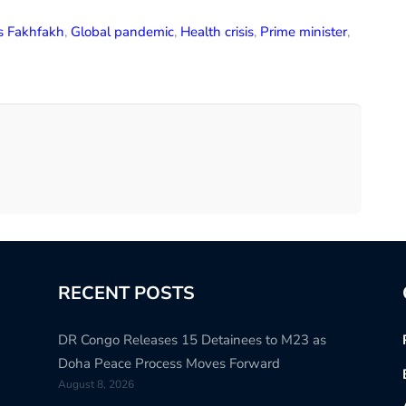
s Fakhfakh
,
Global pandemic
,
Health crisis
,
Prime minister
,
RECENT POSTS
DR Congo Releases 15 Detainees to M23 as
Doha Peace Process Moves Forward
August 8, 2026