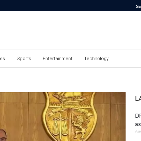
ess
Sports
Entertainment
Technology
L
DR
as
Aug