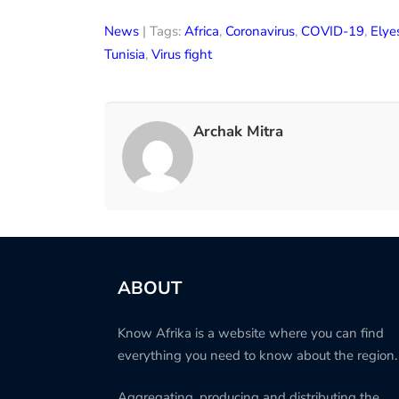
News
| Tags:
Africa
,
Coronavirus
,
COVID-19
,
Elye
Tunisia
,
Virus fight
Archak Mitra
ABOUT
Know Afrika is a website where you can find
everything you need to know about the region.
Aggregating, producing and distributing the