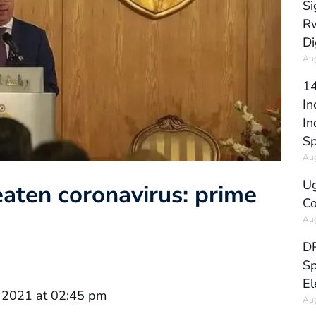
Si
Rw
Di
Aug
14
In
In
Sp
Aug
Ug
aten coronavirus: prime
Co
Aug
DR
Sp
El
 2021 at 02:45 pm
Aug