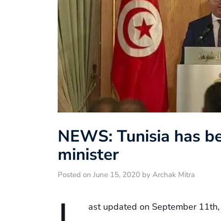
NEWS: Tunisia has be
minister
Posted on June 15, 2020 by Archak Mitra
L
ast updated on September 11th,