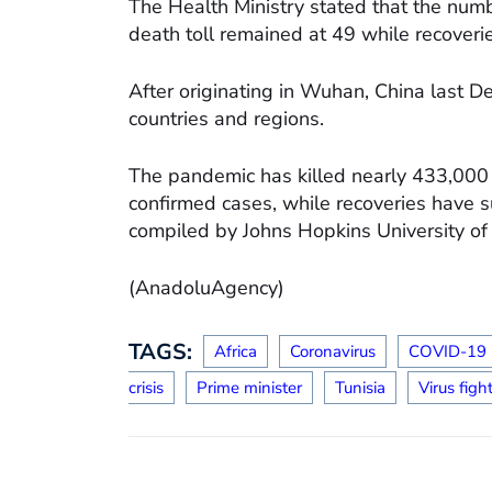
The Health Ministry stated that the numb
death toll remained at 49 while recover
After originating in Wuhan, China last 
countries and regions.
The pandemic has killed nearly 433,000 
confirmed cases, while recoveries have s
compiled by Johns Hopkins University of
(AnadoluAgency)
TAGS:
Africa
Coronavirus
COVID-19
crisis
Prime minister
Tunisia
Virus figh