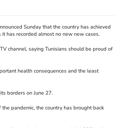
announced Sunday that the country has achieved
as it has recorded almost no new new cases.
TV channel, saying Tunisians should be proud of
important health consequences and the least
its borders on June 27.
f the pandemic, the country has brought back