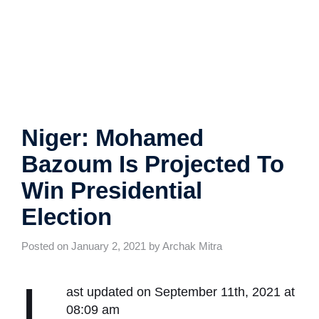
Niger: Mohamed Bazoum
Is Projected To Win
Presidential Election
Posted on January 2, 2021 by Archak Mitra
L
ast updated on September 11th, 2021
at 08:09 am