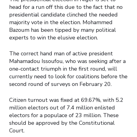
head for a run off this due to the fact that no
presidential candidate clinched the needed
majority vote in the election. Mohammed
Bazoum has been tipped by many political
experts to win the elusive election.
The correct hand man of active president
Mahamadou Issoufou, who was seeking after a
one-contact triumph in the first round, will
currently need to look for coalitions before the
second round of surveys on February 20.
Citizen turnout was fixed at 69.67%, with 5.2
million electors out of 7.4 million enlisted
electors for a populace of 23 million. These
should be approved by the Constitutional
Court.