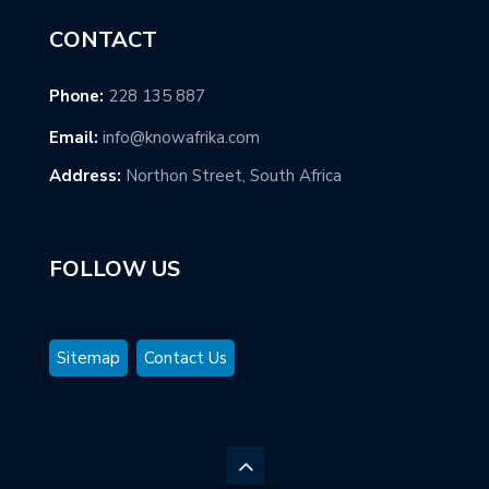
CONTACT
Phone:
228 135 887
Email:
info@knowafrika.com
Address:
Northon Street, South Africa
FOLLOW US
Sitemap
Contact Us