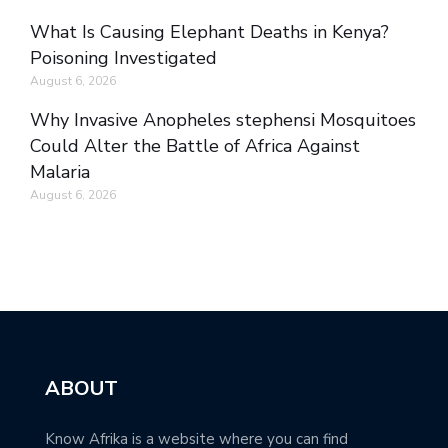
What Is Causing Elephant Deaths in Kenya?
Poisoning Investigated
August 6, 2026
Why Invasive Anopheles stephensi Mosquitoes
Could Alter the Battle of Africa Against
Malaria
August 6, 2026
ABOUT
Know Afrika is a website where you can find