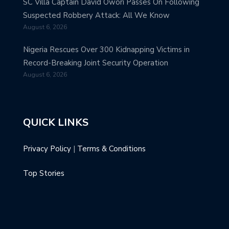
SC Villa Captain David Owori Passes On Following
Suspected Robbery Attack: All We Know
August 6, 2026
Nigeria Rescues Over 300 Kidnapping Victims in
Record-Breaking Joint Security Operation
August 6, 2026
QUICK LINKS
Privacy Policy
|
Terms & Conditions
Top Stories