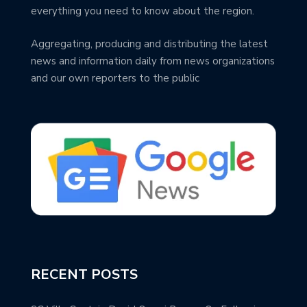
everything you need to know about the region.
Aggregating, producing and distributing the latest
news and information daily from news organizations
and our own reporters to the public
RECENT POSTS