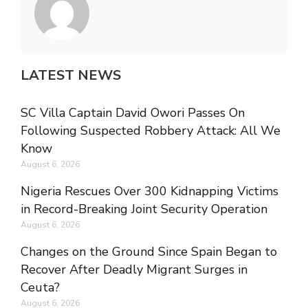
LATEST NEWS
SC Villa Captain David Owori Passes On
Following Suspected Robbery Attack: All We
Know
August 6, 2026
Nigeria Rescues Over 300 Kidnapping Victims
in Record-Breaking Joint Security Operation
August 6, 2026
Changes on the Ground Since Spain Began to
Recover After Deadly Migrant Surges in
Ceuta?
August 6, 2026