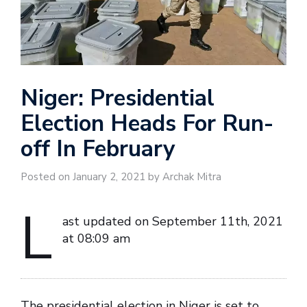
Niger: Presidential
Election Heads For Run-
off In February
Posted on January 2, 2021 by Archak Mitra
L
ast updated on September 11th, 2021
at 08:09 am
The presidential election in Niger is set to