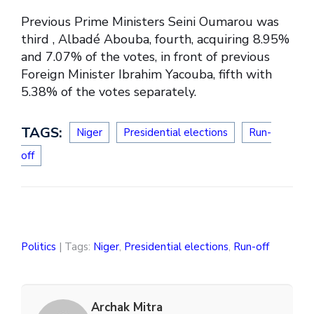
Previous Prime Ministers Seini Oumarou was
third , Albadé Abouba, fourth, acquiring 8.95%
and 7.07% of the votes, in front of previous
Foreign Minister Ibrahim Yacouba, fifth with
5.38% of the votes separately.
TAGS:
Niger
Presidential elections
Run-
off
Politics
| Tags:
Niger
,
Presidential elections
,
Run-off
Archak Mitra