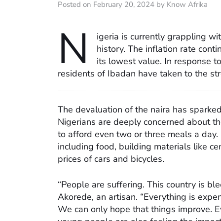
Posted on February 20, 2024 by Know Afrika
N
igeria is currently grappling wi
history. The inflation rate cont
its lowest value. In response 
residents of Ibadan have taken to the stre
The devaluation of the naira has sparke
Nigerians are deeply concerned about the
to afford even two or three meals a day. I
including food, building materials like ce
prices of cars and bicycles.
“People are suffering. This country is b
Akorede, an artisan. “Everything is expen
We can only hope that things improve. E