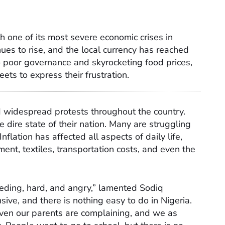
th one of its most severe economic crises in
inues to rise, and the local currency has reached
to poor governance and skyrocketing food prices,
ets to express their frustration.
d widespread protests throughout the country.
 dire state of their nation. Many are struggling
nflation has affected all aspects of daily life,
ment, textiles, transportation costs, and even the
leeding, hard, and angry,” lamented Sodiq
sive, and there is nothing easy to do in Nigeria.
ven our parents are complaining, and we as