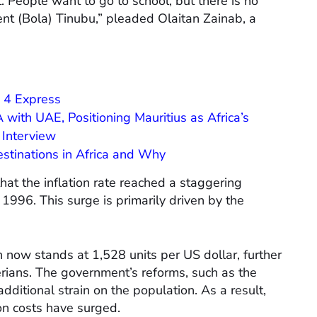
. People want to go to school, but there is no
nt (Bola) Tinubu,” pleaded Olaitan Zainab, a
 4 Express
 with UAE, Positioning Mauritius as Africa’s
Interview
estinations in Africa and Why
hat the inflation rate reached a staggering
 1996. This surge is primarily driven by the
 now stands at 1,528 units per US dollar, further
rians. The government’s reforms, such as the
dditional strain on the population. As a result,
ion costs have surged.