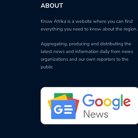
ABOUT
Know Afrika is a website where you can find
everything you need to know about the region.
Aggregating, producing and distributing the
latest news and information daily from news
organizations and our own reporters to the
public