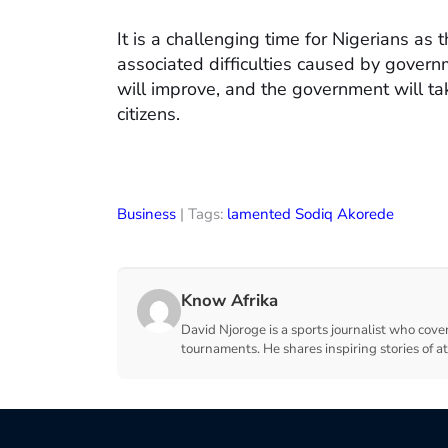
It is a challenging time for Nigerians as
associated difficulties caused by govern
will improve, and the government will ta
citizens.
Business
| Tags:
lamented Sodiq Akorede
Know Afrika
David Njoroge is a sports journalist who cover
tournaments. He shares inspiring stories of a