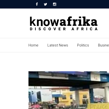
Home
Latest News
Politics
Busin