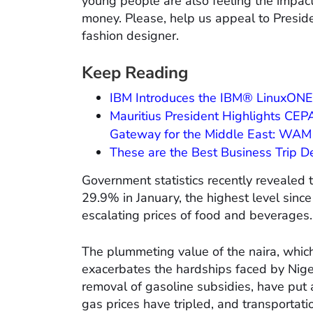
young people are also feeling the impact
money. Please, help us appeal to Preside
fashion designer.
Keep Reading
IBM Introduces the IBM® LinuxONE
Mauritius President Highlights CEPA
Gateway for the Middle East: WAM 
These are the Best Business Trip D
Government statistics recently revealed t
29.9% in January, the highest level since
escalating prices of food and beverages.
The plummeting value of the naira, which
exacerbates the hardships faced by Nige
removal of gasoline subsidies, have put a
gas prices have tripled, and transportat