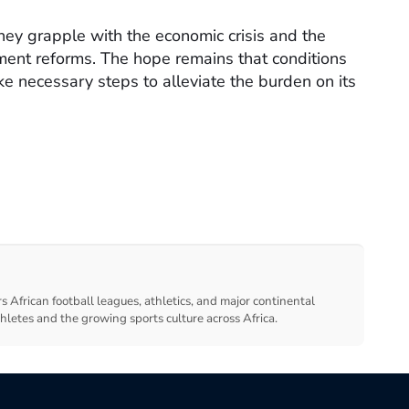
 they grapple with the economic crisis and the
ment reforms. The hope remains that conditions
ke necessary steps to alleviate the burden on its
s African football leagues, athletics, and major continental
thletes and the growing sports culture across Africa.