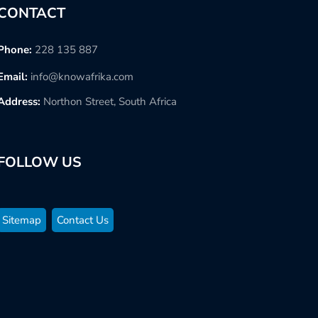
CONTACT
Phone:
228 135 887
Email:
info@knowafrika.com
Address:
Northon Street, South Africa
FOLLOW US
Sitemap
Contact Us