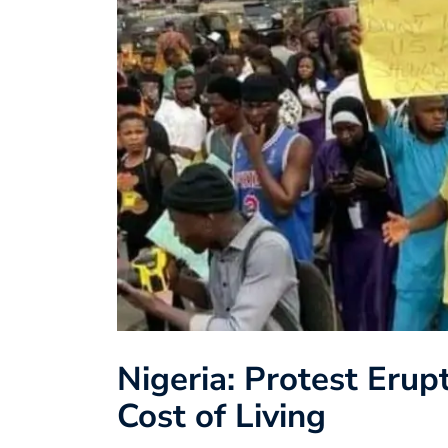
Nigeria: Protest Erup
Cost of Living