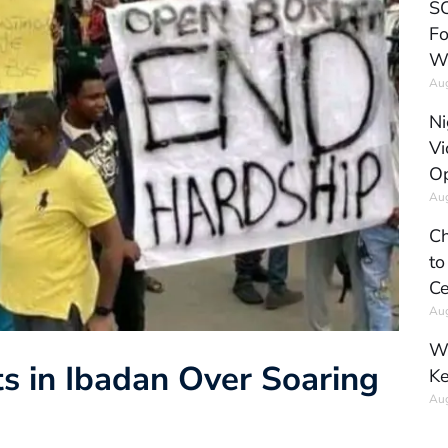
SC
Fo
W
Aug
Ni
Vi
Op
Aug
Ch
to
Ce
Aug
Wh
ts in Ibadan Over Soaring
Ke
Aug