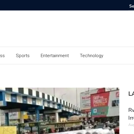
ess
Sports
Entertainment
Technology
L
Rw
Ir
Aug