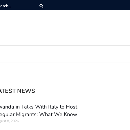
ATEST NEWS
anda in Talks With Italy to Host
regular Migrants: What We Know
ust 8, 2026