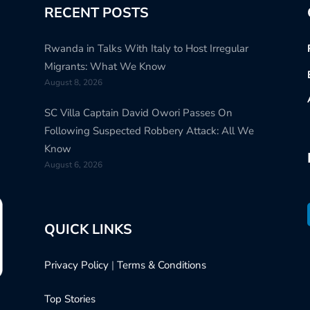
RECENT POSTS
Rwanda in Talks With Italy to Host Irregular
Migrants: What We Know
August 8, 2026
SC Villa Captain David Owori Passes On
Following Suspected Robbery Attack: All We
Know
August 6, 2026
QUICK LINKS
Privacy Policy
|
Terms & Conditions
Top Stories