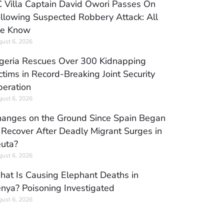
 Villa Captain David Owori Passes On
llowing Suspected Robbery Attack: All
e Know
ust 6, 2026
geria Rescues Over 300 Kidnapping
ctims in Record-Breaking Joint Security
eration
ust 6, 2026
anges on the Ground Since Spain Began
 Recover After Deadly Migrant Surges in
uta?
ust 6, 2026
at Is Causing Elephant Deaths in
nya? Poisoning Investigated
ust 6, 2026