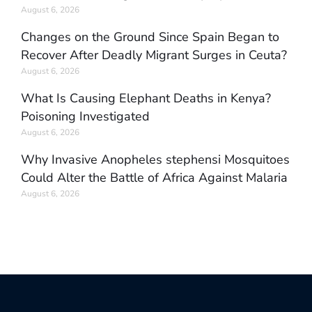
August 6, 2026
Changes on the Ground Since Spain Began to
Recover After Deadly Migrant Surges in Ceuta?
August 6, 2026
What Is Causing Elephant Deaths in Kenya?
Poisoning Investigated
August 6, 2026
Why Invasive Anopheles stephensi Mosquitoes
Could Alter the Battle of Africa Against Malaria
August 6, 2026