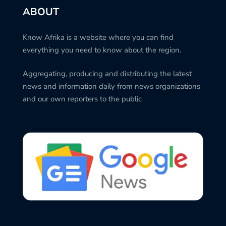
ABOUT
Know Afrika is a website where you can find
everything you need to know about the region.
Aggregating, producing and distributing the latest
news and information daily from news organizations
and our own reporters to the public