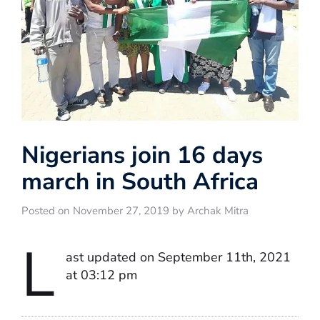
Nigerians join 16 days
march in South Africa
Posted on November 27, 2019 by Archak Mitra
L
ast updated on September 11th, 2021
at 03:12 pm