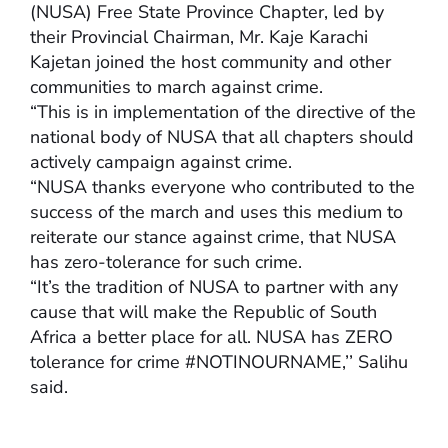
(NUSA) Free State Province Chapter, led by
their Provincial Chairman, Mr. Kaje Karachi
Kajetan joined the host community and other
communities to march against crime.
“This is in implementation of the directive of the
national body of NUSA that all chapters should
actively campaign against crime.
“NUSA thanks everyone who contributed to the
success of the march and uses this medium to
reiterate our stance against crime, that NUSA
has zero-tolerance for such crime.
“It’s the tradition of NUSA to partner with any
cause that will make the Republic of South
Africa a better place for all. NUSA has ZERO
tolerance for crime #NOTINOURNAME,’’ Salihu
said.