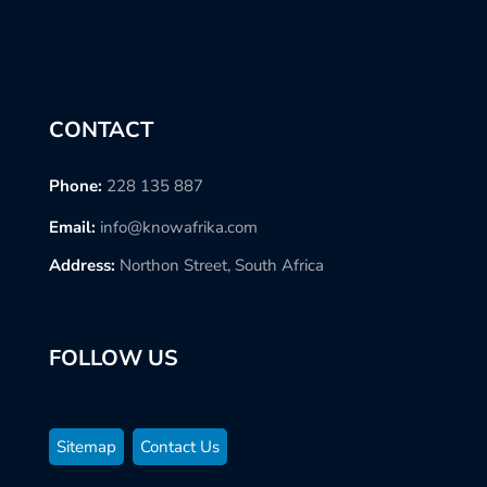
CONTACT
Phone:
228 135 887
Email:
info@knowafrika.com
Address:
Northon Street, South Africa
FOLLOW US
Sitemap
Contact Us