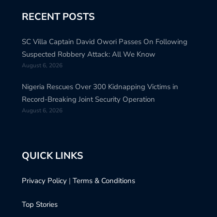
RECENT POSTS
SC Villa Captain David Owori Passes On Following
Suspected Robbery Attack: All We Know
August 6, 2026
Nigeria Rescues Over 300 Kidnapping Victims in
Record-Breaking Joint Security Operation
August 6, 2026
QUICK LINKS
Privacy Policy
|
Terms & Conditions
Top Stories