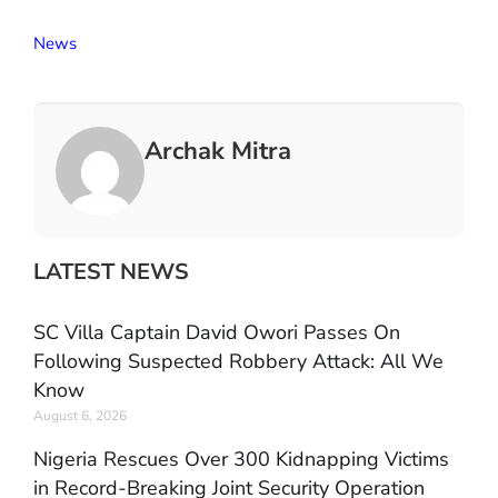
News
Archak Mitra
LATEST NEWS
SC Villa Captain David Owori Passes On
Following Suspected Robbery Attack: All We
Know
August 6, 2026
Nigeria Rescues Over 300 Kidnapping Victims
in Record-Breaking Joint Security Operation