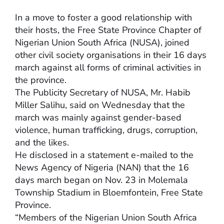
In a move to foster a good relationship with
their hosts, the Free State Province Chapter of
Nigerian Union South Africa (NUSA), joined
other civil society organisations in their 16 days
march against all forms of criminal activities in
the province.
The Publicity Secretary of NUSA, Mr. Habib
Miller Salihu, said on Wednesday that the
march was mainly against gender-based
violence, human trafficking, drugs, corruption,
and the likes.
He disclosed in a statement e-mailed to the
News Agency of Nigeria (NAN) that the 16
days march began on Nov. 23 in Molemala
Township Stadium in Bloemfontein, Free State
Province.
“Members of the Nigerian Union South Africa