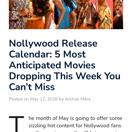
Nollywood Release
Calendar: 5 Most
Anticipated Movies
Dropping This Week You
Can’t Miss
Posted on May 12, 2026 by Archak Mitra
T
he month of May is going to offer some
sizzling hot content for Nollywood fans