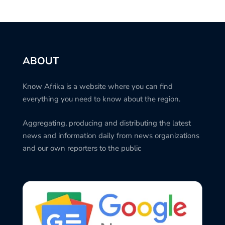
ABOUT
Know Afrika is a website where you can find
everything you need to know about the region.
Aggregating, producing and distributing the latest
news and information daily from news organizations
and our own reporters to the public