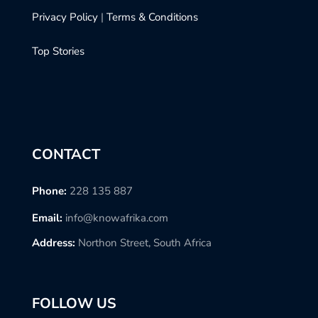
Privacy Policy
|
Terms & Conditions
Top Stories
CONTACT
Phone:
228 135 887
Email:
info@knowafrika.com
Address:
Northon Street, South Africa
FOLLOW US