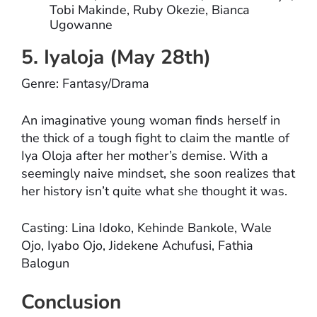
Tobi Makinde, Ruby Okezie, Bianca
Ugowanne
5. Iyaloja (May 28th)
Genre: Fantasy/Drama
An imaginative young woman finds herself in
the thick of a tough fight to claim the mantle of
Iya Oloja after her mother’s demise. With a
seemingly naive mindset, she soon realizes that
her history isn’t quite what she thought it was.
Casting: Lina Idoko, Kehinde Bankole, Wale
Ojo, Iyabo Ojo, Jidekene Achufusi, Fathia
Balogun
Conclusion