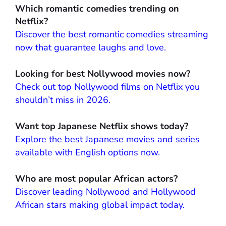
Which romantic comedies trending on
Netflix?
Discover the best romantic comedies streaming
now that guarantee laughs and love.
Looking for best Nollywood movies now?
Check out top Nollywood films on Netflix you
shouldn’t miss in 2026.
Want top Japanese Netflix shows today?
Explore the best Japanese movies and series
available with English options now.
Who are most popular African actors?
Discover leading Nollywood and Hollywood
African stars making global impact today.