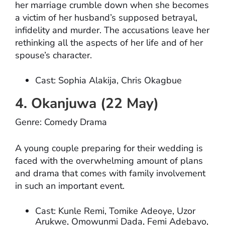
her marriage crumble down when she becomes
a victim of her husband’s supposed betrayal,
infidelity and murder. The accusations leave her
rethinking all the aspects of her life and of her
spouse’s character.
Cast: Sophia Alakija, Chris Okagbue
4. Okanjuwa (22 May)
Genre: Comedy Drama
A young couple preparing for their wedding is
faced with the overwhelming amount of plans
and drama that comes with family involvement
in such an important event.
Cast: Kunle Remi, Tomike Adeoye, Uzor
Arukwe, Omowunmi Dada, Femi Adebayo,