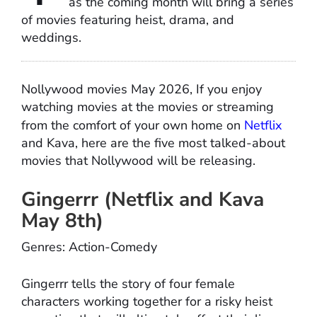
as the coming month will bring a series
of movies featuring heist, drama, and
weddings.
Nollywood movies May 2026, If you enjoy
watching movies at the movies or streaming
from the comfort of your own home on
Netflix
and Kava, here are the five most talked-about
movies that Nollywood will be releasing.
Gingerrr (Netflix and Kava
May 8th)
Genres: Action-Comedy
Gingerrr tells the story of four female
characters working together for a risky heist