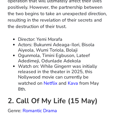
operation that will ultimately affect their lives
positively. However, the partnership between
the two begins to take an unexpected direction,
resulting in the revelation of their secrets and
the destruction of their trust.
Director: Yemi Morafa
Actors: Bukunmi Adeaga-Ilori, Bisola
Aiyeola, Wumi Toriola, Bolaji
Ogunmola, Timini Egbuson, Lateef
Adedimeji, Odunlade Adekola
Watch on: While Gingerrr was initially
released in the theater in 2025, this
Nollywood movie can currently be
watched on
Netflix
and
Kava
from May
8th.
2. Call Of My Life (15 May)
Genre:
Romantic Drama