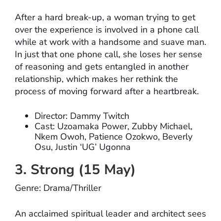
After a hard break-up, a woman trying to get
over the experience is involved in a phone call
while at work with a handsome and suave man.
In just that one phone call, she loses her sense
of reasoning and gets entangled in another
relationship, which makes her rethink the
process of moving forward after a heartbreak.
Director: Dammy Twitch
Cast: Uzoamaka Power, Zubby Michael,
Nkem Owoh, Patience Ozokwo, Beverly
Osu, Justin ‘UG’ Ugonna
3. Strong (15 May)
Genre: Drama/Thriller
An acclaimed spiritual leader and architect sees