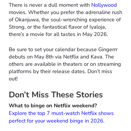
There is never a dull moment with
Nollywood
movies. Whether you prefer the adrenaline rush
of Okanjuwa, the soul-wrenching experience of
Strong, or the fantastical flavor of Iyaloja,
there’s a movie for all tastes in May 2026.
Be sure to set your calendar because Gingerrr
debuts on May 8th via Netflix and Kava. The
others are available in theaters or on streaming
platforms by their release dates. Don’t miss
out!
Don’t Miss These Stories
What to binge on Netflix weekend?
Explore the top 7 must-watch Netflix shows
perfect for your weekend binge in 2026.