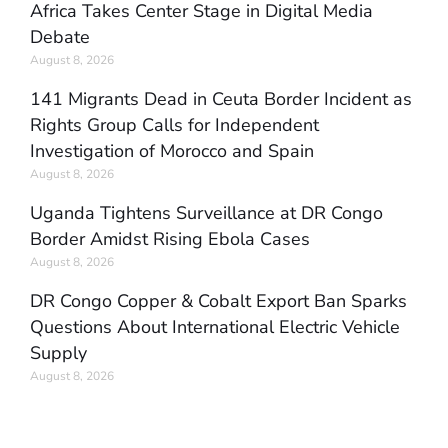
Africa Takes Center Stage in Digital Media
Debate
August 8, 2026
141 Migrants Dead in Ceuta Border Incident as
Rights Group Calls for Independent
Investigation of Morocco and Spain
August 8, 2026
Uganda Tightens Surveillance at DR Congo
Border Amidst Rising Ebola Cases
August 8, 2026
DR Congo Copper & Cobalt Export Ban Sparks
Questions About International Electric Vehicle
Supply
August 8, 2026