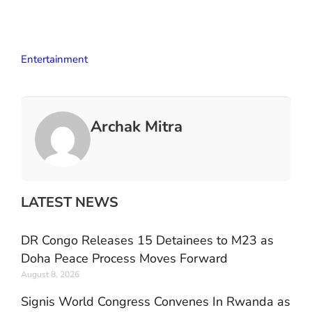
Entertainment
Archak Mitra
LATEST NEWS
DR Congo Releases 15 Detainees to M23 as
Doha Peace Process Moves Forward
August 8, 2026
Signis World Congress Convenes In Rwanda as