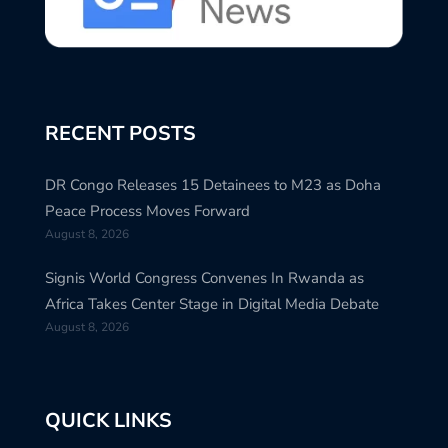
RECENT POSTS
DR Congo Releases 15 Detainees to M23 as Doha
Peace Process Moves Forward
August 8, 2026
Signis World Congress Convenes In Rwanda as
Africa Takes Center Stage in Digital Media Debate
August 8, 2026
QUICK LINKS