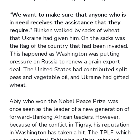
“We want to make sure that anyone who is
in need receives the assistance that they
require.”
Blinken walked by sacks of wheat
that Ukraine had given him. On the sacks was
the flag of the country that had been invaded.
This happened as Washington was putting
pressure on Russia to renew a grain export
deal. The United States had contributed split
peas and vegetable oil, and Ukraine had gifted
wheat.
Abiy, who won the Nobel Peace Prize, was
once seen as the leader of a new generation of
forward-thinking African leaders. However,
because of the conflict in Tigray, his reputation
in Washington has taken a hit. The TPLF, which