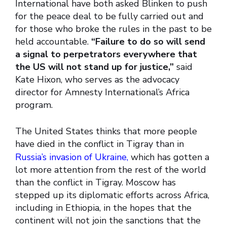
International have both asked Blinken to push
for the peace deal to be fully carried out and
for those who broke the rules in the past to be
held accountable.
“Failure to do so will send
a signal to perpetrators everywhere that
the US will not stand up for justice,”
said
Kate Hixon, who serves as the advocacy
director for Amnesty International’s Africa
program.
The United States thinks that more people
have died in the conflict in Tigray than in
Russia’s invasion of Ukraine,
which has gotten a
lot more attention from the rest of the world
than the conflict in Tigray. Moscow has
stepped up its diplomatic efforts across Africa,
including in Ethiopia, in the hopes that the
continent will not join the sanctions that the