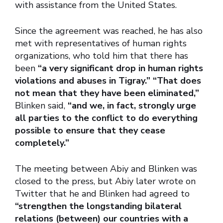
with assistance from the United States.
Since the agreement was reached, he has also
met with representatives of human rights
organizations, who told him that there has
been
“a very significant drop in human rights
violations and abuses in Tigray.” “That does
not mean that they have been eliminated,”
Blinken said,
“and we, in fact, strongly urge
all parties to the conflict to do everything
possible to ensure that they cease
completely.”
The meeting between Abiy and Blinken was
closed to the press, but Abiy later wrote on
Twitter that he and Blinken had agreed to
“strengthen the longstanding bilateral
relations (between) our countries with a