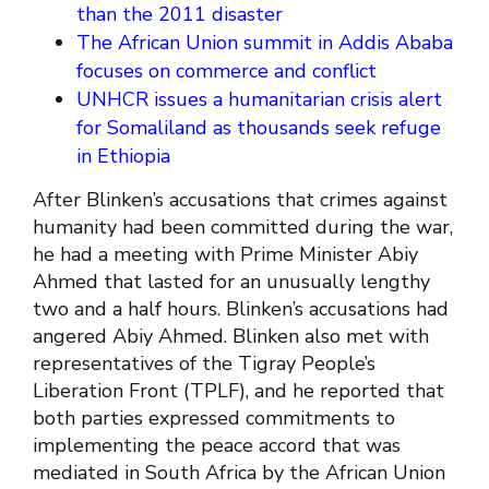
than the 2011 disaster
The African Union summit in Addis Ababa
focuses on commerce and conflict
UNHCR issues a humanitarian crisis alert
for Somaliland as thousands seek refuge
in Ethiopia
After Blinken’s accusations that crimes against
humanity had been committed during the war,
he had a meeting with Prime Minister Abiy
Ahmed that lasted for an unusually lengthy
two and a half hours. Blinken’s accusations had
angered Abiy Ahmed. Blinken also met with
representatives of the Tigray People’s
Liberation Front (TPLF), and he reported that
both parties expressed commitments to
implementing the peace accord that was
mediated in South Africa by the African Union