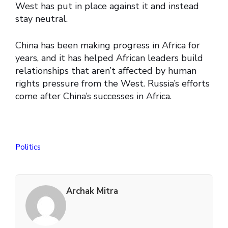
West has put in place against it and instead
stay neutral.
China has been making progress in Africa for
years, and it has helped African leaders build
relationships that aren’t affected by human
rights pressure from the West. Russia’s efforts
come after China’s successes in Africa.
Politics
Archak Mitra