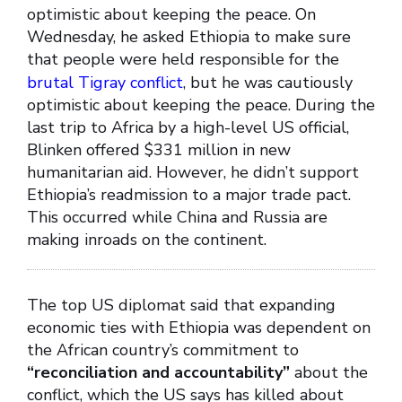
optimistic about keeping the peace. On
Wednesday, he asked Ethiopia to make sure
that people were held responsible for the
brutal Tigray conflict
, but he was cautiously
optimistic about keeping the peace. During the
last trip to Africa by a high-level US official,
Blinken offered $331 million in new
humanitarian aid. However, he didn’t support
Ethiopia’s readmission to a major trade pact.
This occurred while China and Russia are
making inroads on the continent.
The top US diplomat said that expanding
economic ties with Ethiopia was dependent on
the African country’s commitment to
“reconciliation and accountability”
about the
conflict, which the US says has killed about