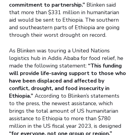
commitment to partnership.”
Blinken said
that more than $331 million in humanitarian
aid would be sent to Ethiopia. The southern
and southeastern parts of Ethiopia are going
through their worst drought on record.
As Blinken was touring a United Nations
logistics hub in Addis Ababa for food relief, he
made the following statement:
“This funding
will provide life-saving support to those who
have been displaced and affected by
conflict, drought, and food insecurity in
Ethiopia.”
According to Blinken’s statements
to the press, the newest assistance, which
brings the total amount of US humanitarian
assistance to Ethiopia to more than $780
million in the US fiscal year 2023, is designed
“for everyone, not one group or region.”