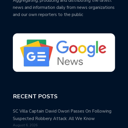
Aggregating, producing and distributing the latest
news and information daily from news organizations
and our own reporters to the public
RECENT POSTS
SC Villa Captain David Owori Passes On Following
Suspected Robbery Attack: All We Know
August 6, 2026