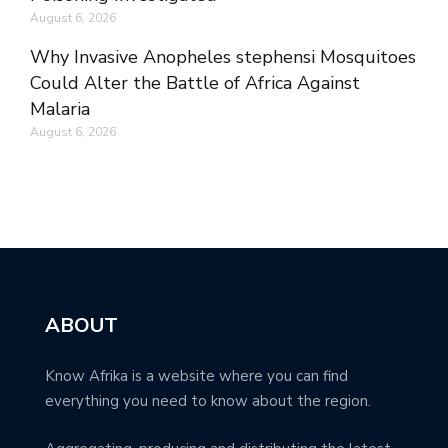
August 6, 2026
Why Invasive Anopheles stephensi Mosquitoes
Could Alter the Battle of Africa Against
Malaria
August 6, 2026
ABOUT
Know Afrika is a website where you can find
everything you need to know about the region.