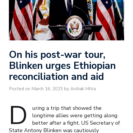
On his post-war tour,
Blinken urges Ethiopian
reconciliation and aid
Posted on March 16, 2023 by Archak Mitra
D
uring a trip that showed the
longtime allies were getting along
better after a fight, US Secretary of
State Antony Blinken was cautiously