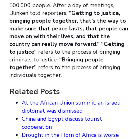
500,000 people. After a day of meetings,
Blinken told reporters,
“Getting to justice,
bringing people together, that’s the way to
make sure that peace lasts, that people can
move on with their lives, and that the
country can really move forward.” “Getting
to justice”
refers to the process of bringing
criminals to justice.
“Bringing people
together”
refers to the process of bringing
individuals together.
Related Posts
At the African Union summit, an Israeli
diplomat was dismissed
China and Egypt discuss tourist
cooperation
Drought in the Horn of Africa is worse