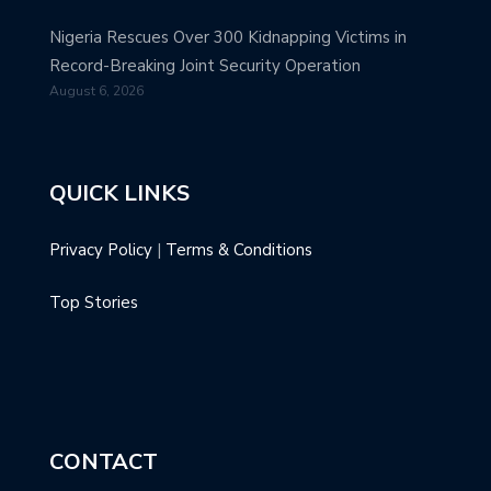
Nigeria Rescues Over 300 Kidnapping Victims in
Record-Breaking Joint Security Operation
August 6, 2026
QUICK LINKS
Privacy Policy
|
Terms & Conditions
Top Stories
CONTACT