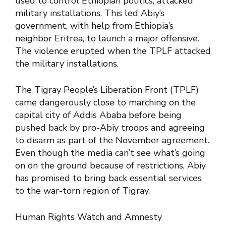
used to control Ethiopian politics, attacked
military installations. This led Abiy’s
government, with help from Ethiopia’s
neighbor Eritrea, to launch a major offensive.
The violence erupted when the TPLF attacked
the military installations.
The Tigray People’s Liberation Front (TPLF)
came dangerously close to marching on the
capital city of Addis Ababa before being
pushed back by pro-Abiy troops and agreeing
to disarm as part of the November agreement.
Even though the media can’t see what’s going
on on the ground because of restrictions, Abiy
has promised to bring back essential services
to the war-torn region of Tigray.
Human Rights Watch and Amnesty