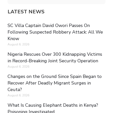
LATEST NEWS
SC Villa Captain David Owori Passes On
Following Suspected Robbery Attack: All We
Know
August 6, 2026
Nigeria Rescues Over 300 Kidnapping Victims
in Record-Breaking Joint Security Operation
August 6, 2026
Changes on the Ground Since Spain Began to
Recover After Deadly Migrant Surges in
Ceuta?
August 6, 2026
What Is Causing Elephant Deaths in Kenya?
Poisoning Investigated