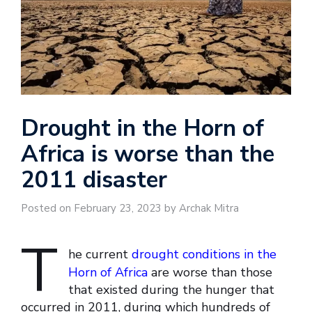
Drought in the Horn of
Africa is worse than the
2011 disaster
Posted on February 23, 2023 by Archak Mitra
T
he current
drought conditions in the
Horn of Africa
are worse than those
that existed during the hunger that
occurred in 2011, during which hundreds of