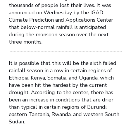
thousands of people lost their lives. It was
announced on Wednesday by the IGAD
Climate Prediction and Applications Center
that below-normal rainfall is anticipated
during the monsoon season over the next
three months.
It is possible that this will be the sixth failed
rainfall season in a row in certain regions of
Ethiopia, Kenya, Somalia, and Uganda, which
have been hit the hardest by the current
drought. According to the center, there has
been an increase in conditions that are drier
than typical in certain regions of Burundi,
eastern Tanzania, Rwanda, and western South
Sudan.