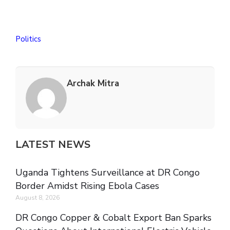
Politics
Archak Mitra
LATEST NEWS
Uganda Tightens Surveillance at DR Congo
Border Amidst Rising Ebola Cases
August 8, 2026
DR Congo Copper & Cobalt Export Ban Sparks