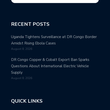
RECENT POSTS
Uganda Tightens Surveillance at DR Congo Border
Amidst Rising Ebola Cases
August 8, 2026
DR Congo Copper & Cobalt Export Ban Sparks
Questions About International Electric Vehicle
Supply
August 8, 2026
QUICK LINKS