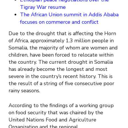
Tigray War resume
The African Union summit in Addis Ababa
focuses on commerce and conflict
Due to the drought that is affecting the Horn
of Africa, approximately 1.3 million people in
Somalia, the majority of whom are women and
children, have been forced to relocate within
the country. The current drought in Somalia
has already become the longest and most
severe in the country’s recent history. This is
the result of a string of five consecutive poor
rainy seasons.
According to the findings of a working group
on food security that was chaired by the
United Nations Food and Agriculture
Organization and the regional