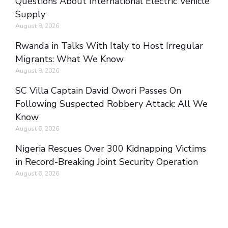
Questions About International Electric Vehicle
Supply
August 8, 2026
Rwanda in Talks With Italy to Host Irregular
Migrants: What We Know
August 8, 2026
SC Villa Captain David Owori Passes On
Following Suspected Robbery Attack: All We
Know
August 6, 2026
Nigeria Rescues Over 300 Kidnapping Victims
in Record-Breaking Joint Security Operation
August 6, 2026