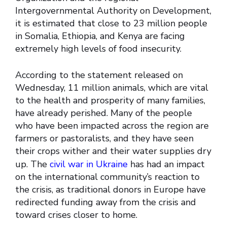
Intergovernmental Authority on Development,
it is estimated that close to 23 million people
in Somalia, Ethiopia, and Kenya are facing
extremely high levels of food insecurity.
According to the statement released on
Wednesday, 11 million animals, which are vital
to the health and prosperity of many families,
have already perished. Many of the people
who have been impacted across the region are
farmers or pastoralists, and they have seen
their crops wither and their water supplies dry
up. The
civil war in Ukraine
has had an impact
on the international community’s reaction to
the crisis, as traditional donors in Europe have
redirected funding away from the crisis and
toward crises closer to home.