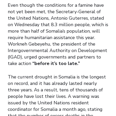
Even though the conditions for a famine have
not yet been met, the Secretary-General of
the United Nations, Antonio Guterres, stated
on Wednesday that 8.3 million people, which is
more than half of Somalia’s population, will
require humanitarian assistance this year.
Workneh Gebeyehu, the president of the
Intergovernmental Authority on Development
(IGAD), urged governments and partners to
take action
“before it’s too late.”
The current drought in Somalia is the longest
on record, and it has already lasted nearly
three years. As a result, tens of thousands of
people have lost their lives. A warning was
issued by the United Nations resident
coordinator for Somalia a month ago, stating
that the number of excess deaths in the