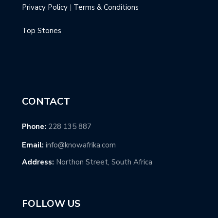
Privacy Policy
|
Terms & Conditions
Top Stories
CONTACT
Phone:
228 135 887
Email:
info@knowafrika.com
Address:
Northon Street, South Africa
FOLLOW US