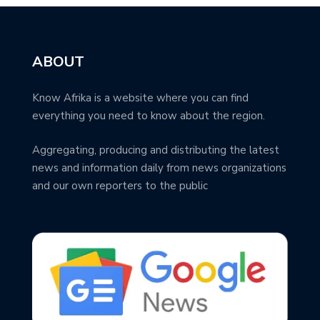
ABOUT
Know Afrika is a website where you can find
everything you need to know about the region.
Aggregating, producing and distributing the latest
news and information daily from news organizations
and our own reporters to the public