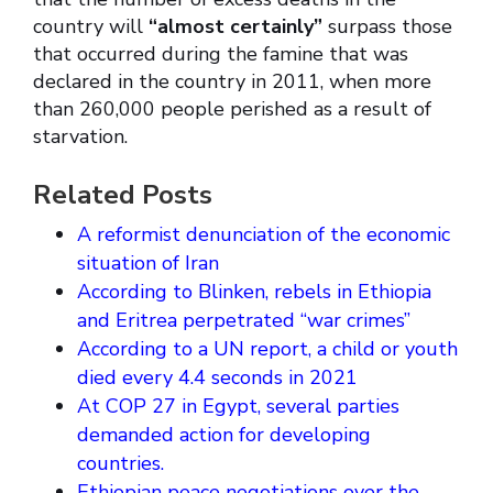
country will
“almost certainly”
surpass those
that occurred during the famine that was
declared in the country in 2011, when more
than 260,000 people perished as a result of
starvation.
Related Posts
A reformist denunciation of the economic
situation of Iran
According to Blinken, rebels in Ethiopia
and Eritrea perpetrated “war crimes”
According to a UN report, a child or youth
died every 4.4 seconds in 2021
At COP 27 in Egypt, several parties
demanded action for developing
countries.
Ethiopian peace negotiations over the