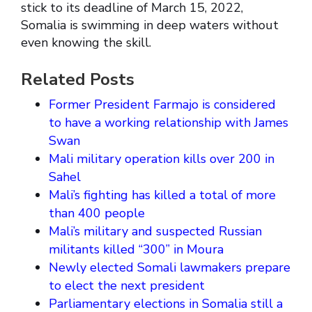
stick to its deadline of March 15, 2022,
Somalia is swimming in deep waters without
even knowing the skill.
Related Posts
Former President Farmajo is considered
to have a working relationship with James
Swan
Mali military operation kills over 200 in
Sahel
Mali’s fighting has killed a total of more
than 400 people
Mali’s military and suspected Russian
militants killed “300” in Moura
Newly elected Somali lawmakers prepare
to elect the next president
Parliamentary elections in Somalia still a