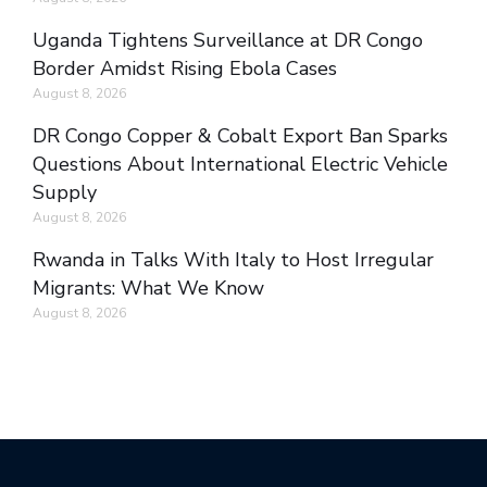
Uganda Tightens Surveillance at DR Congo
Border Amidst Rising Ebola Cases
August 8, 2026
DR Congo Copper & Cobalt Export Ban Sparks
Questions About International Electric Vehicle
Supply
August 8, 2026
Rwanda in Talks With Italy to Host Irregular
Migrants: What We Know
August 8, 2026