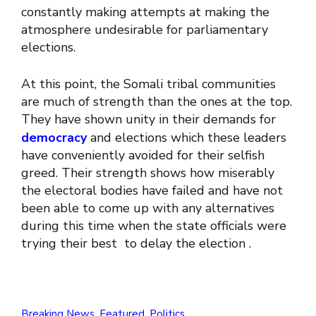
constantly making attempts at making the
atmosphere undesirable for parliamentary
elections.
At this point, the Somali tribal communities
are much of strength than the ones at the top.
They have shown unity in their demands for
democracy
and elections which these leaders
have conveniently avoided for their selfish
greed. Their strength shows how miserably
the electoral bodies have failed and have not
been able to come up with any alternatives
during this time when the state officials were
trying their best to delay the election .
Breaking News
,
Featured
,
Politics