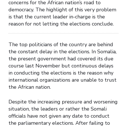
concerns for the African nation’s road to
democracy. The highlight of this very problem
is that the current leader in-charge is the
reason for not letting the elections conclude.
The top politicians of the country are behind
the constant delay in the elections. In Somalia,
the present government had covered its due
course last November but continuous delays
in conducting the elections is the reason why
international organizations are unable to trust
the African nation.
Despite the increasing pressure and worsening
situation, the leaders or rather the Somali
officials have not given any date to conduct
the parliamentary elections. After failing to