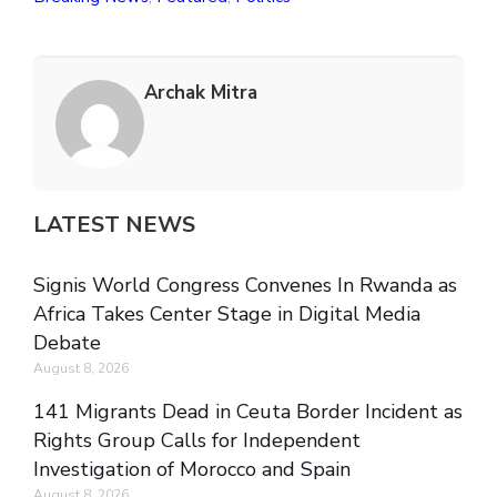
Archak Mitra
LATEST NEWS
Signis World Congress Convenes In Rwanda as
Africa Takes Center Stage in Digital Media
Debate
August 8, 2026
141 Migrants Dead in Ceuta Border Incident as
Rights Group Calls for Independent
Investigation of Morocco and Spain
August 8, 2026