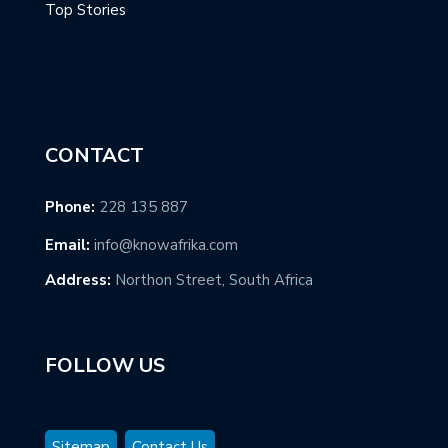
Top Stories
CONTACT
Phone:
228 135 887
Email:
info@knowafrika.com
Address:
Northon Street, South Africa
FOLLOW US
Sitemap
Contact Us