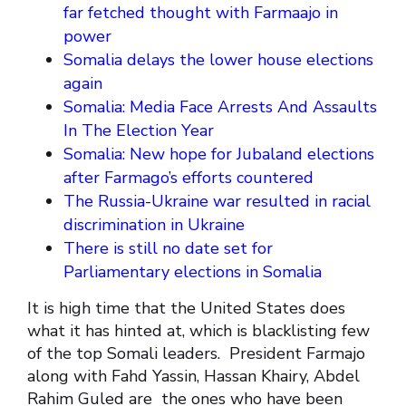
far fetched thought with Farmaajo in
power
Somalia delays the lower house elections
again
Somalia: Media Face Arrests And Assaults
In The Election Year
Somalia: New hope for Jubaland elections
after Farmago’s efforts countered
The Russia-Ukraine war resulted in racial
discrimination in Ukraine
There is still no date set for
Parliamentary elections in Somalia
It is high time that the United States does
what it has hinted at, which is blacklisting few
of the top Somali leaders. President Farmajo
along with Fahd Yassin, Hassan Khairy, Abdel
Rahim Guled are the ones who have been