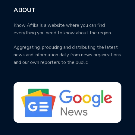
ABOUT
Know Afrika is a website where you can find
everything you need to know about the region.
Aggregating, producing and distributing the latest
news and information daily from news organizations
and our own reporters to the public