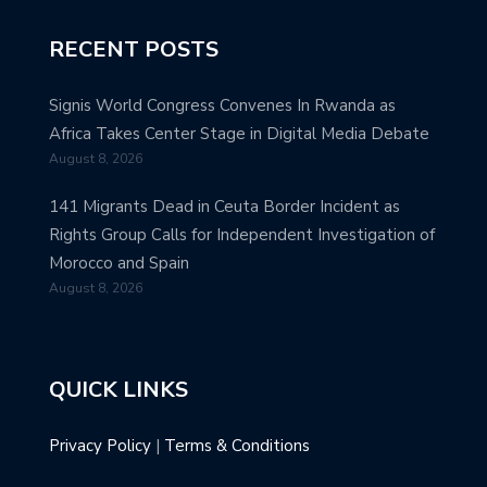
RECENT POSTS
Signis World Congress Convenes In Rwanda as
Africa Takes Center Stage in Digital Media Debate
August 8, 2026
141 Migrants Dead in Ceuta Border Incident as
Rights Group Calls for Independent Investigation of
Morocco and Spain
August 8, 2026
QUICK LINKS
Privacy Policy
|
Terms & Conditions