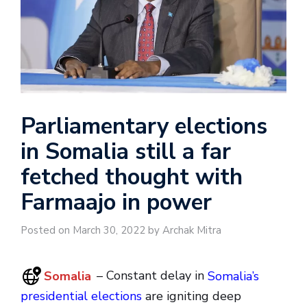
Parliamentary elections
in Somalia still a far
fetched thought with
Farmaajo in power
Posted on March 30, 2022 by Archak Mitra
Somalia
– Constant delay in
Somalia’s
presidential elections
are igniting deep