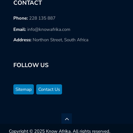
CONTACT
Phone:
228 135 887
Email:
info@knowafrika.com
Address:
Northon Street, South Africa
FOLLOW US
Sitemap
Contact Us
Copyright © 2025 Know Afrika. All rights reserved.