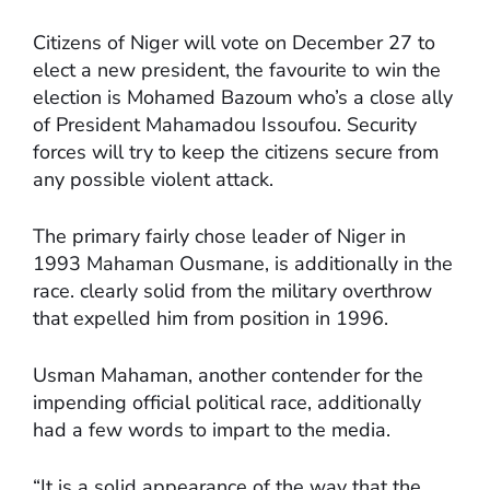
Citizens of Niger will vote on December 27 to
elect a new president, the favourite to win the
election is Mohamed Bazoum who’s a close ally
of President Mahamadou Issoufou. Security
forces will try to keep the citizens secure from
any possible violent attack.
The primary fairly chose leader of Niger in
1993 Mahaman Ousmane, is additionally in the
race. clearly solid from the military overthrow
that expelled him from position in 1996.
Usman Mahaman, another contender for the
impending official political race, additionally
had a few words to impart to the media.
“It is a solid appearance of the way that the