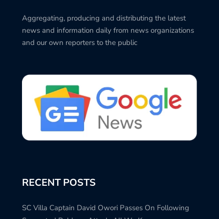
Aggregating, producing and distributing the latest
news and information daily from news organizations
and our own reporters to the public
RECENT POSTS
SC Villa Captain David Owori Passes On Following