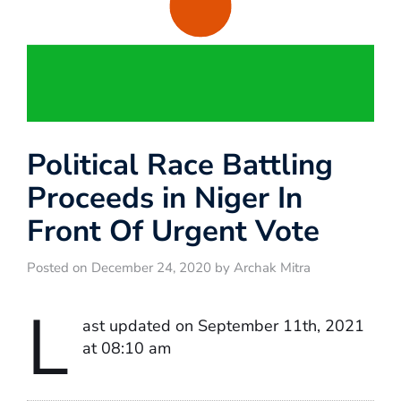
Political Race Battling
Proceeds in Niger In
Front Of Urgent Vote
Posted on December 24, 2020 by Archak Mitra
L
ast updated on September 11th, 2021
at 08:10 am