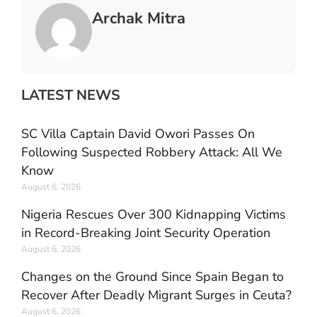
Archak Mitra
LATEST NEWS
SC Villa Captain David Owori Passes On
Following Suspected Robbery Attack: All We
Know
August 6, 2026
Nigeria Rescues Over 300 Kidnapping Victims
in Record-Breaking Joint Security Operation
August 6, 2026
Changes on the Ground Since Spain Began to
Recover After Deadly Migrant Surges in Ceuta?
August 6, 2026