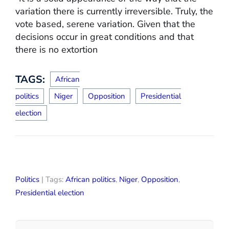
variation there is currently irreversible. Truly, the
vote based, serene variation. Given that the
decisions occur in great conditions and that
there is no extortion
TAGS:
African
politics
Niger
Opposition
Presidential
election
Politics
| Tags:
African politics
,
Niger
,
Opposition
,
Presidential election