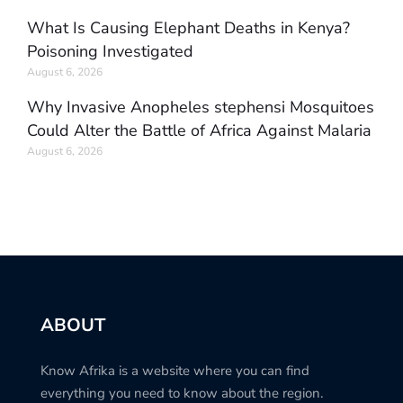
What Is Causing Elephant Deaths in Kenya?
Poisoning Investigated
August 6, 2026
Why Invasive Anopheles stephensi Mosquitoes
Could Alter the Battle of Africa Against Malaria
August 6, 2026
ABOUT
Know Afrika is a website where you can find
everything you need to know about the region.