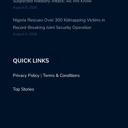
Suspected Robbery Attack: All We Know
August 6, 2026
Nigeria Rescues Over 300 Kidnapping Victims in
Record-Breaking Joint Security Operation
August 6, 2026
QUICK LINKS
Privacy Policy
|
Terms & Conditions
Top Stories