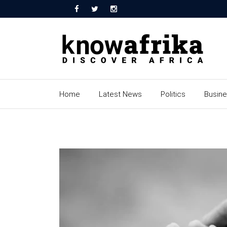
Home
Latest News
Politics
Busin