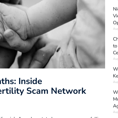
Ni
Vi
Op
Aug
Ch
to
Ce
Aug
Wh
Ke
ths: Inside
Aug
ertility Scam Network
Wh
Mo
Ag
Aug