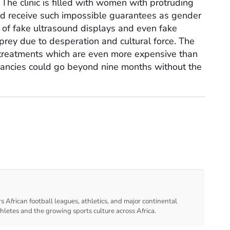
 The clinic is filled with women with protruding
and receive such impossible guarantees as gender
 of fake ultrasound displays and even fake
 prey due to desperation and cultural force. The
treatments which are even more expensive than
gnancies could go beyond nine months without the
s African football leagues, athletics, and major continental
thletes and the growing sports culture across Africa.