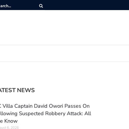
ATEST NEWS
 Villa Captain David Owori Passes On
llowing Suspected Robbery Attack: All
e Know
ust 6, 2026