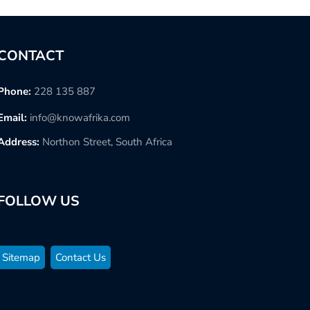
CONTACT
Phone:
228 135 887
Email:
info@knowafrika.com
Address:
Northon Street, South Africa
FOLLOW US
Sitemap
Contact Us