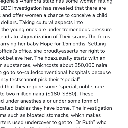
Nigeria’s Anambra state has some women falling
 BBC investigation has revealed that there are
 and offer women a chance to conceive a child
ollars. Taking cultural aspects into
y the young ones are under tremendous pressure
 leads to stigmatization of Their scams.The focus
carrying her baby Hope for 15months. Settling
icial’s office, she proudlyasserts her right to
ot believe her. The hoaxusually starts with an
own substances, whichcosts about 350,000 naira
o go to so-calledconventional hospitals because
cy testscannot pick their “special”
d that they require some “special, noble, rare
 to two million naira ($180-$380). These
ted under anesthesia or under some form of
alled babies they have borne. The investigation
s such as bloated stomachs, which makes
ters used undercover to get to “Dr Ruth” who