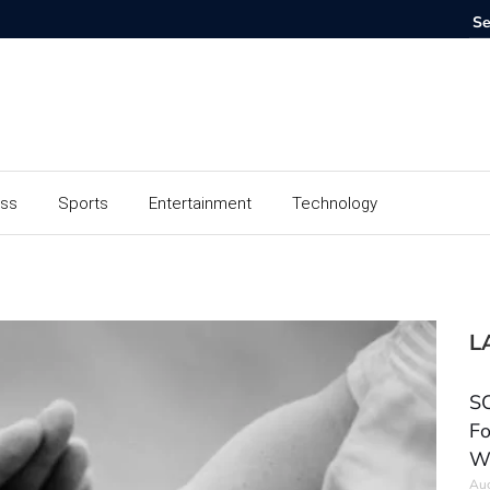
ess
Sports
Entertainment
Technology
L
SC
Fo
W
Aug