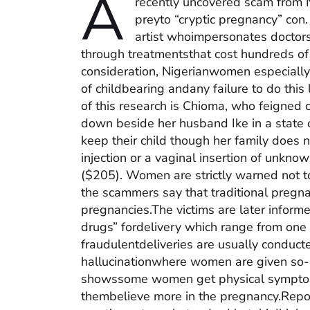
A
recently uncovered scam from 
preyto “cryptic pregnancy” con.
artist whoimpersonates doctors
through treatmentsthat cost hundreds of d
consideration, Nigerianwomen especiall
of childbearing andany failure to do this
of this research is Chioma, who feigned 
down beside her husband Ike in a state off
keep their child though her family does n
injection or a vaginal insertion of unkn
($205). Women are strictly warned not t
the scammers say that traditional pregnan
pregnancies.The victims are later informe
drugs” fordelivery which range from one
fraudulentdeliveries are usually conduc
hallucinationwhere women are given so-c
showssome women get physical symptom
thembelieve more in the pregnancy.Repor