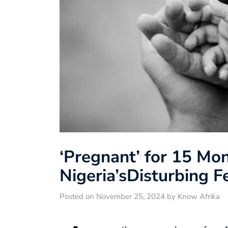
‘Pregnant’ for 15 Mon
Nigeria’sDisturbing F
Posted on November 25, 2024 by Know Afrika