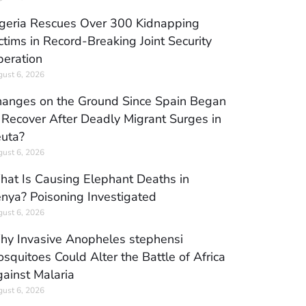
geria Rescues Over 300 Kidnapping
ctims in Record-Breaking Joint Security
eration
ust 6, 2026
anges on the Ground Since Spain Began
 Recover After Deadly Migrant Surges in
uta?
ust 6, 2026
at Is Causing Elephant Deaths in
nya? Poisoning Investigated
ust 6, 2026
y Invasive Anopheles stephensi
squitoes Could Alter the Battle of Africa
ainst Malaria
ust 6, 2026