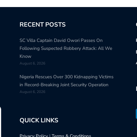
RECENT POSTS
SC Villa Captain David Owori Passes On
Following Suspected Robbery Attack: All We
Know
August 6, 2026
Nigeria Rescues Over 300 Kidnapping Victims
in Record-Breaking Joint Security Operation
August 6, 2026
QUICK LINKS
Privacy Policy
|
Terms & Conditions