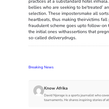
practices at a substandard hotel inIhiala.
bellies who are seeking to be‘treated’ 
selection. These impostersmake all sorts
heartbeats, thus making theirvictims fall
fraudulent scheme goes upto follow-on 
the initial ones withassertions that pre
so-called deliverydrugs.
Breaking News
Know Afrika
David Njoroge is a sports journalist who cover
tournaments. He shares inspiring stories of a