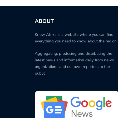
ABOUT
Know Afrika is a website where you can find
everything you need to know about the region.
Aggregating, producing and distributing the
latest news and information daily from news
organizations and our own reporters to the
public